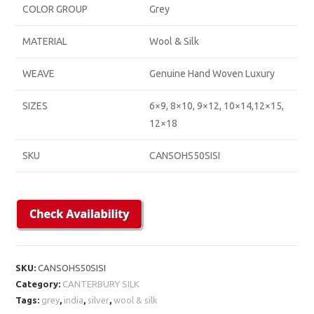
COLOR GROUP
Grey
MATERIAL
Wool & Silk
WEAVE
Genuine Hand Woven Luxury
SIZES
6×9, 8×10, 9×12, 10×14,12×15,
12×18
SKU
CANSOHS50SISI
SKU:
CANSOHS50SISI
Category:
CANTERBURY SILK
Tags:
grey
,
india
,
silver
,
wool & silk