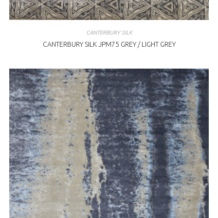
CANTERBURY SILK
CANTERBURY SILK JPM75 GREY / LIGHT GREY