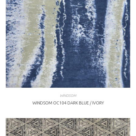
WINDSOM
WINDSOM OC104 DARK BLUE / IVORY