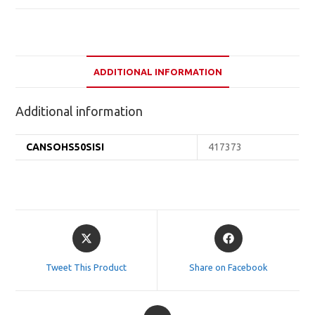
ADDITIONAL INFORMATION
Additional information
CANSOHS50SISI
417373
Opens
Opens
in
in
a
a
Tweet This Product
Share on Facebook
new
new
window
window
Opens