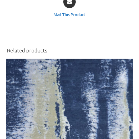
in
a
Mail This Product
new
window
Related products