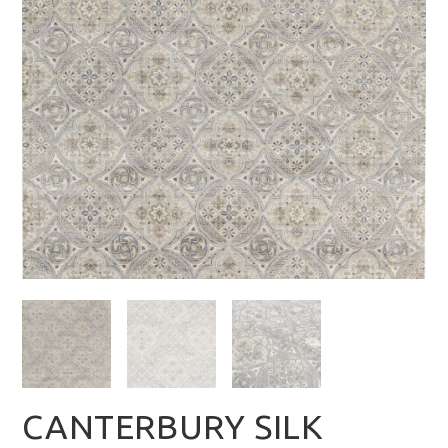
CANTERBURY SILK