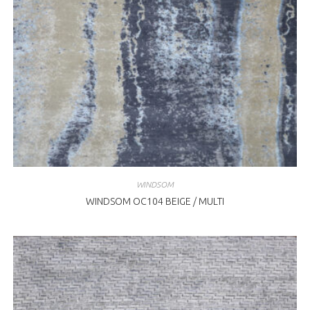
WINDSOM
WINDSOM OC104 BEIGE / MULTI