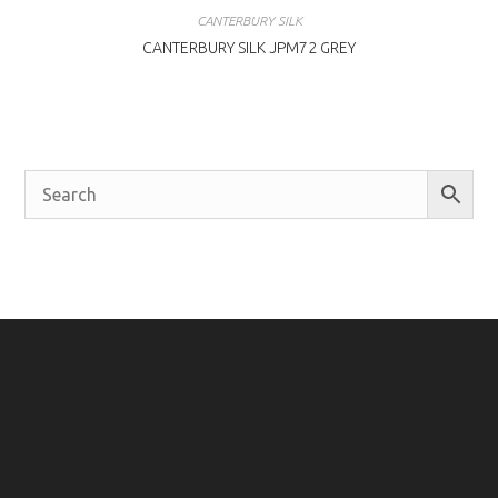
CANTERBURY SILK
CANTERBURY SILK JPM72 GREY