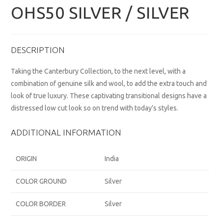
OHS50 SILVER / SILVER
DESCRIPTION
Taking the Canterbury Collection, to the next level, with a
combination of genuine silk and wool, to add the extra touch and
look of true luxury. These captivating transitional designs have a
distressed low cut look so on trend with today’s styles.
ADDITIONAL INFORMATION
ORIGIN
India
COLOR GROUND
Silver
COLOR BORDER
Silver