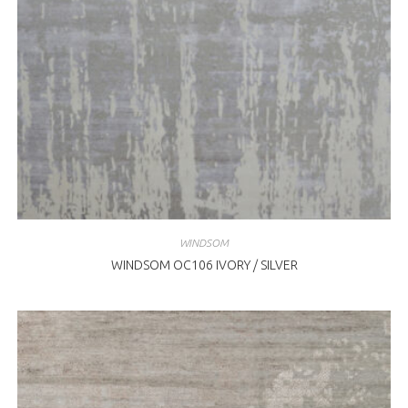
WINDSOM
WINDSOM OC106 IVORY / SILVER