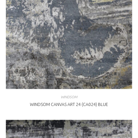
WINDSOM
WINDSOM CANVAS ART 24 (CA024) BLUE