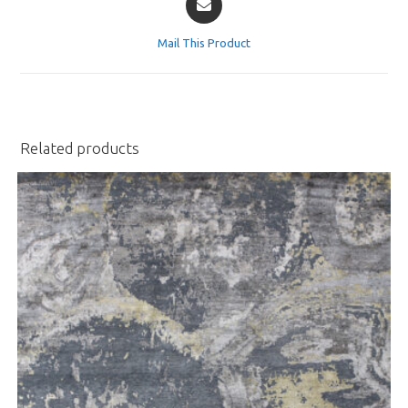
in
a
Mail This Product
new
window
Related products