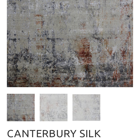
CANTERBURY SILK