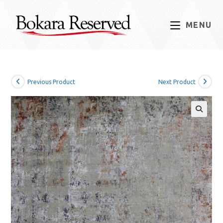
Skip
to
MENU
content
Previous Product
Next Product