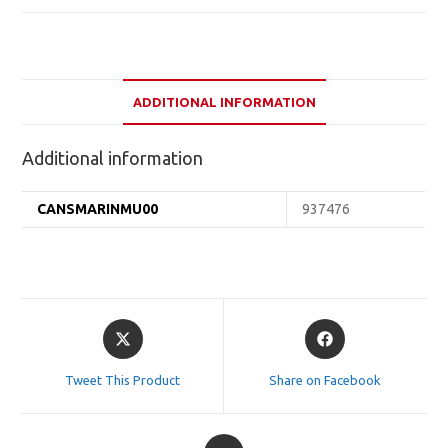
ADDITIONAL INFORMATION
Additional information
CANSMARINMU00
937476
Opens
Opens
in
in
a
a
Tweet This Product
Share on Facebook
new
new
window
window
Opens