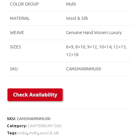
COLOR GROUP
Multi
MATERIAL
Wool & Silk
WEAVE
Genuine Hand Woven Luxury
SIZES
6×9, 8×10, 9×12, 10×14, 12×15,
12×18
SKU
CANSMARINMU00
SKU:
CANSMARINMU00
Category:
CANTERBURY SILK
Tags:
india
,
multi
,
wool & silk