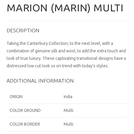
MARION (MARIN) MULTI
DESCRIPTION
Taking the Canterbury Collection, to the next level, with a
combination of genuine silk and wool, to add the extra touch and
look of true luxury. These captivating transitional designs have a
distressed low cut look so on trend with today’s styles.
ADDITIONAL INFORMATION
ORIGIN
India
COLOR GROUND
Multi
COLOR BORDER
Multi