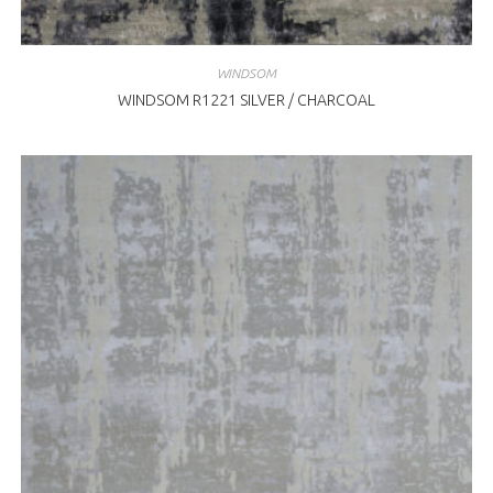
WINDSOM
WINDSOM R1221 SILVER / CHARCOAL