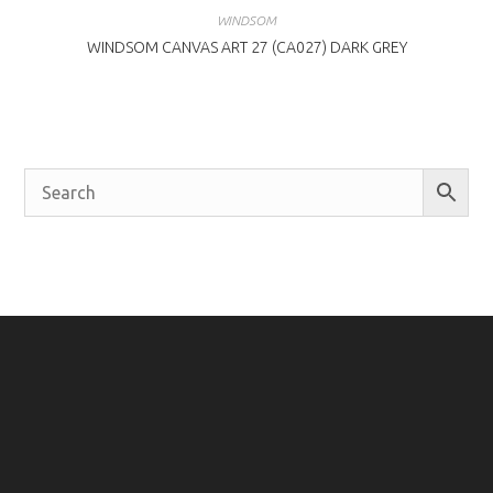
WINDSOM
WINDSOM CANVAS ART 27 (CA027) DARK GREY