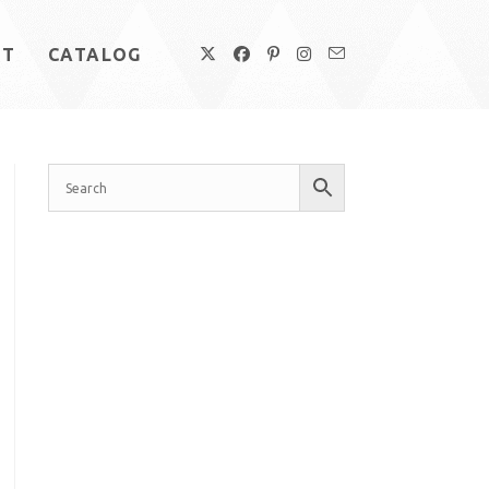
UT
CATALOG