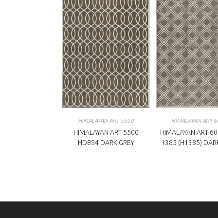
HIMALAYAN ART 5500
HIMALAYAN ART 6
HIMALAYAN ART 5500
HIMALAYAN ART 60
HD894 DARK GREY
1385 (H1385) DAR