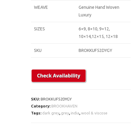
WEAVE
Genuine Hand Woven
Luxury
SIZES
6×9, 8×10, 9×12,
10×14,12×15, 12×18
SKU
BROKKUF52DYGY
SKU:
BROKKUF52DYGY
Category:
BROOKHAVEN
Tags:
dark grey
,
grey
,
india
,
wool & viscose