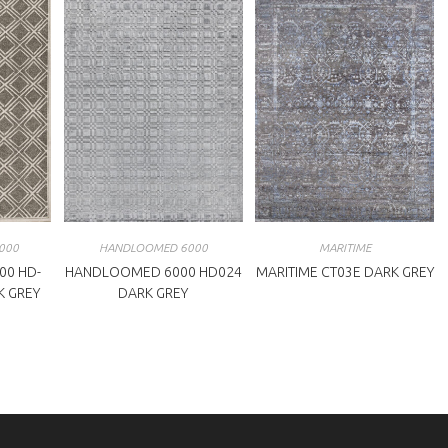
000
HANDLOOMED 6000
MARITIME
00 HD-
HANDLOOMED 6000 HD024
MARITIME CT03E DARK GREY
K GREY
DARK GREY