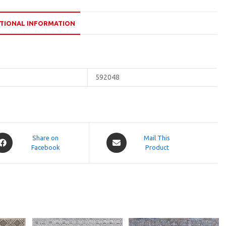
TIONAL INFORMATION
592048
pens
Opens
Share on
Mail This
Facebook
in
Product
a
ew
new
indow
window