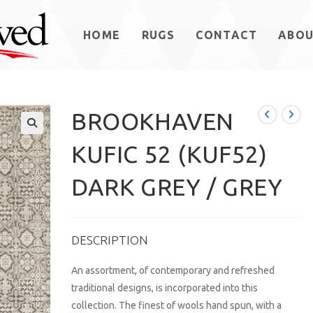
HOME
RUGS
CONTACT
ABO
BROOKHAVEN
KUFIC 52 (KUF52)
DARK GREY / GREY
DESCRIPTION
An assortment, of contemporary and refreshed
traditional designs, is incorporated into this
collection. The finest of wools hand spun, with a