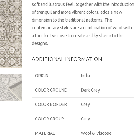
soft and lustrous feel, together with the introduction
of tranquil and more vibrant colors, adds a new
dimension to the traditional patterns. The
contemporary styles are a combination of wool with
a touch of viscose to create a silky sheen to the
designs.
ADDITIONAL INFORMATION
ORIGIN
India
COLOR GROUND
Dark Grey
COLOR BORDER
Grey
COLOR GROUP
Grey
MATERIAL
Wool & Viscose