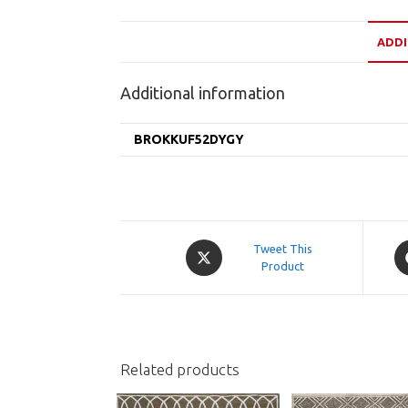
ADDI
Additional information
BROKKUF52DYGY
Opens
O
Tweet This
in
Product
in
a
a
new
n
window
w
Related products