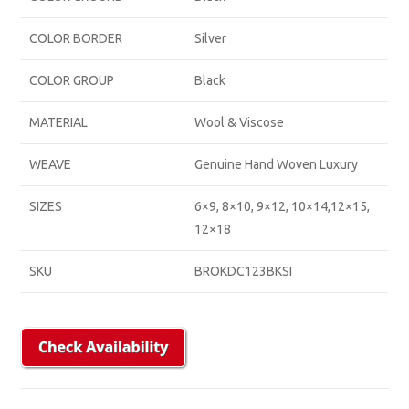
COLOR BORDER
Silver
COLOR GROUP
Black
MATERIAL
Wool & Viscose
WEAVE
Genuine Hand Woven Luxury
SIZES
6×9, 8×10, 9×12, 10×14,12×15,
12×18
SKU
BROKDC123BKSI