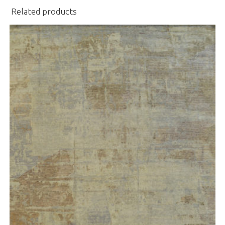
Related products