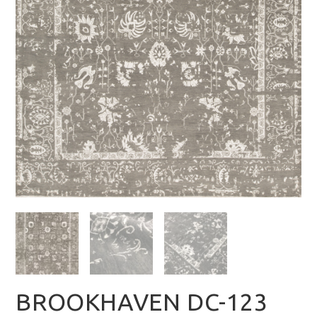
BROOKHAVEN DC-123