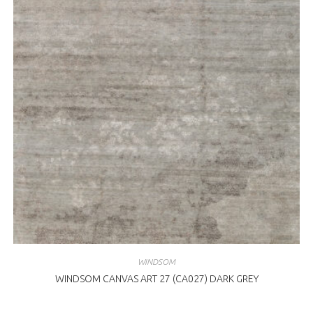
WINDSOM
WINDSOM CANVAS ART 27 (CA027) DARK GREY