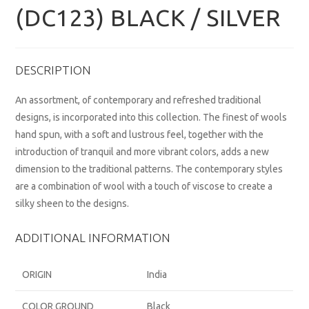
(DC123) BLACK / SILVER
DESCRIPTION
An assortment, of contemporary and refreshed traditional
designs, is incorporated into this collection. The finest of wools
hand spun, with a soft and lustrous feel, together with the
introduction of tranquil and more vibrant colors, adds a new
dimension to the traditional patterns. The contemporary styles
are a combination of wool with a touch of viscose to create a
silky sheen to the designs.
ADDITIONAL INFORMATION
ORIGIN
India
COLOR GROUND
Black