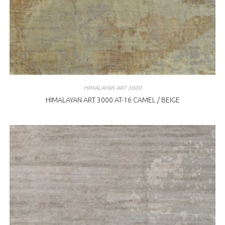
HIMALAYAN ART 3000
HIMALAYAN ART 3000 AT-16 CAMEL / BEIGE