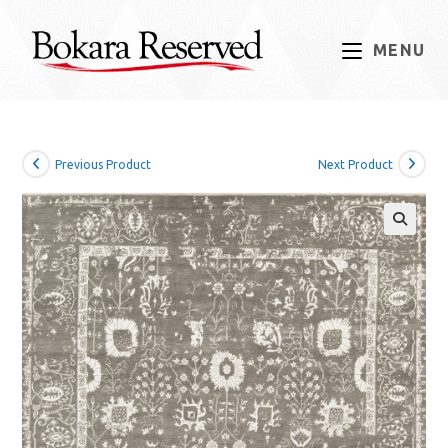
Skip
to
MENU
content
Previous Product
Next Product