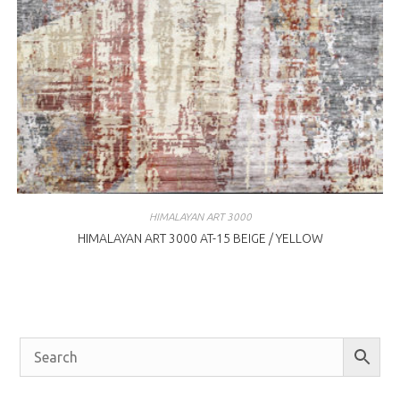
HIMALAYAN ART 3000
HIMALAYAN ART 3000 AT-15 BEIGE / YELLOW