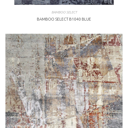
BAMBOO SELECT
BAMBOO SELECT B1040 BLUE