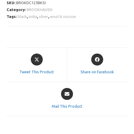
SKU:
BROKDC123BKSI
Category:
BROOKHAVEN
Tags:
black
,
india
,
silver
,
wool & viscose
Opens
Opens
in
in
a
a
Tweet This Product
Share on Facebook
new
new
window
window
Opens
in
a
Mail This Product
new
window