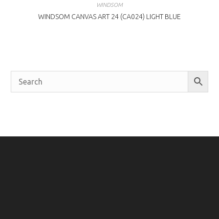
WINDSOM
WINDSOM CANVAS ART 24 (CA024) LIGHT BLUE