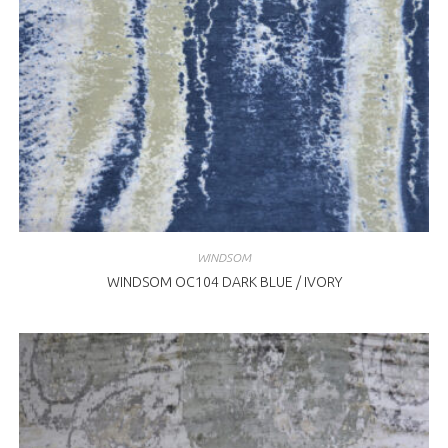
WINDSOM
WINDSOM OC104 DARK BLUE / IVORY