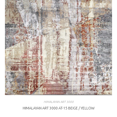
HIMALAYAN ART 3000
HIMALAYAN ART 3000 AT-15 BEIGE / YELLOW