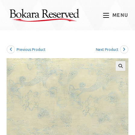
Skip
to
MENU
content
Previous Product
Next Product