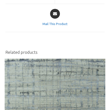
window
window
Opens
in
a
Mail This Product
new
window
Related products