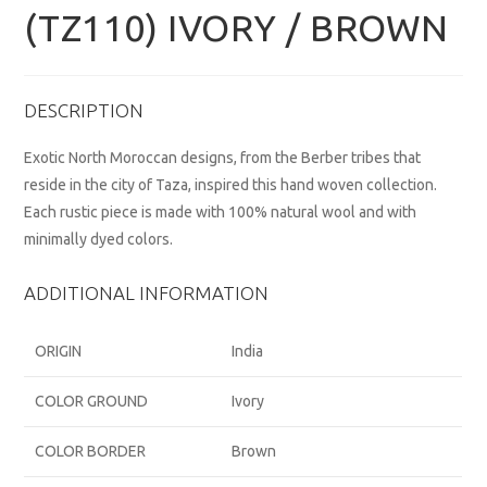
(TZ110) IVORY / BROWN
DESCRIPTION
Exotic North Moroccan designs, from the Berber tribes that
reside in the city of Taza, inspired this hand woven collection.
Each rustic piece is made with 100% natural wool and with
minimally dyed colors.
ADDITIONAL INFORMATION
ORIGIN
India
COLOR GROUND
Ivory
COLOR BORDER
Brown