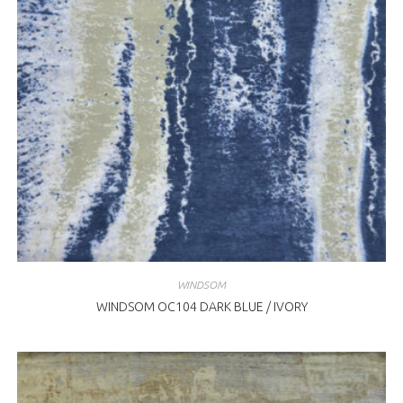
WINDSOM
WINDSOM OC104 DARK BLUE / IVORY