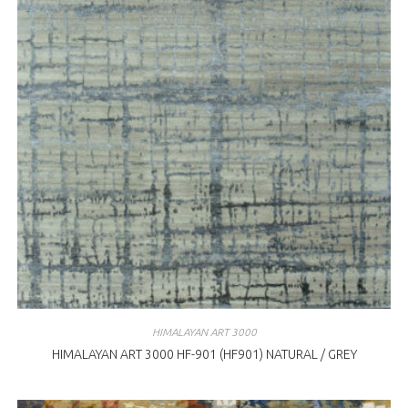
HIMALAYAN ART 3000
HIMALAYAN ART 3000 HF-901 (HF901) NATURAL / GREY