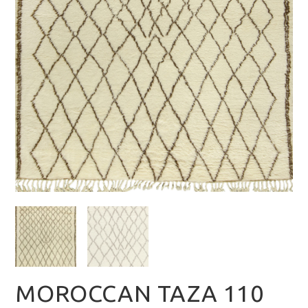
MOROCCAN TAZA 110