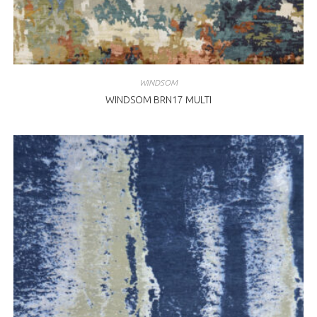
WINDSOM
WINDSOM BRN17 MULTI