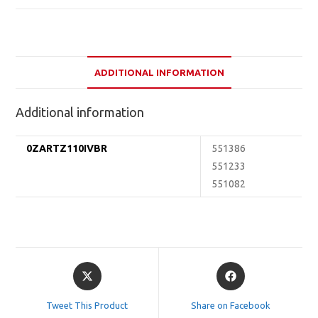
ADDITIONAL INFORMATION
Additional information
0ZARTZ110IVBR
551386
551233
551082
Opens
Opens
in
in
a
a
Tweet This Product
Share on Facebook
new
new