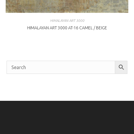
HIMALAYAN ART 3000
HIMALAYAN ART 3000 AT-16 CAMEL / BEIGE