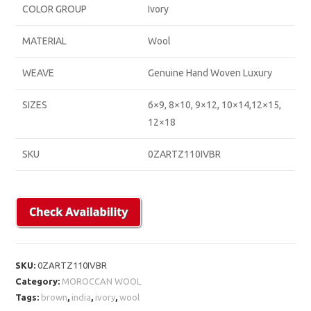
COLOR GROUP
Ivory
MATERIAL
Wool
WEAVE
Genuine Hand Woven Luxury
SIZES
6×9, 8×10, 9×12, 10×14,12×15,
12×18
SKU
0ZARTZ110IVBR
SKU:
0ZARTZ110IVBR
Category:
MOROCCAN WOOL
Tags:
brown
,
india
,
ivory
,
wool