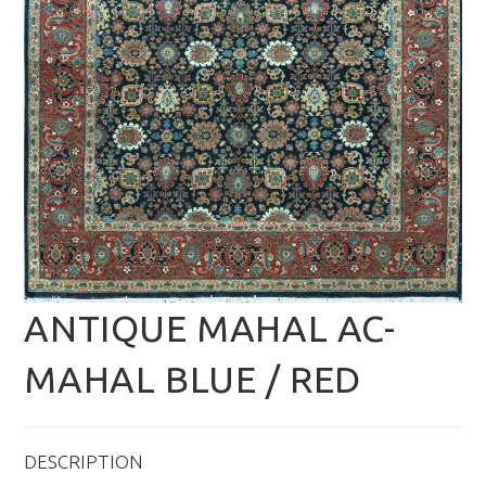
ANTIQUE MAHAL AC-
MAHAL BLUE / RED
DESCRIPTION