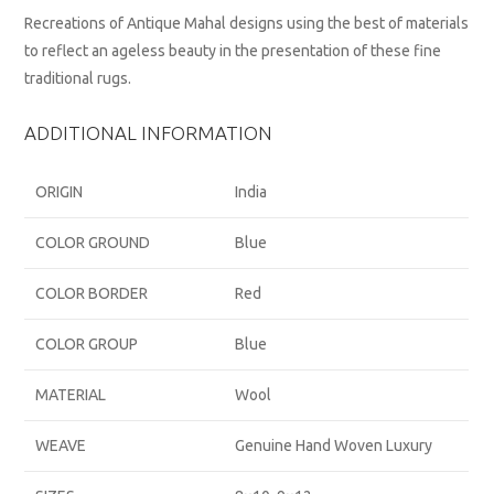
Recreations of Antique Mahal designs using the best of materials
to reflect an ageless beauty in the presentation of these fine
traditional rugs.
ADDITIONAL INFORMATION
ORIGIN
India
COLOR GROUND
Blue
COLOR BORDER
Red
COLOR GROUP
Blue
MATERIAL
Wool
WEAVE
Genuine Hand Woven Luxury