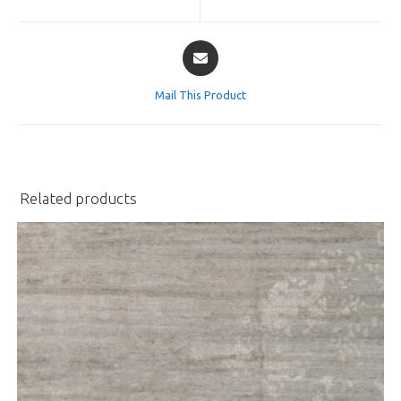
new
new
window
window
Opens
in
a
Mail This Product
new
window
Related products