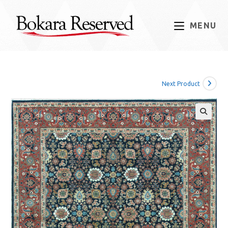
Skip
to
MENU
content
Next Product