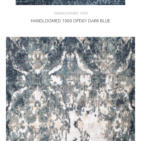
HANDLOOMED 1000
HANDLOOMED 1000 OPD01 DARK BLUE