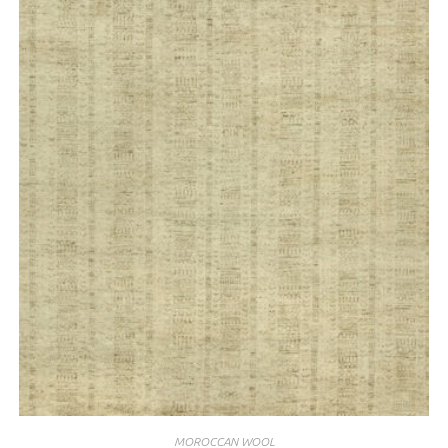
MOROCCAN WOOL