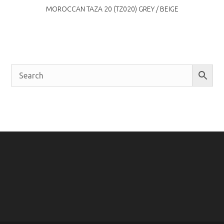
MOROCCAN TAZA 20 (TZ020) GREY / BEIGE