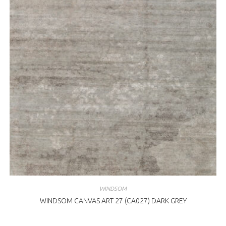
WINDSOM
WINDSOM CANVAS ART 27 (CA027) DARK GREY