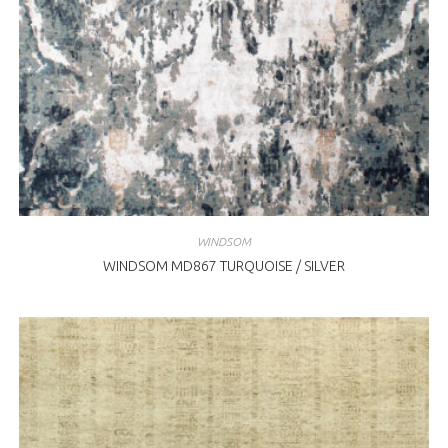
WINDSOM
WINDSOM MD867 TURQUOISE / SILVER