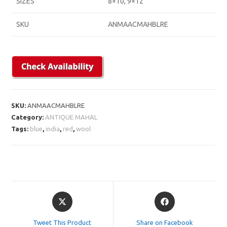
SIZES
8×10, 9×12
SKU
ANMAACMAHBLRE
SKU:
ANMAACMAHBLRE
Category:
ANTIQUE MAHAL
Tags:
blue
,
india
,
red
,
wool
Opens
Opens
in
in
a
a
Tweet This Product
Share on Facebook