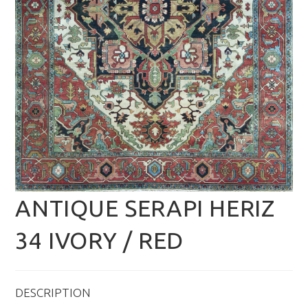
ANTIQUE SERAPI HERIZ
34 IVORY / RED
DESCRIPTION