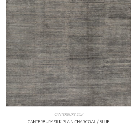
CANTERBURY SILK
CANTERBURY SILK PLAIN CHARCOAL / BLUE