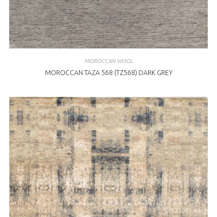
MOROCCAN WOOL
MOROCCAN TAZA 568 (TZ568) DARK GREY