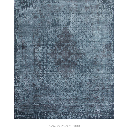
HANDLOOMED 1000