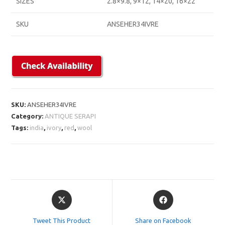
SIZES
2.8×9.8, 9×12, 14×20, 16×22
SKU
ANSEHER34IVRE
SKU:
ANSEHER34IVRE
Category:
ANTIQUE SERAPI
Tags:
india
,
ivory
,
red
,
wool
Opens
Opens
in
in
a
a
Tweet This Product
Share on Facebook