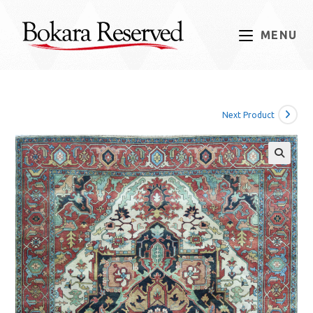
Skip
to
MENU
content
Next Product