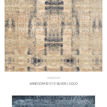
WINDSOM
WINDSOM B1315 SILVER / GOLD