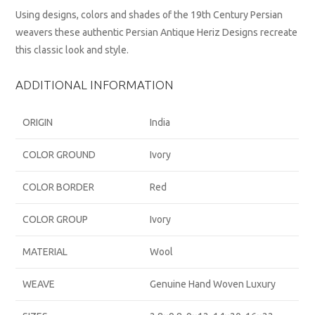
Using designs, colors and shades of the 19th Century Persian
weavers these authentic Persian Antique Heriz Designs recreate
this classic look and style.
ADDITIONAL INFORMATION
ORIGIN
India
COLOR GROUND
Ivory
COLOR BORDER
Red
COLOR GROUP
Ivory
MATERIAL
Wool
WEAVE
Genuine Hand Woven Luxury