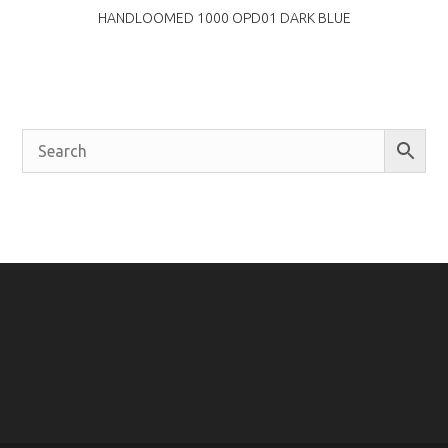
HANDLOOMED 1000 OPD01 DARK BLUE