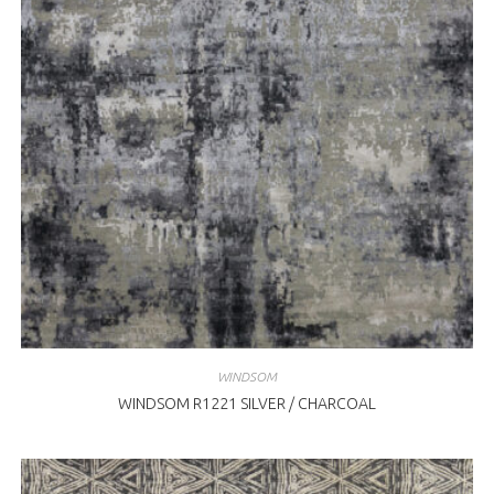
WINDSOM
WINDSOM R1221 SILVER / CHARCOAL