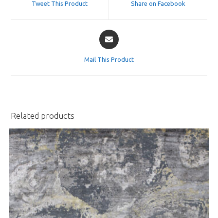
Tweet This Product
Share on Facebook
new
new
window
window
Opens
in
a
Mail This Product
new
window
Related products