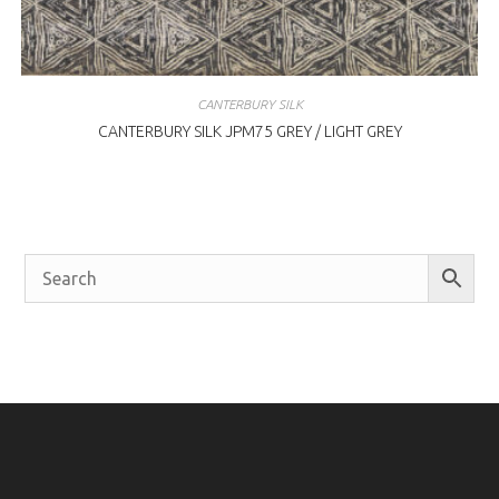
CANTERBURY SILK
CANTERBURY SILK JPM75 GREY / LIGHT GREY