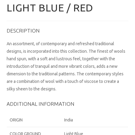
LIGHT BLUE / RED
DESCRIPTION
An assortment, of contemporary and refreshed traditional
designs, is incorporated into this collection. The finest of wools
hand spun, with a soft and lustrous feel, together with the
introduction of tranquil and more vibrant colors, adds a new
dimension to the traditional patterns. The contemporary styles
are a combination of wool with a touch of viscose to create a
silky sheen to the designs.
ADDITIONAL INFORMATION
ORIGIN
India
COLOR GROUND
Light Blue