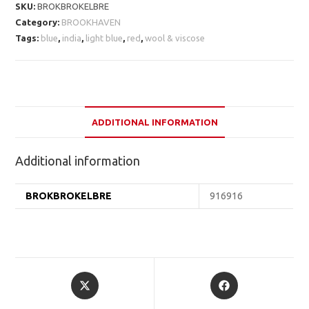
SKU:
BROKBROKELBRE
Category:
BROOKHAVEN
Tags:
blue
,
india
,
light blue
,
red
,
wool & viscose
ADDITIONAL INFORMATION
Additional information
BROKBROKELBRE
916916
Opens
Opens
in
in
a
a