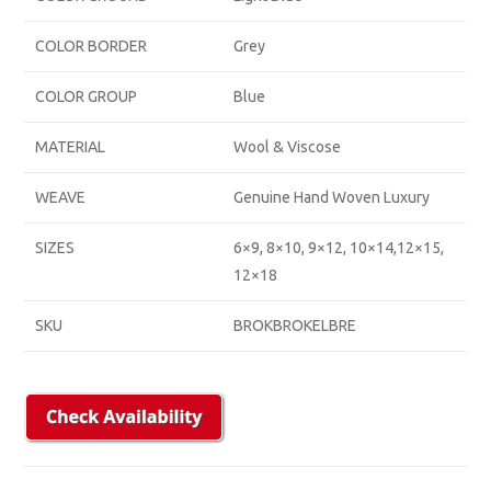
COLOR BORDER
Grey
COLOR GROUP
Blue
MATERIAL
Wool & Viscose
WEAVE
Genuine Hand Woven Luxury
SIZES
6×9, 8×10, 9×12, 10×14,12×15,
12×18
SKU
BROKBROKELBRE