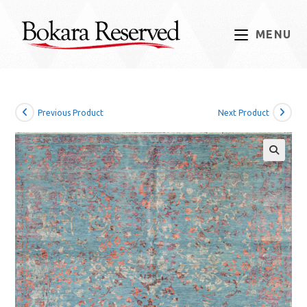
Skip
to
MENU
content
Previous Product
Next Product