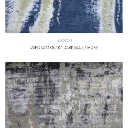
WINDSOM
WINDSOM OC104 DARK BLUE / IVORY