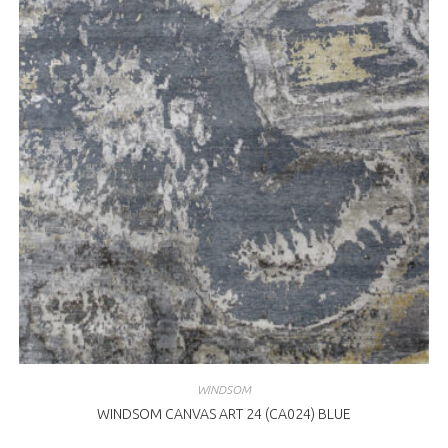
WINDSOM
WINDSOM CANVAS ART 24 (CA024) BLUE