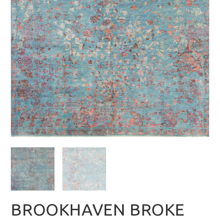
BROOKHAVEN BROKE