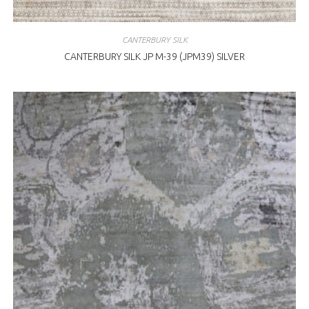
CANTERBURY SILK
CANTERBURY SILK JP M-39 (JPM39) SILVER