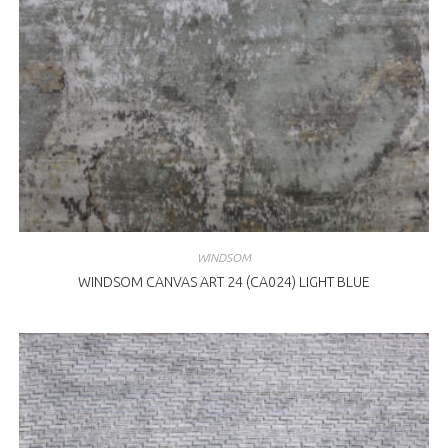
WINDSOM
WINDSOM CANVAS ART 24 (CA024) LIGHT BLUE