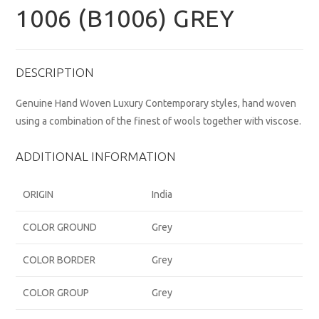
1006 (B1006) GREY
DESCRIPTION
Genuine Hand Woven Luxury Contemporary styles, hand woven
using a combination of the finest of wools together with viscose.
ADDITIONAL INFORMATION
ORIGIN
India
COLOR GROUND
Grey
COLOR BORDER
Grey
COLOR GROUP
Grey