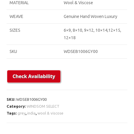
MATERIAL
Wool & Viscose
WEAVE
Genuine Hand Woven Luxury
SIZES
6×9, 8×10, 9×12, 10×14,12×15,
12×18
SKU
WDSEB1006GY00
SKU:
WDSEB1006GY00
Category:
WINDSOM SELECT
Tags:
grey
,
india
,
wool & viscose