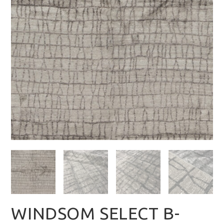
WINDSOM SELECT B-