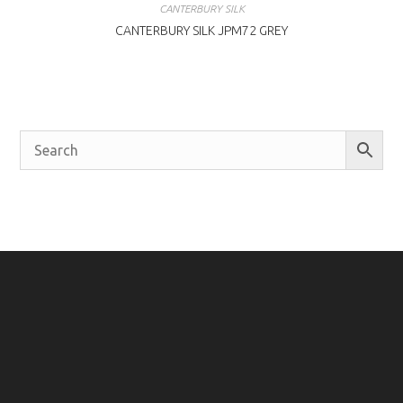
CANTERBURY SILK
CANTERBURY SILK JPM72 GREY