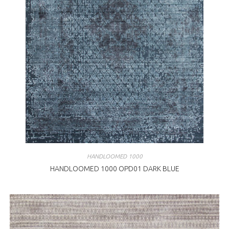
HANDLOOMED 1000
HANDLOOMED 1000 OPD01 DARK BLUE