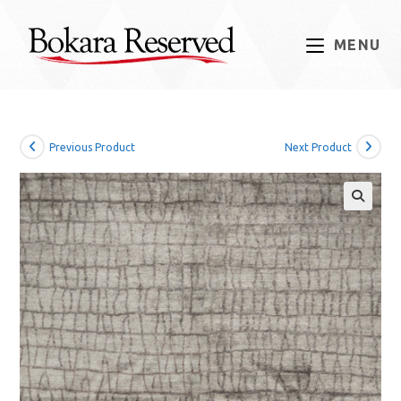
Skip
to
MENU
content
Previous Product
Next Product