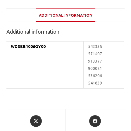
ADDITIONAL INFORMATION
Additional information
WDSEB1006GY00
542335
571407
913377
900021
536206
541639
Opens
Opens
in
in
a
a