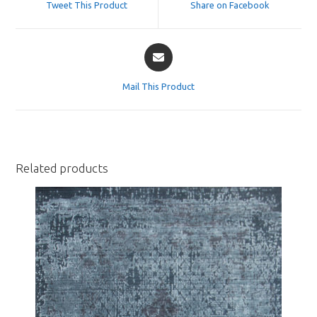
Tweet This Product
Share on Facebook
new
new
window
window
Opens
in
a
Mail This Product
new
window
Related products