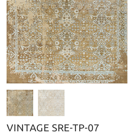
VINTAGE SRE-TP-07