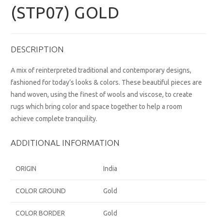
(STP07) GOLD
DESCRIPTION
A mix of reinterpreted traditional and contemporary designs,
fashioned for today’s looks & colors. These beautiful pieces are
hand woven, using the finest of wools and viscose, to create
rugs which bring color and space together to help a room
achieve complete tranquility.
ADDITIONAL INFORMATION
ORIGIN
India
COLOR GROUND
Gold
COLOR BORDER
Gold