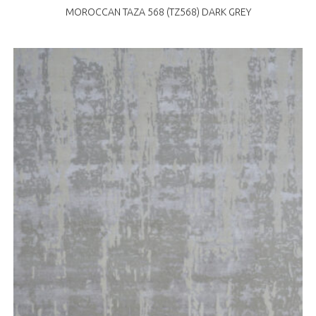
MOROCCAN TAZA 568 (TZ568) DARK GREY