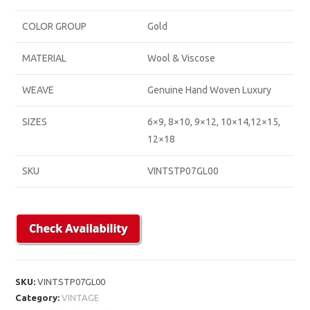
COLOR GROUP
Gold
MATERIAL
Wool & Viscose
WEAVE
Genuine Hand Woven Luxury
SIZES
6×9, 8×10, 9×12, 10×14,12×15,
12×18
SKU
VINTSTP07GL00
SKU:
VINTSTP07GL00
Category:
VINTAGE