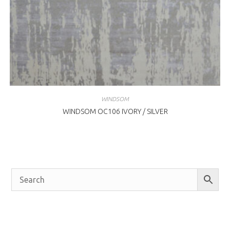
WINDSOM
WINDSOM OC106 IVORY / SILVER