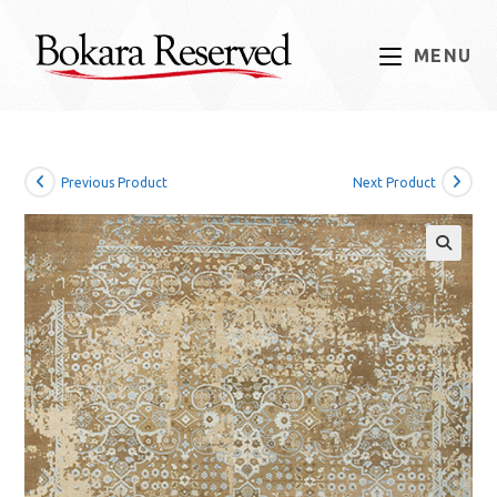
Skip
to
MENU
content
Previous Product
Next Product