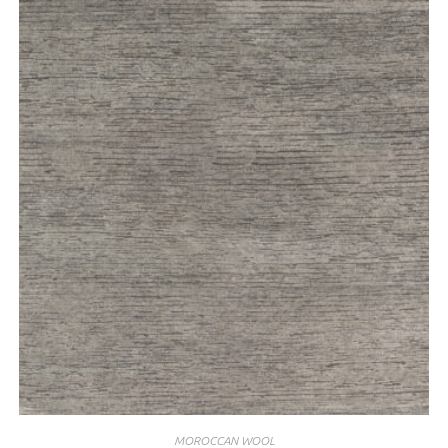
MOROCCAN WOOL