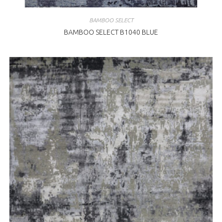
BAMBOO SELECT
BAMBOO SELECT B1040 BLUE