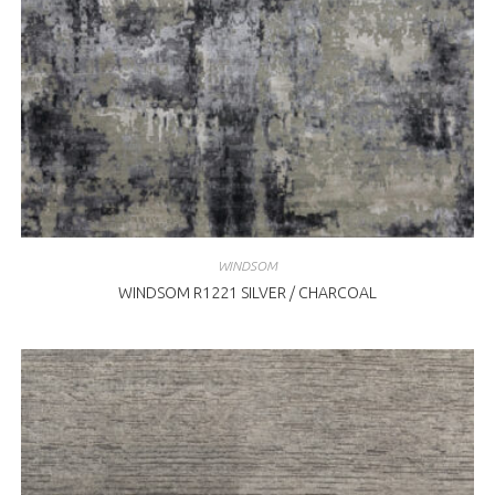
WINDSOM
WINDSOM R1221 SILVER / CHARCOAL