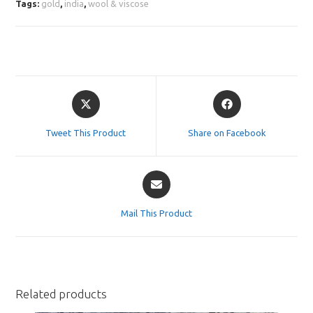
Tags:
gold
,
india
,
wool & viscose
Opens
Opens
in
in
a
a
Tweet This Product
Share on Facebook
new
new
window
window
Opens
in
a
Mail This Product
new
window
Related products