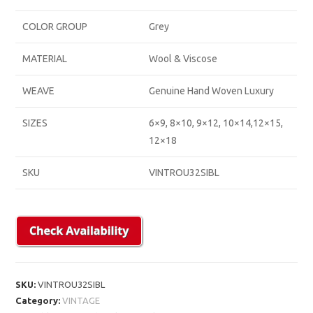
COLOR GROUP
Grey
MATERIAL
Wool & Viscose
WEAVE
Genuine Hand Woven Luxury
SIZES
6×9, 8×10, 9×12, 10×14,12×15,
12×18
SKU
VINTROU32SIBL
SKU:
VINTROU32SIBL
Category:
VINTAGE