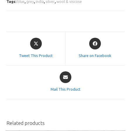
Tags:
blue
,
grey
,
india
,
silver
,
wool & viscose
Opens
Opens
in
in
a
a
Tweet This Product
Share on Facebook
new
new
window
window
Opens
in
a
Mail This Product
new
window
Related products