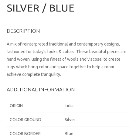
SILVER / BLUE
DESCRIPTION
A mix of reinterpreted traditional and contemporary designs,
fashioned for today’s looks & colors. These beautiful pieces are
hand woven, using the finest of wools and viscose, to create
rugs which bring color and space together to help a room
achieve complete tranquility.
ADDITIONAL INFORMATION
ORIGIN
India
COLOR GROUND
Silver
COLOR BORDER
Blue