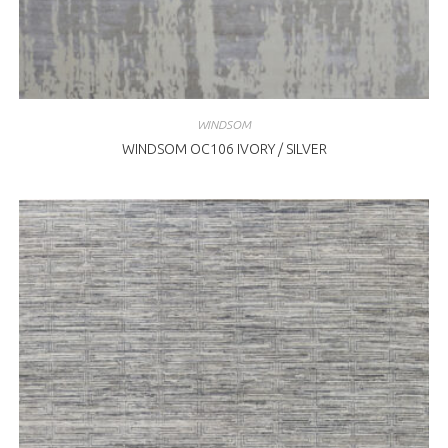
WINDSOM
WINDSOM OC106 IVORY / SILVER