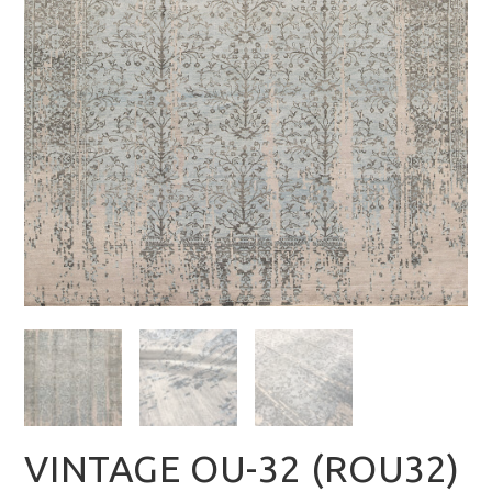
VINTAGE OU-32 (ROU32)