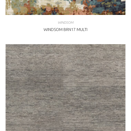
WINDSOM
WINDSOM BRN17 MULTI