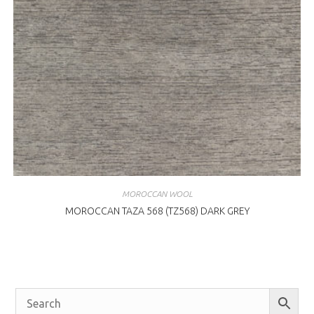
MOROCCAN WOOL
MOROCCAN TAZA 568 (TZ568) DARK GREY