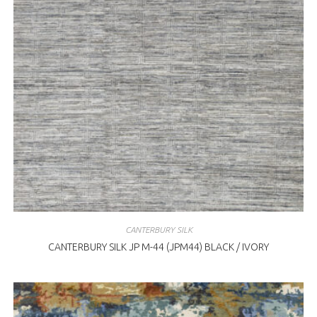
CANTERBURY SILK
CANTERBURY SILK JP M-44 (JPM44) BLACK / IVORY