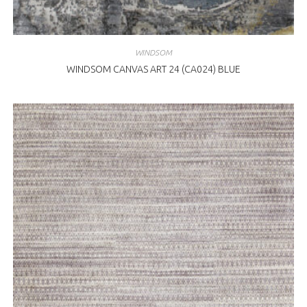
WINDSOM
WINDSOM CANVAS ART 24 (CA024) BLUE