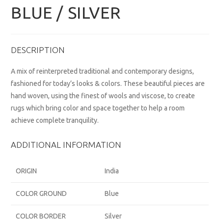
BLUE / SILVER
DESCRIPTION
A mix of reinterpreted traditional and contemporary designs,
fashioned for today’s looks & colors. These beautiful pieces are
hand woven, using the finest of wools and viscose, to create
rugs which bring color and space together to help a room
achieve complete tranquility.
ADDITIONAL INFORMATION
ORIGIN
India
COLOR GROUND
Blue
COLOR BORDER
Silver