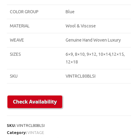
COLOR GROUP
Blue
MATERIAL
Wool & Viscose
WEAVE
Genuine Hand Woven Luxury
SIZES
6×9, 8×10, 9×12, 10×14,12×15,
12×18
SKU
VINTRCL80BLSI
SKU:
VINTRCL80BLSI
Category:
VINTAGE