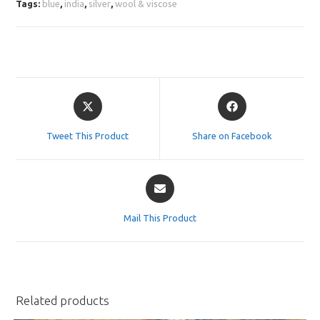
Tags:
blue
,
india
,
silver
,
wool & viscose
Opens
Opens
in
in
a
a
Tweet This Product
Share on Facebook
new
new
window
window
Opens
in
a
Mail This Product
new
window
Related products