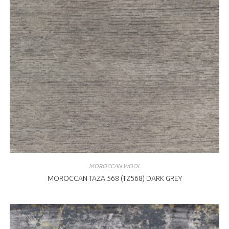
MOROCCAN WOOL
MOROCCAN TAZA 568 (TZ568) DARK GREY