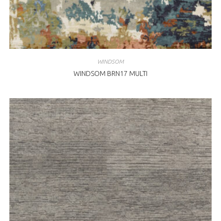
WINDSOM
WINDSOM BRN17 MULTI