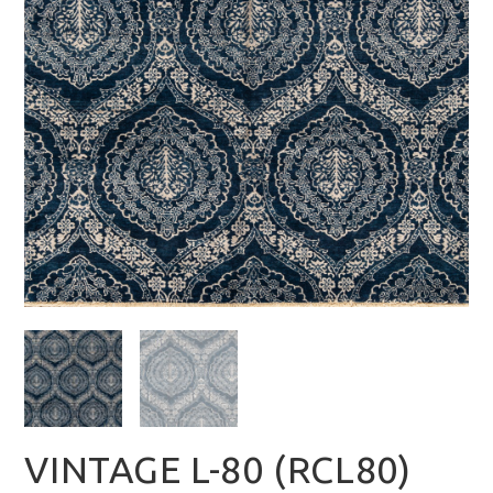
VINTAGE L-80 (RCL80)