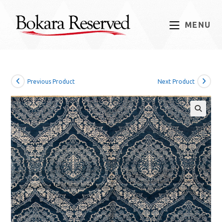
Skip
to
MENU
content
Previous Product
Next Product