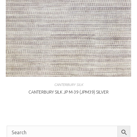
CANTERBURY SILK
CANTERBURY SILK JP M-39 (JPM39) SILVER