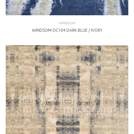
WINDSOM
WINDSOM OC104 DARK BLUE / IVORY