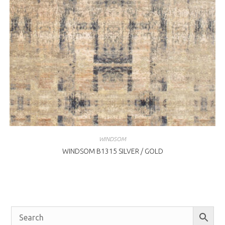
WINDSOM
WINDSOM B1315 SILVER / GOLD