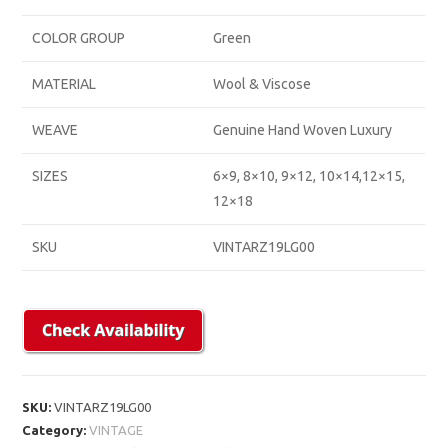
COLOR GROUP
Green
MATERIAL
Wool & Viscose
WEAVE
Genuine Hand Woven Luxury
SIZES
6×9, 8×10, 9×12, 10×14,12×15,
12×18
SKU
VINTARZ19LG00
SKU:
VINTARZ19LG00
Category:
VINTAGE