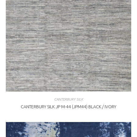
CANTERBURY SILK
CANTERBURY SILK JP M-44 (JPM44) BLACK / IVORY