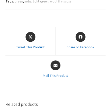
Tags:
green
,
india
,
light green
,
wool & viscose
Opens
Opens
in
in
a
a
Tweet This Product
Share on Facebook
new
new
window
window
Opens
in
a
Mail This Product
new
window
Related products