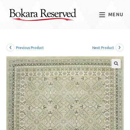
Skip
to
MENU
content
Previous Product
Next Product