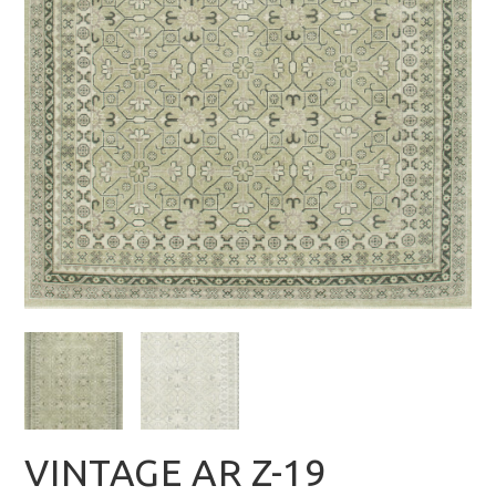
VINTAGE AR Z-19