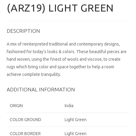
(ARZ19) LIGHT GREEN
DESCRIPTION
A mix of reinterpreted traditional and contemporary designs,
fashioned for today’s looks & colors. These beautiful pieces are
hand woven, using the finest of wools and viscose, to create
rugs which bring color and space together to help a room
achieve complete tranquility.
ADDITIONAL INFORMATION
ORIGIN
India
COLOR GROUND
Light Green
COLOR BORDER
Light Green