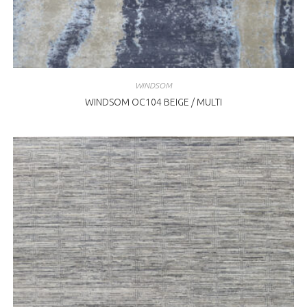
WINDSOM
WINDSOM OC104 BEIGE / MULTI