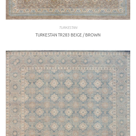
TURKESTAN
TURKESTAN TR283 BEIGE / BROWN