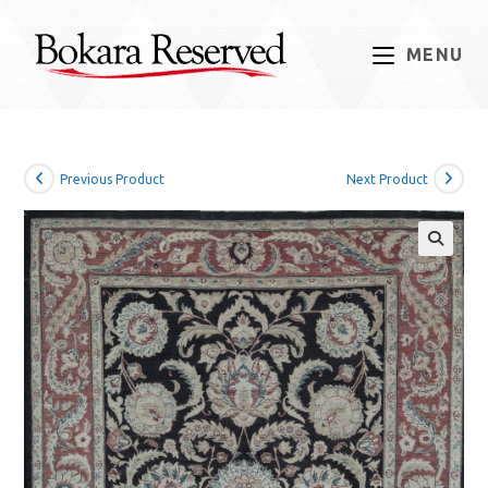
Skip
to
MENU
content
Previous Product
Next Product