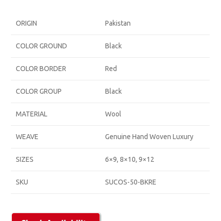
ORIGIN
Pakistan
COLOR GROUND
Black
COLOR BORDER
Red
COLOR GROUP
Black
MATERIAL
Wool
WEAVE
Genuine Hand Woven Luxury
SIZES
6×9, 8×10, 9×12
SKU
SUCOS-50-BKRE