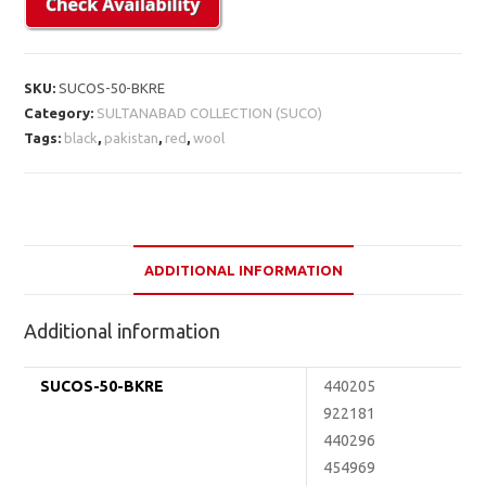
SKU:
SUCOS-50-BKRE
Category:
SULTANABAD COLLECTION (SUCO)
Tags:
black
,
pakistan
,
red
,
wool
ADDITIONAL INFORMATION
Additional information
SUCOS-50-BKRE
440205
922181
440296
454969