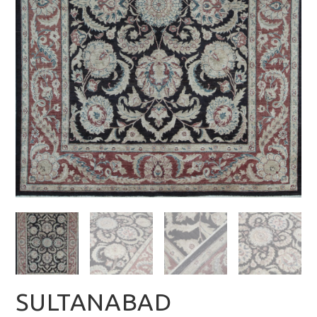
SULTANABAD