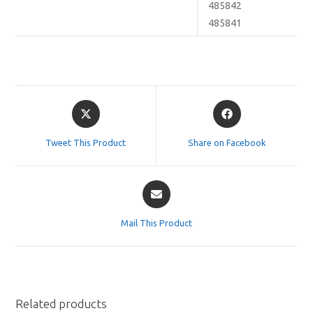
485842
485841
Opens
Opens
in
in
a
a
Tweet This Product
Share on Facebook
new
new
window
window
Opens
in
a
Mail This Product
new
window
Related products