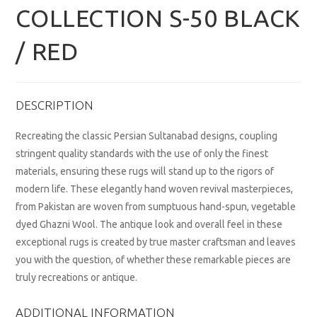
COLLECTION S-50 BLACK
/ RED
DESCRIPTION
Recreating the classic Persian Sultanabad designs, coupling
stringent quality standards with the use of only the finest
materials, ensuring these rugs will stand up to the rigors of
modern life. These elegantly hand woven revival masterpieces,
from Pakistan are woven from sumptuous hand-spun, vegetable
dyed Ghazni Wool. The antique look and overall feel in these
exceptional rugs is created by true master craftsman and leaves
you with the question, of whether these remarkable pieces are
truly recreations or antique.
ADDITIONAL INFORMATION