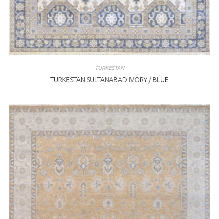
TURKESTAN
TURKESTAN SULTANABAD IVORY / BLUE