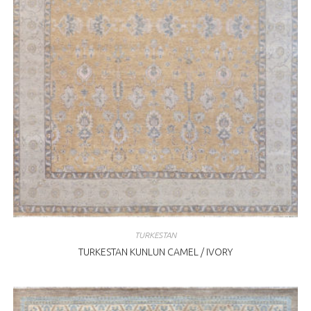
TURKESTAN
TURKESTAN KUNLUN CAMEL / IVORY