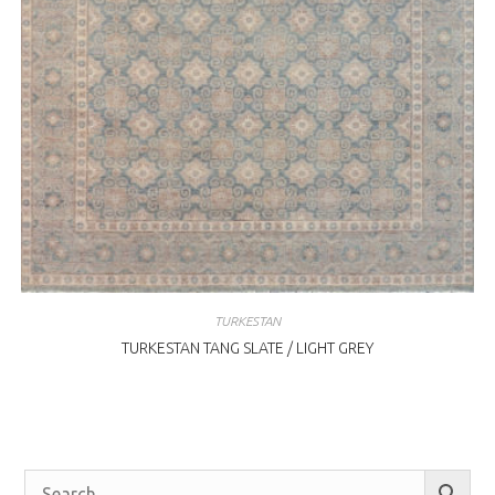
TURKESTAN
TURKESTAN TANG SLATE / LIGHT GREY