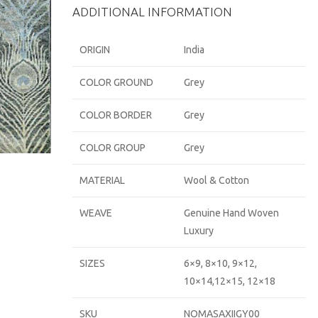
ADDITIONAL INFORMATION
ORIGIN
India
COLOR GROUND
Grey
COLOR BORDER
Grey
COLOR GROUP
Grey
MATERIAL
Wool & Cotton
WEAVE
Genuine Hand Woven
Luxury
SIZES
6×9, 8×10, 9×12,
10×14,12×15, 12×18
SKU
NOMASAXIIGY00