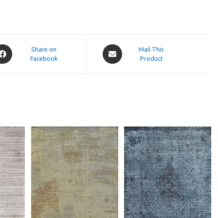
pens
Opens
Share on
Mail This
Facebook
in
Product
a
ew
new
indow
window