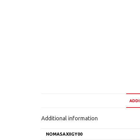
ADDI
Additional information
NOMASAXIIGY00