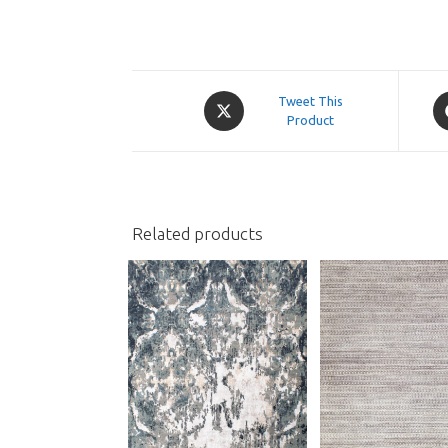
Opens
O
Tweet This
in
Product
in
a
a
new
n
window
w
Related products