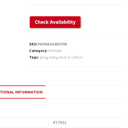
SKU:
NOMASAXIIGY00
Category:
NOMAD
Tags:
grey
,
india
,
wool & cotton
TIONAL INFORMATION
917952