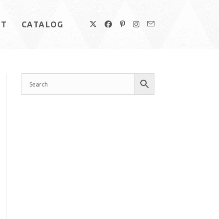
UT
CATALOG