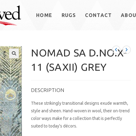
HOME
RUGS
CONTACT
ABO
NOMAD SA D.NO.X-
11 (SAXII) GREY
DESCRIPTION
These strikingly transitional designs exude warmth,
style and sheen. Hand-woven in wool, their on-trend
color ways make for a collection that is perfectly
suited to today’s décors.