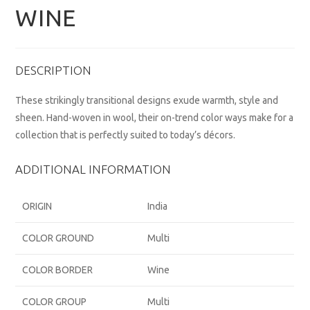
WINE
DESCRIPTION
These strikingly transitional designs exude warmth, style and
sheen. Hand-woven in wool, their on-trend color ways make for a
collection that is perfectly suited to today’s décors.
ADDITIONAL INFORMATION
ORIGIN
India
COLOR GROUND
Multi
COLOR BORDER
Wine
COLOR GROUP
Multi