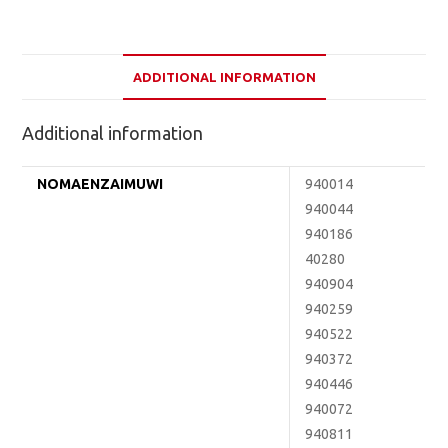
ADDITIONAL INFORMATION
Additional information
NOMAENZAIMUWI
940014
940044
940186
40280
940904
940259
940522
940372
940446
940072
940811