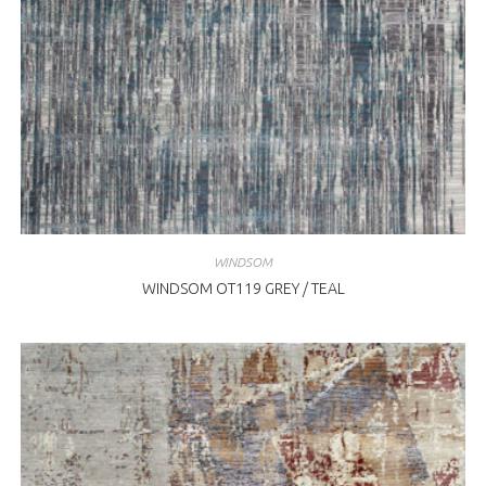
WINDSOM
WINDSOM OT119 GREY / TEAL