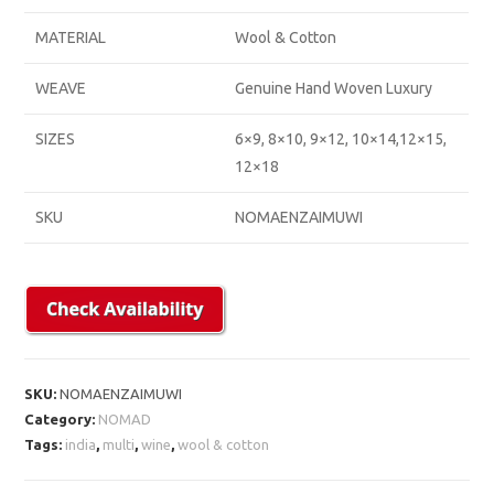
MATERIAL
Wool & Cotton
WEAVE
Genuine Hand Woven Luxury
SIZES
6×9, 8×10, 9×12, 10×14,12×15,
12×18
SKU
NOMAENZAIMUWI
SKU:
NOMAENZAIMUWI
Category:
NOMAD
Tags:
india
,
multi
,
wine
,
wool & cotton