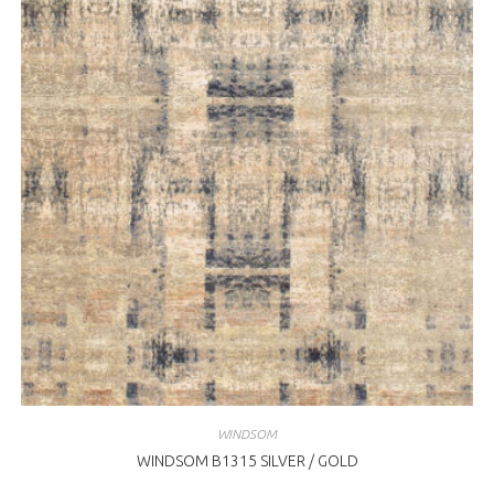
WINDSOM
WINDSOM B1315 SILVER / GOLD