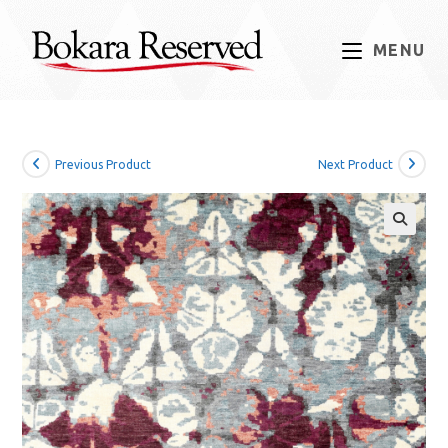
Skip
to
MENU
content
Previous Product
Next Product