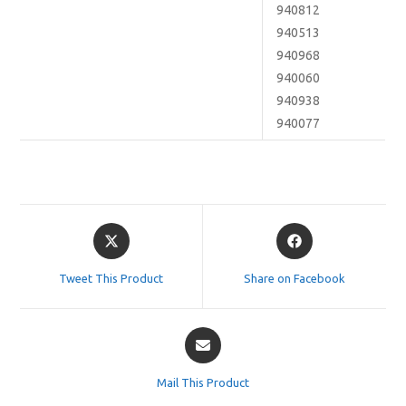
940812
940513
940968
940060
940938
940077
Opens
Opens
in
in
a
a
Tweet This Product
Share on Facebook
new
new
window
window
Opens
in
a
Mail This Product
new