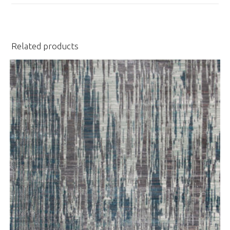
window
Related products