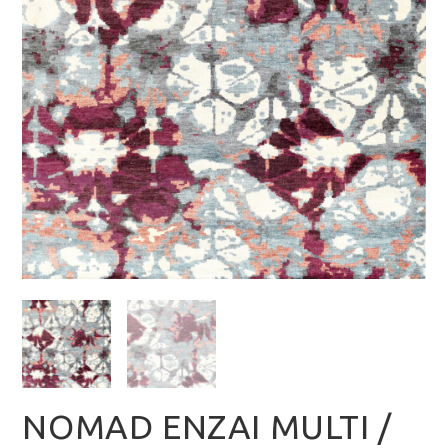
NOMAD ENZAI MULTI /