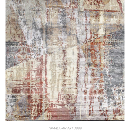
HIMALAYAN ART 3000