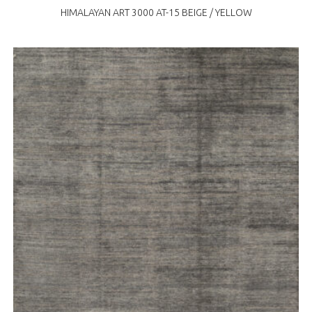
HIMALAYAN ART 3000 AT-15 BEIGE / YELLOW