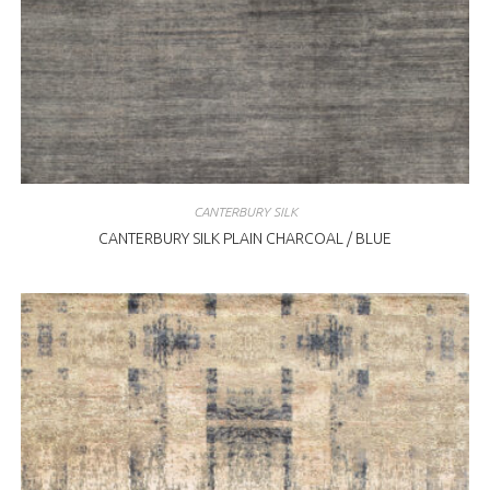
CANTERBURY SILK
CANTERBURY SILK PLAIN CHARCOAL / BLUE