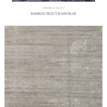
BAMBOO SELECT
BAMBOO SELECT B1040 BLUE