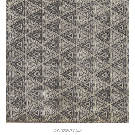
CANTERBURY SILK