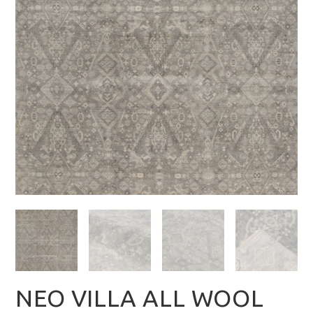
NEO VILLA ALL WOOL