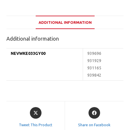
ADDITIONAL INFORMATION
Additional information
NEVWKE033GY00
939696
931929
931165
939842
Opens
Opens
in
in
a
a
Tweet This Product
Share on Facebook
new
new