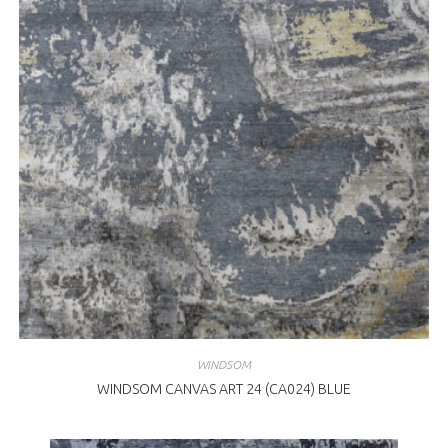
WINDSOM
WINDSOM CANVAS ART 24 (CA024) BLUE