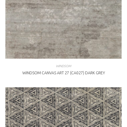
WINDSOM
WINDSOM CANVAS ART 27 (CA027) DARK GREY