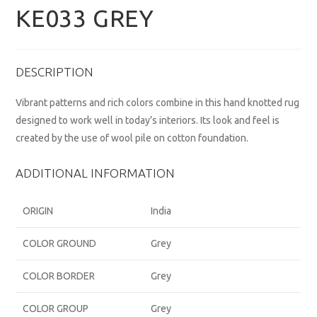
KE033 GREY
DESCRIPTION
Vibrant patterns and rich colors combine in this hand knotted rug
designed to work well in today’s interiors. Its look and feel is
created by the use of wool pile on cotton foundation.
ADDITIONAL INFORMATION
ORIGIN
India
COLOR GROUND
Grey
COLOR BORDER
Grey
COLOR GROUP
Grey