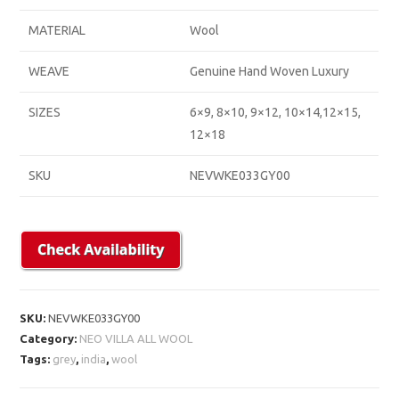
MATERIAL
Wool
WEAVE
Genuine Hand Woven Luxury
SIZES
6×9, 8×10, 9×12, 10×14,12×15,
12×18
SKU
NEVWKE033GY00
SKU:
NEVWKE033GY00
Category:
NEO VILLA ALL WOOL
Tags:
grey
,
india
,
wool