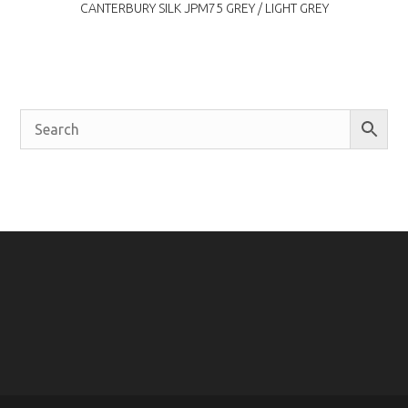
CANTERBURY SILK JPM75 GREY / LIGHT GREY