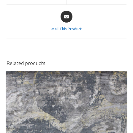
window
window
Opens
in
a
Mail This Product
new
window
Related products