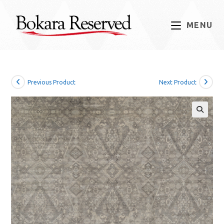
Skip
to
MENU
content
Previous Product
Next Product