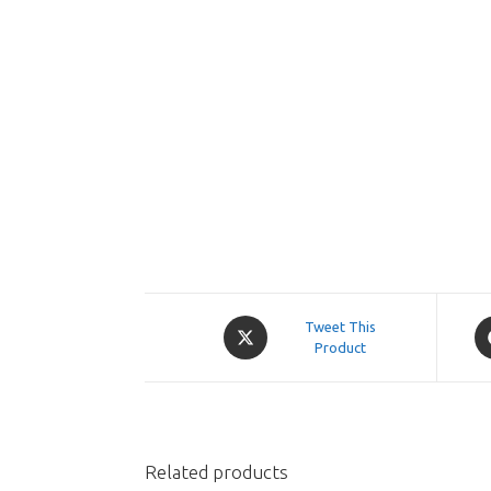
Opens
O
Tweet This
in
Product
in
a
a
new
n
window
w
Related products