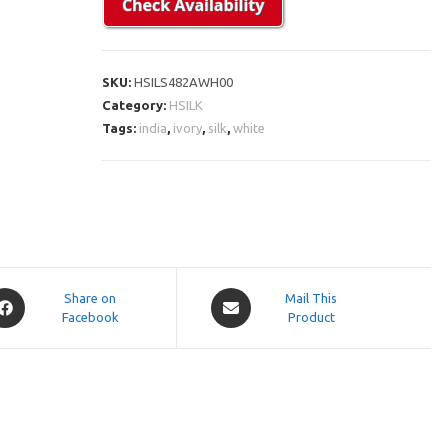
SKU:
HSILS482AWH00
Category:
HSILK
Tags:
india
,
ivory
,
silk
,
white
pens
Opens
Share on
Mail This
Facebook
in
Product
a
ew
new
indow
window