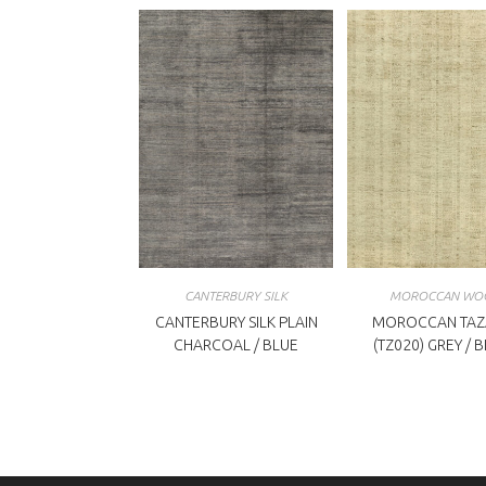
CANTERBURY SILK
MOROCCAN WO
CANTERBURY SILK PLAIN
MOROCCAN TAZ
CHARCOAL / BLUE
(TZ020) GREY / 