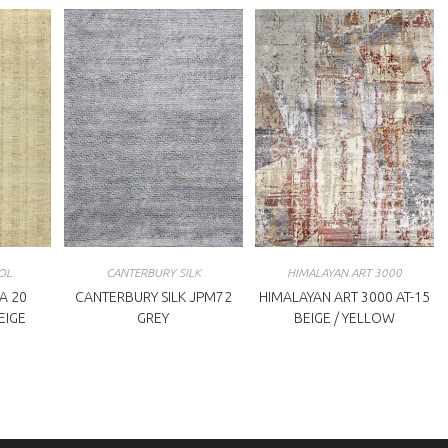
OL
CANTERBURY SILK
HIMALAYAN ART 3000
A 20
CANTERBURY SILK JPM72
HIMALAYAN ART 3000 AT-15
BEIGE
GREY
BEIGE / YELLOW