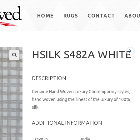
HOME
RUGS
CONTACT
ABO
HSILK S482A WHITE
DESCRIPTION
Genuine Hand Woven Luxury Contemporary styles,
hand woven using the finest of the luxury of 100%
silk.
ADDITIONAL INFORMATION
ORIGIN
India