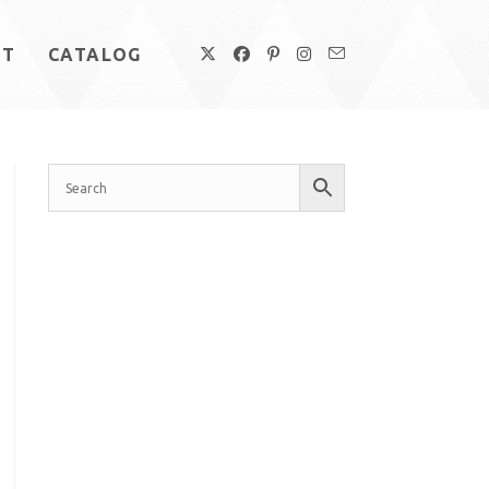
UT
CATALOG