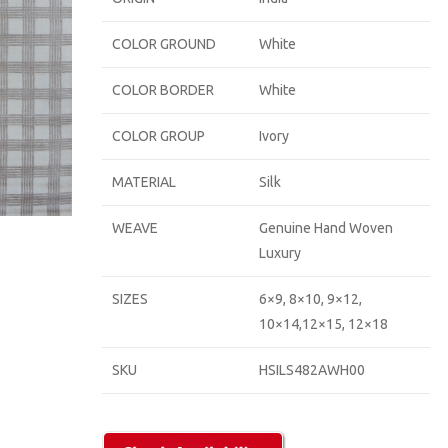
COLOR GROUND
White
COLOR BORDER
White
COLOR GROUP
Ivory
MATERIAL
Silk
WEAVE
Genuine Hand Woven
Luxury
SIZES
6×9, 8×10, 9×12,
10×14,12×15, 12×18
SKU
HSILS482AWH00