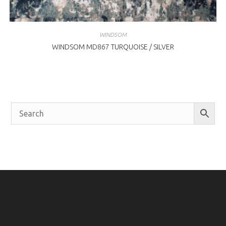
WINDSOM
WINDSOM MD867 TURQUOISE / SILVER