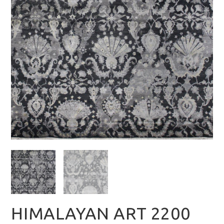
HIMALAYAN ART 2200