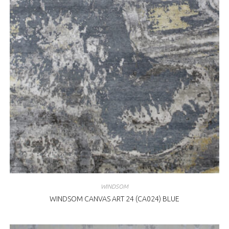
WINDSOM
WINDSOM CANVAS ART 24 (CA024) BLUE