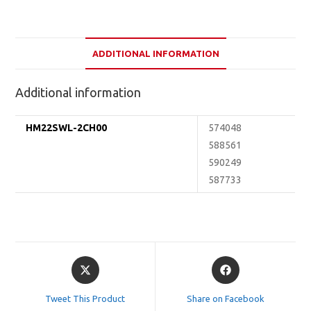
ADDITIONAL INFORMATION
Additional information
HM22SWL-2CH00
574048
588561
590249
587733
Opens
Opens
in
in
a
a
Tweet This Product
Share on Facebook
new
new