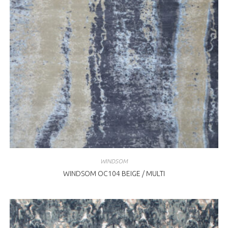
WINDSOM
WINDSOM OC104 BEIGE / MULTI