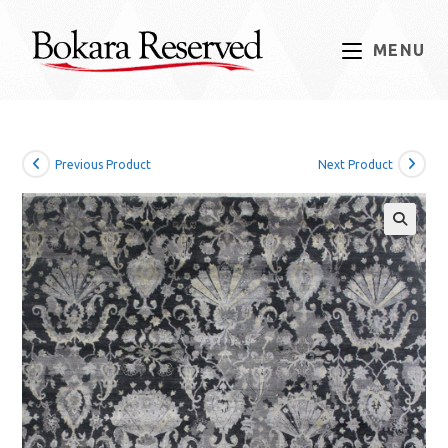
Skip
to
MENU
content
Previous Product
Next Product