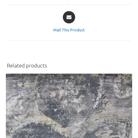
window
window
Opens
in
a
Mail This Product
new
window
Related products