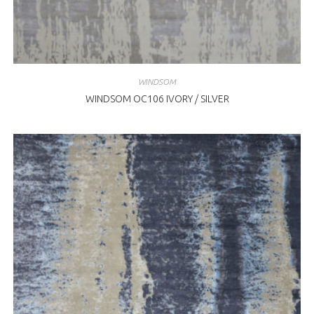
WINDSOM
WINDSOM OC106 IVORY / SILVER