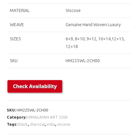
MATERIAL
Viscose
WEAVE
Genuine Hand Woven Luxury
SIZES
6×9, 8×10, 9×12, 10×14,12×15,
12×18
SKU
HM22SWL-2CH00
SKU:
HM22SWL-2CH00
Category:
HIMALAYAN ART 2200
Tags:
black
,
charcoal
,
india
,
viscose