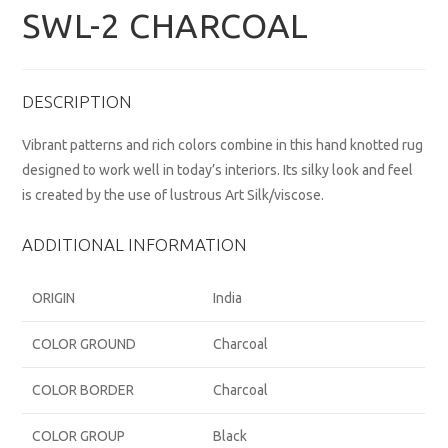
SWL-2 CHARCOAL
DESCRIPTION
Vibrant patterns and rich colors combine in this hand knotted rug
designed to work well in today’s interiors. Its silky look and feel
is created by the use of lustrous Art Silk/viscose.
ADDITIONAL INFORMATION
ORIGIN
India
COLOR GROUND
Charcoal
COLOR BORDER
Charcoal
COLOR GROUP
Black