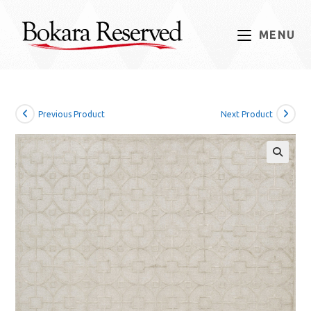
Skip
to
MENU
content
Previous Product
Next Product