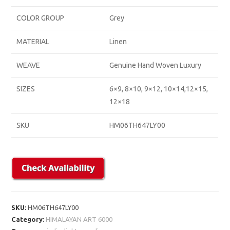
COLOR GROUP
Grey
MATERIAL
Linen
WEAVE
Genuine Hand Woven Luxury
SIZES
6×9, 8×10, 9×12, 10×14,12×15,
12×18
SKU
HM06TH647LY00
SKU:
HM06TH647LY00
Category:
HIMALAYAN ART 6000