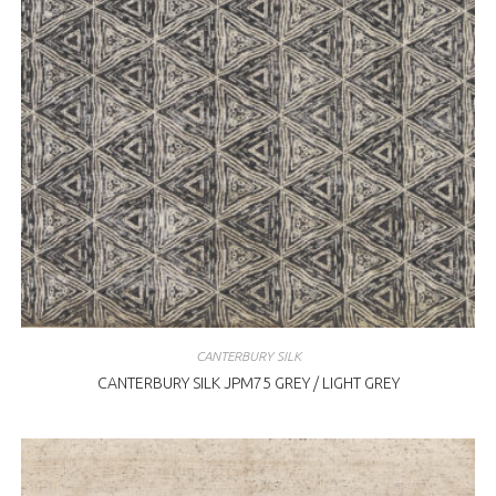
CANTERBURY SILK
CANTERBURY SILK JPM75 GREY / LIGHT GREY