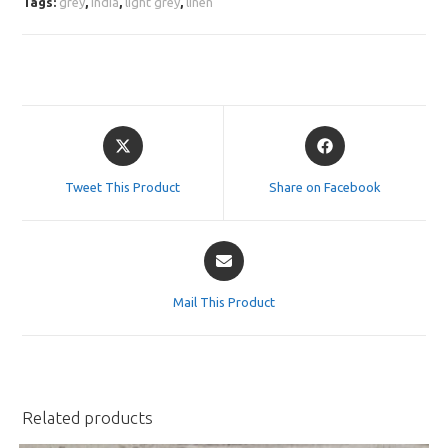
Tags:
grey
,
india
,
light grey
,
linen
Opens
Opens
in
in
a
a
Tweet This Product
Share on Facebook
new
new
window
window
Opens
in
a
Mail This Product
new
window
Related products