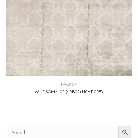
WINDSOM
WINDSOM A-02 (ARB02) LIGHT GREY