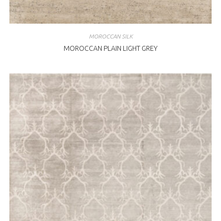
MOROCCAN SILK
MOROCCAN PLAIN LIGHT GREY