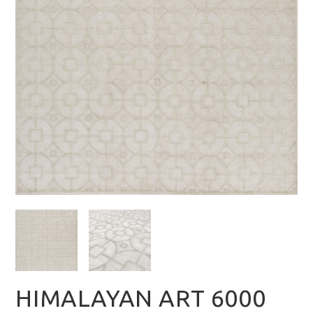
HIMALAYAN ART 6000