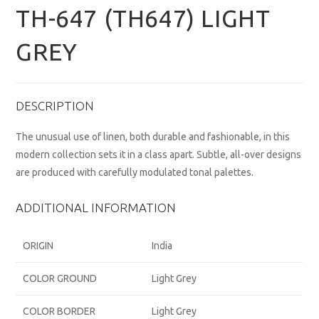
TH-647 (TH647) LIGHT
GREY
DESCRIPTION
The unusual use of linen, both durable and fashionable, in this
modern collection sets it in a class apart. Subtle, all-over designs
are produced with carefully modulated tonal palettes.
ADDITIONAL INFORMATION
ORIGIN
India
COLOR GROUND
Light Grey
COLOR BORDER
Light Grey