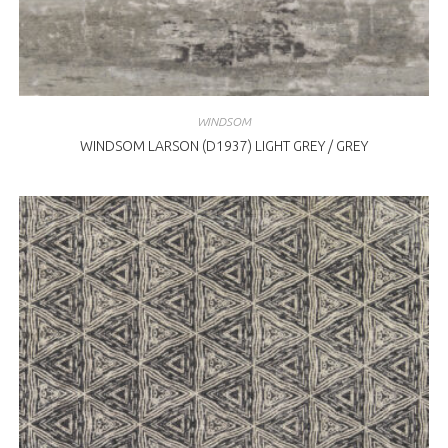
WINDSOM
WINDSOM LARSON (D1937) LIGHT GREY / GREY