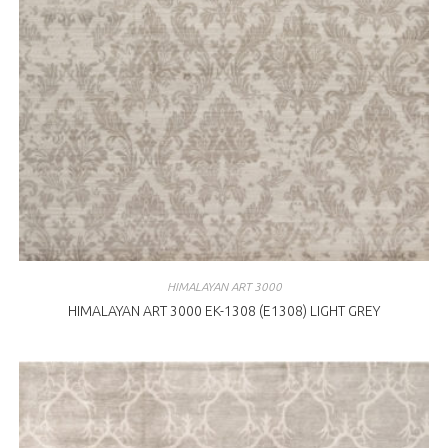
HIMALAYAN ART 3000
HIMALAYAN ART 3000 EK-1308 (E1308) LIGHT GREY