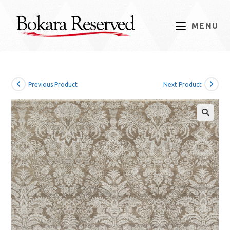
Skip
to
MENU
content
Previous Product
Next Product