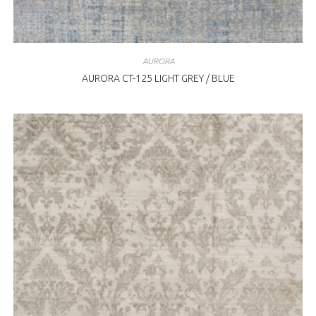
AURORA
AURORA CT-125 LIGHT GREY / BLUE