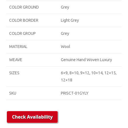
COLOR GROUND
Grey
COLOR BORDER
Light Grey
COLOR GROUP
Grey
MATERIAL
Wool
WEAVE
Genuine Hand Woven Luxury
SIZES
6×9, 8×10, 9×12, 10×14, 12×15,
12×18
SKU
PRISCT-01GYLY