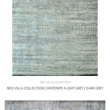
NEO VILLA COLLECTION
NEO VILLA COLLECTION COMTEMP0 4 LIGHT GREY / DARK GREY