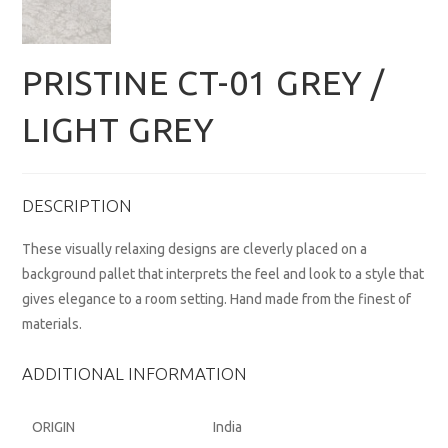
PRISTINE CT-01 GREY /
LIGHT GREY
DESCRIPTION
These visually relaxing designs are cleverly placed on a
background pallet that interprets the feel and look to a style that
gives elegance to a room setting. Hand made from the finest of
materials.
ADDITIONAL INFORMATION
ORIGIN
India