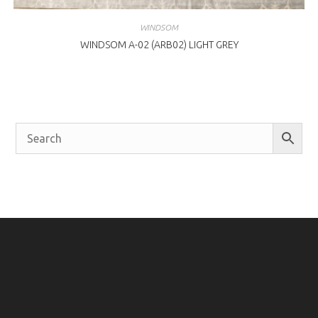
WINDSOM
WINDSOM A-02 (ARB02) LIGHT GREY