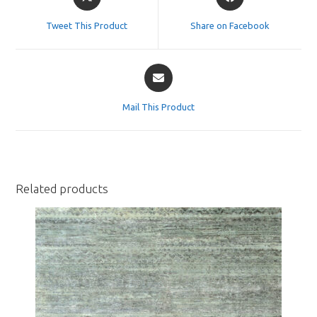
in
in
a
a
Tweet This Product
Share on Facebook
new
new
window
window
Opens
in
a
Mail This Product
new
window
Related products