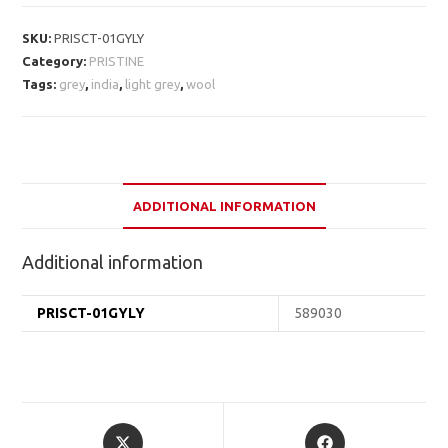
SKU:
PRISCT-01GYLY
Category:
PRISTINE
Tags:
grey
,
india
,
light grey
,
wool
ADDITIONAL INFORMATION
Additional information
PRISCT-01GYLY
589030
Opens
Opens