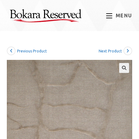
Skip
to
MENU
content
Previous Product
Next Product