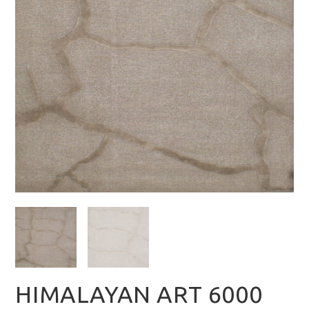
HIMALAYAN ART 6000