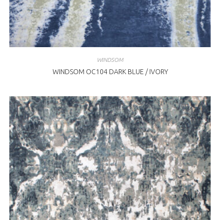
WINDSOM
WINDSOM OC104 DARK BLUE / IVORY