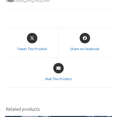
Tags:
beige
,
grey
,
india
,
linen
Opens
Opens
in
in
a
a
Tweet This Product
Share on Facebook
new
new
window
window
Opens
in
a
Mail This Product
new
window
Related products