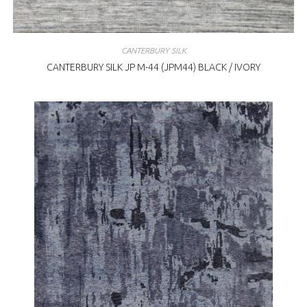
CANTERBURY SILK
CANTERBURY SILK JP M-44 (JPM44) BLACK / IVORY