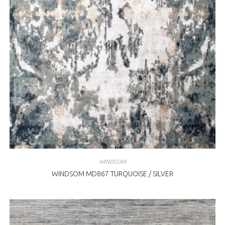
WINDSOM
WINDSOM MD867 TURQUOISE / SILVER