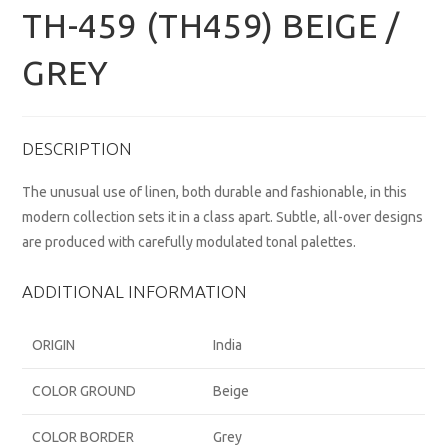
TH-459 (TH459) BEIGE /
GREY
DESCRIPTION
The unusual use of linen, both durable and fashionable, in this
modern collection sets it in a class apart. Subtle, all-over designs
are produced with carefully modulated tonal palettes.
ADDITIONAL INFORMATION
ORIGIN
India
COLOR GROUND
Beige
COLOR BORDER
Grey