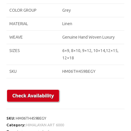
COLOR GROUP
Grey
MATERIAL
Linen
WEAVE
Genuine Hand Woven Luxury
SIZES
6×9, 8×10, 9×12, 10×14,12×15,
12×18
SKU
HM06TH459BEGY
SKU:
HM06TH459BEGY
Category:
HIMALAYAN ART 6000