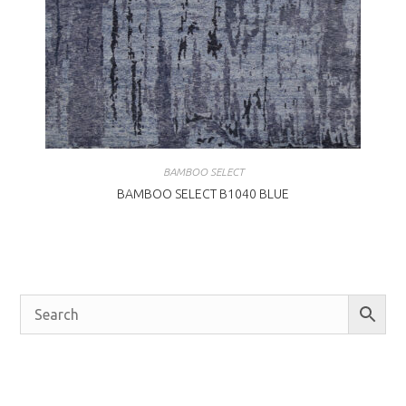
BAMBOO SELECT
BAMBOO SELECT B1040 BLUE