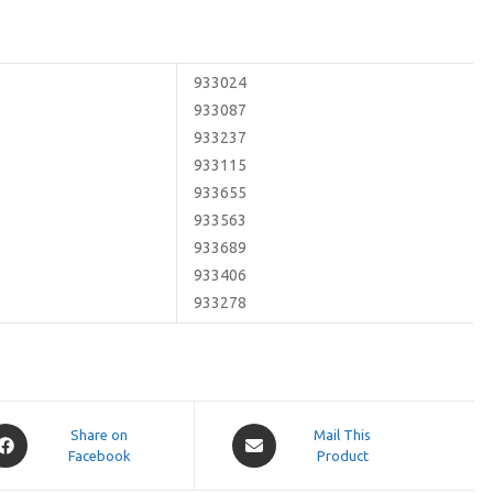
933024
933087
933237
933115
933655
933563
933689
933406
933278
pens
Opens
Share on
Mail This
Facebook
in
Product
a