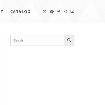
UT
CATALOG