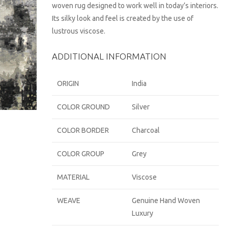
woven rug designed to work well in today’s interiors.
Its silky look and feel is created by the use of
lustrous viscose.
ADDITIONAL INFORMATION
ORIGIN
India
COLOR GROUND
Silver
COLOR BORDER
Charcoal
COLOR GROUP
Grey
MATERIAL
Viscose
WEAVE
Genuine Hand Woven
Luxury