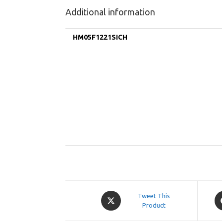
Additional information
HM05F1221SICH
Opens
O
Tweet This
in
Product
in
a
a