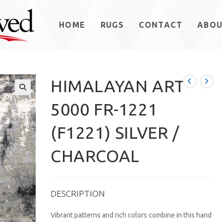
HOME
RUGS
CONTACT
ABO
HIMALAYAN ART
5000 FR-1221
(F1221) SILVER /
CHARCOAL
DESCRIPTION
Vibrant patterns and rich colors combine in this hand