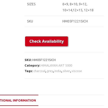
SIZES
6×9, 8×10, 9×12,
10×14,12×15, 12×18
SKU
HM05F1221SICH
SKU:
HM05F1221SICH
Category:
HIMALAYAN ART 5000
Tags:
charcoal
,
grey
,
india
,
silver
,
viscose
TIONAL INFORMATION