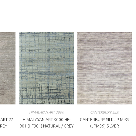
ew
new
indow
window
HIMALAYAN ART 3000
CANTERBURY SILK
ART 27
HIMALAYAN ART 3000 HF-
CANTERBURY SILK JP M-39
GREY
901 (HF901) NATURAL / GREY
(JPM39) SILVER