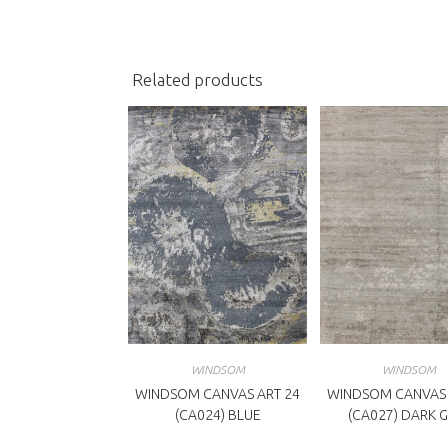
new
n
window
w
Related products
WINDSOM
WINDSOM
WINDSOM CANVAS ART 24
WINDSOM CANVAS 
(CA024) BLUE
(CA027) DARK 