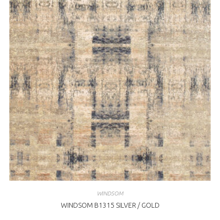
WINDSOM
WINDSOM B1315 SILVER / GOLD