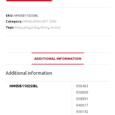
SKU:
HM05B1102SIBL
Category:
HIMALAYAN ART 5000
Tags:
blue
,
grey
,
india
,
silver
,
viscose
ADDITIONAL INFORMATION
Additional information
HM05B1102SIBL
938463
938809
938891
940017
938142