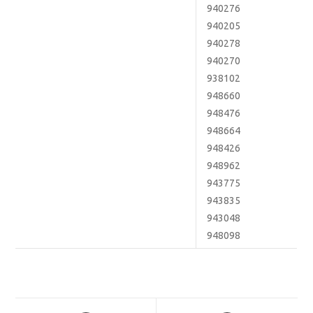
940276
940205
940278
940270
938102
948660
948476
948664
948426
948962
943775
943835
943048
948098