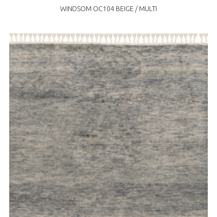
WINDSOM OC104 BEIGE / MULTI