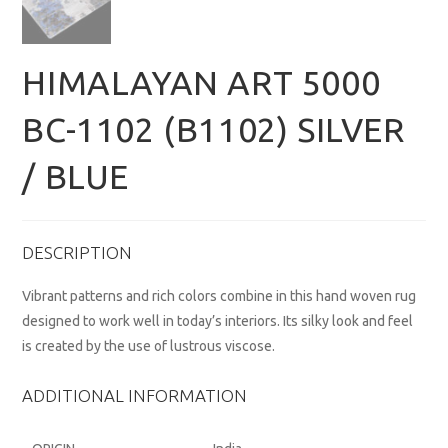
HIMALAYAN ART 5000
BC-1102 (B1102) SILVER
/ BLUE
DESCRIPTION
Vibrant patterns and rich colors combine in this hand woven rug
designed to work well in today’s interiors. Its silky look and feel
is created by the use of lustrous viscose.
ADDITIONAL INFORMATION