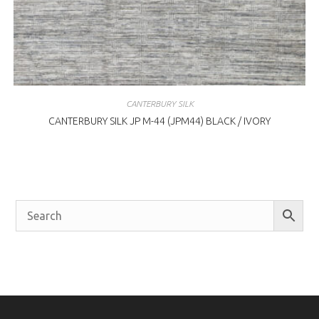
CANTERBURY SILK
CANTERBURY SILK JP M-44 (JPM44) BLACK / IVORY