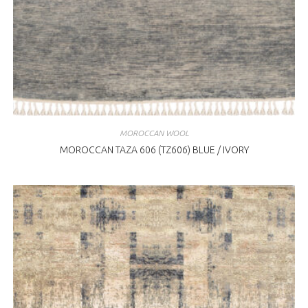
MOROCCAN WOOL
MOROCCAN TAZA 606 (TZ606) BLUE / IVORY