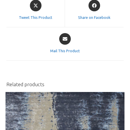
Opens
Opens
in
in
a
a
Tweet This Product
Share on Facebook
new
new
window
window
Opens
in
a
Mail This Product
new
window
Related products