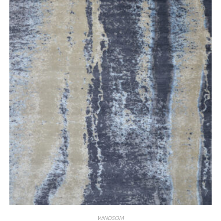
WINDSOM