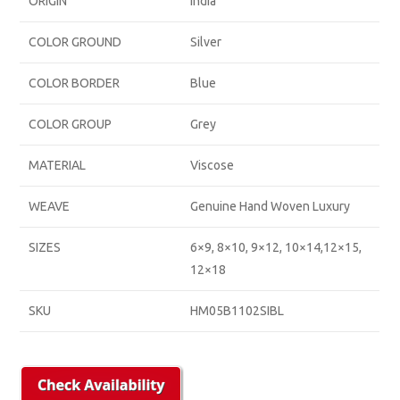
ORIGIN
India
COLOR GROUND
Silver
COLOR BORDER
Blue
COLOR GROUP
Grey
MATERIAL
Viscose
WEAVE
Genuine Hand Woven Luxury
SIZES
6×9, 8×10, 9×12, 10×14,12×15,
12×18
SKU
HM05B1102SIBL