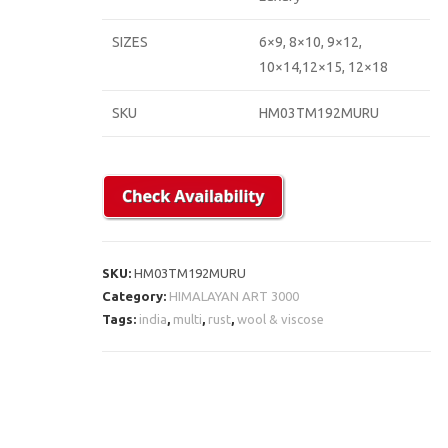
SIZES
6×9, 8×10, 9×12,
10×14,12×15, 12×18
SKU
HM03TM192MURU
SKU:
HM03TM192MURU
Category:
HIMALAYAN ART 3000
Tags:
india
,
multi
,
rust
,
wool & viscose