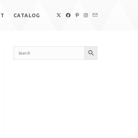
UT
CATALOG