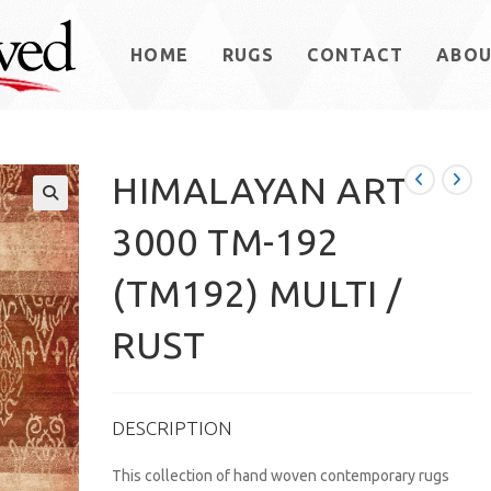
HOME
RUGS
CONTACT
ABO
HIMALAYAN ART
3000 TM-192
(TM192) MULTI /
RUST
DESCRIPTION
This collection of hand woven contemporary rugs