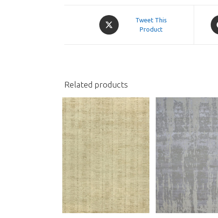
Opens
O
Tweet This
in
Product
in
a
a
new
n
window
w
Related products