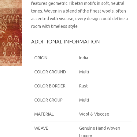
features geometric Tibetan motifs in soft, neutral
tones. Woven in a blend of the finest wools, often
accented with viscose, every design could define a
room with timeless style.
ADDITIONAL INFORMATION
ORIGIN
India
COLOR GROUND
Multi
COLOR BORDER
Rust
COLOR GROUP
Multi
MATERIAL
Wool & Viscose
WEAVE
Genuine Hand Woven
Luxury