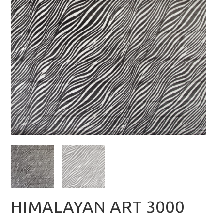
HIMALAYAN ART 3000