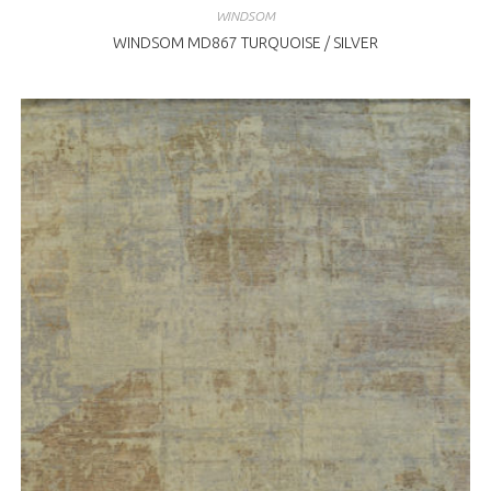
WINDSOM
WINDSOM MD867 TURQUOISE / SILVER