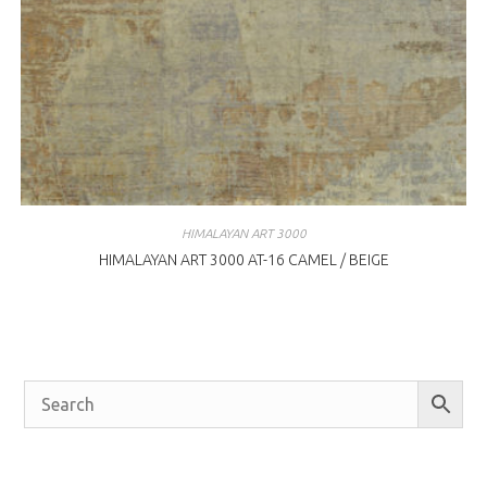
HIMALAYAN ART 3000
HIMALAYAN ART 3000 AT-16 CAMEL / BEIGE