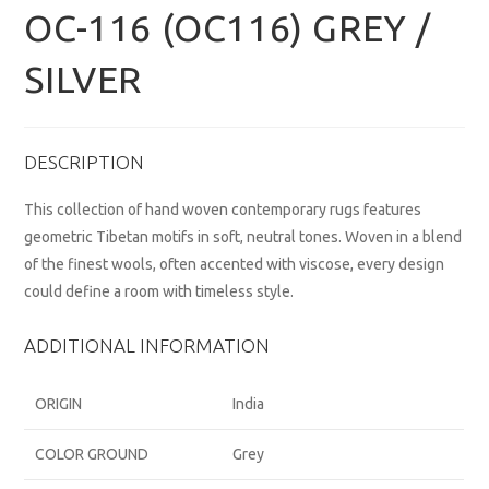
OC-116 (OC116) GREY /
SILVER
DESCRIPTION
This collection of hand woven contemporary rugs features
geometric Tibetan motifs in soft, neutral tones. Woven in a blend
of the finest wools, often accented with viscose, every design
could define a room with timeless style.
ADDITIONAL INFORMATION
ORIGIN
India
COLOR GROUND
Grey