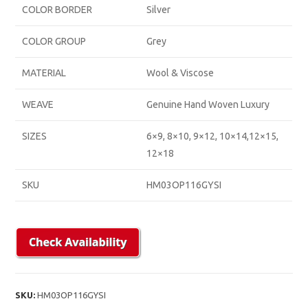
COLOR BORDER
Silver
COLOR GROUP
Grey
MATERIAL
Wool & Viscose
WEAVE
Genuine Hand Woven Luxury
SIZES
6×9, 8×10, 9×12, 10×14,12×15,
12×18
SKU
HM03OP116GYSI
SKU:
HM03OP116GYSI