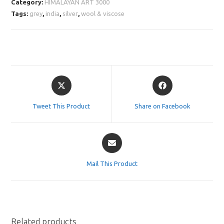
Category:
HIMALAYAN ART 3000
Tags:
grey
,
india
,
silver
,
wool & viscose
Opens
Opens
in
in
a
a
Tweet This Product
Share on Facebook
new
new
window
window
Opens
in
a
Mail This Product
new
window
Related products