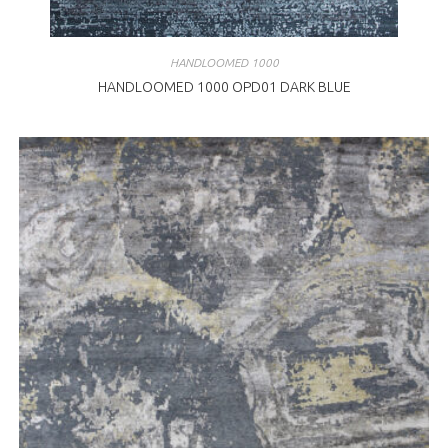
HANDLOOMED 1000
HANDLOOMED 1000 OPD01 DARK BLUE