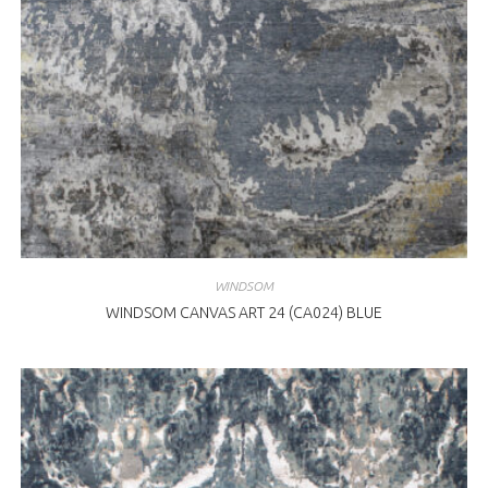
WINDSOM
WINDSOM CANVAS ART 24 (CA024) BLUE