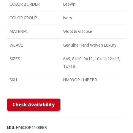
COLOR BORDER
Brown
COLOR GROUP
Ivory
MATERIAL
Wool & Viscose
WEAVE
Genuine Hand Woven Luxury
SIZES
6×9, 8×10, 9×12, 10×14,12×15,
12×18
SKU
HM03OP114BEBR
SKU:
HM03OP114BEBR