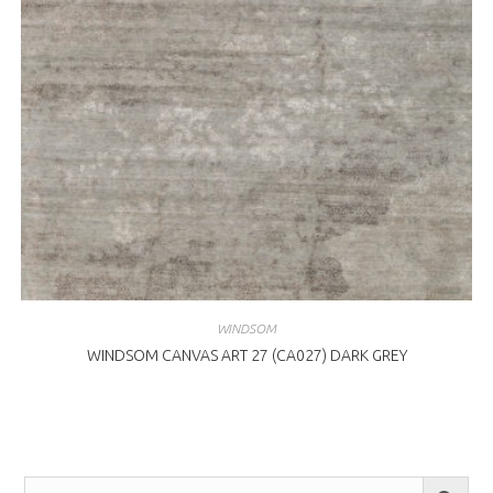
WINDSOM
WINDSOM CANVAS ART 27 (CA027) DARK GREY