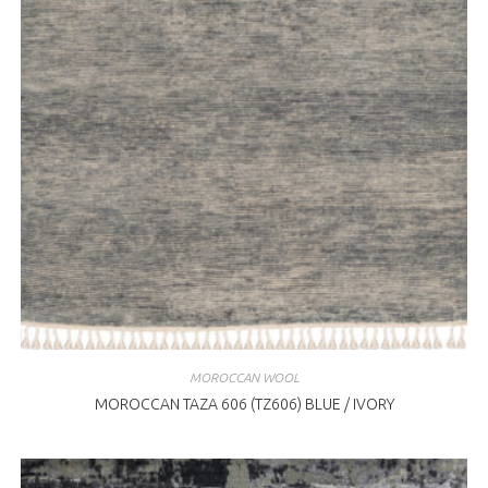
MOROCCAN WOOL
MOROCCAN TAZA 606 (TZ606) BLUE / IVORY