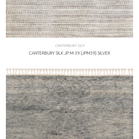
CANTERBURY SILK
CANTERBURY SILK JP M-39 (JPM39) SILVER