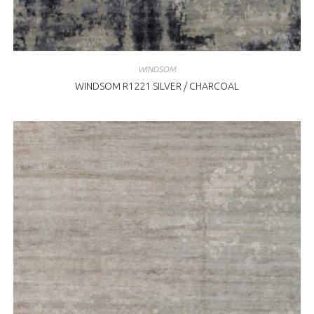
WINDSOM
WINDSOM R1221 SILVER / CHARCOAL