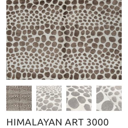
HIMALAYAN ART 3000