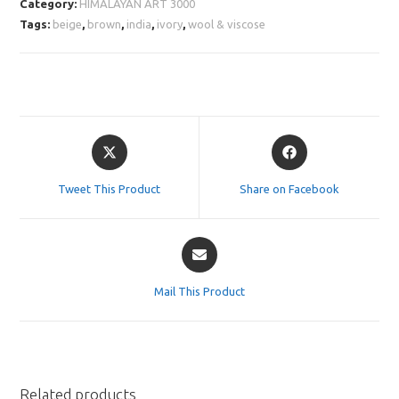
Category:
HIMALAYAN ART 3000
Tags:
beige
,
brown
,
india
,
ivory
,
wool & viscose
Opens
Opens
in
in
a
a
Tweet This Product
Share on Facebook
new
new
window
window
Opens
in
a
Mail This Product
new
window
Related products