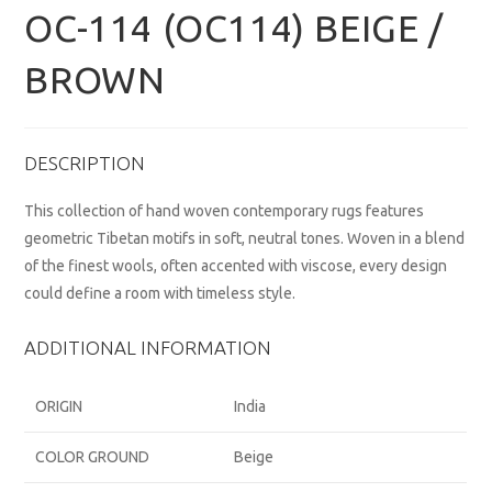
OC-114 (OC114) BEIGE /
BROWN
DESCRIPTION
This collection of hand woven contemporary rugs features
geometric Tibetan motifs in soft, neutral tones. Woven in a blend
of the finest wools, often accented with viscose, every design
could define a room with timeless style.
ADDITIONAL INFORMATION
ORIGIN
India
COLOR GROUND
Beige