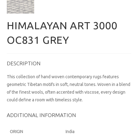
HIMALAYAN ART 3000
OC831 GREY
DESCRIPTION
This collection of hand woven contemporary rugs features
geometric Tibetan motifs in soft, neutral tones. Woven in a blend
of the finest wools, often accented with viscose, every design
could define a room with timeless style.
ADDITIONAL INFORMATION
ORIGIN
India