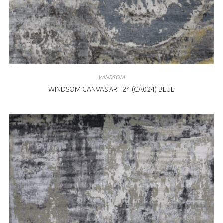
WINDSOM
WINDSOM CANVAS ART 24 (CA024) BLUE