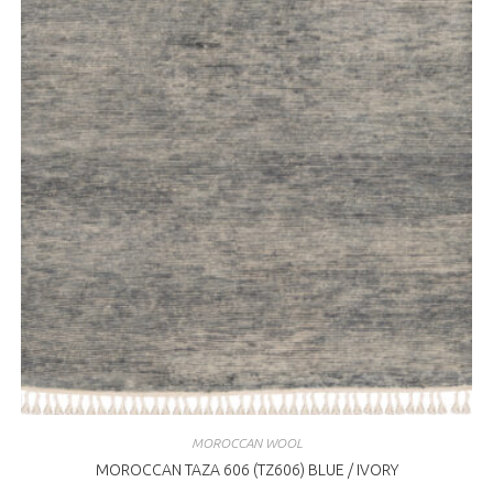
MOROCCAN WOOL
MOROCCAN TAZA 606 (TZ606) BLUE / IVORY