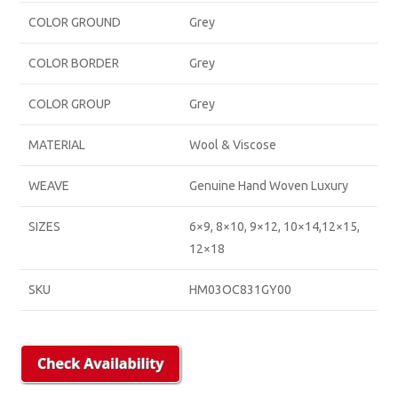
COLOR GROUND
Grey
COLOR BORDER
Grey
COLOR GROUP
Grey
MATERIAL
Wool & Viscose
WEAVE
Genuine Hand Woven Luxury
SIZES
6×9, 8×10, 9×12, 10×14,12×15,
12×18
SKU
HM03OC831GY00