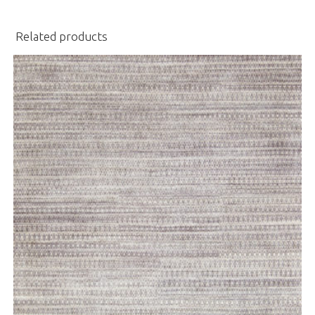
Related products