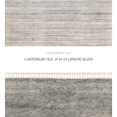
CANTERBURY SILK
CANTERBURY SILK JP M-39 (JPM39) SILVER