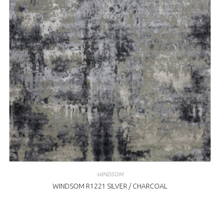
WINDSOM
WINDSOM R1221 SILVER / CHARCOAL