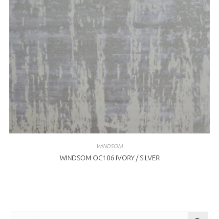
WINDSOM
WINDSOM OC106 IVORY / SILVER