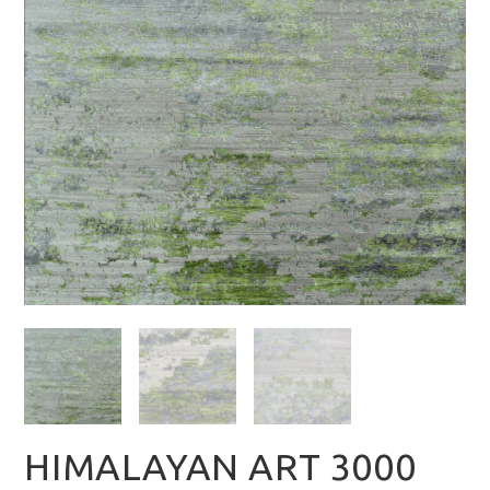
HIMALAYAN ART 3000