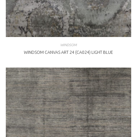
WINDSOM
WINDSOM CANVAS ART 24 (CA024) LIGHT BLUE