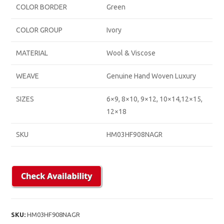
COLOR BORDER
Green
COLOR GROUP
Ivory
MATERIAL
Wool & Viscose
WEAVE
Genuine Hand Woven Luxury
SIZES
6×9, 8×10, 9×12, 10×14,12×15,
12×18
SKU
HM03HF908NAGR
SKU:
HM03HF908NAGR