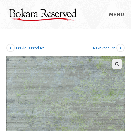
Skip
to
MENU
content
Previous Product
Next Product