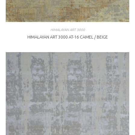
HIMALAYAN ART 3000
HIMALAYAN ART 3000 AT-16 CAMEL / BEIGE