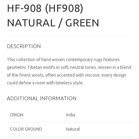
HF-908 (HF908)
NATURAL / GREEN
DESCRIPTION
This collection of hand woven contemporary rugs features
geometric Tibetan motifs in soft, neutral tones. Woven in a blend
of the finest wools, often accented with viscose, every design
could define a room with timeless style.
ADDITIONAL INFORMATION
ORIGIN
India
COLOR GROUND
Natural