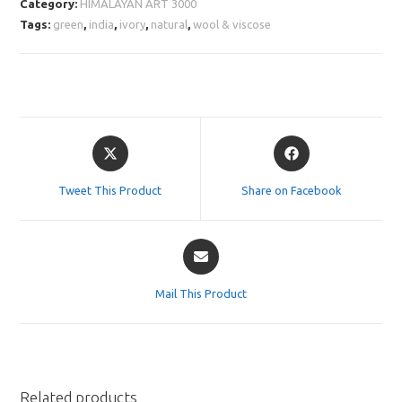
Category:
HIMALAYAN ART 3000
Tags:
green
,
india
,
ivory
,
natural
,
wool & viscose
Opens
Opens
in
in
a
a
Tweet This Product
Share on Facebook
new
new
window
window
Opens
in
a
Mail This Product
new
window
Related products