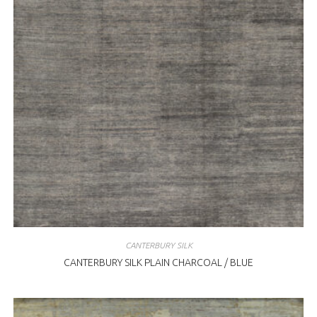
CANTERBURY SILK
CANTERBURY SILK PLAIN CHARCOAL / BLUE