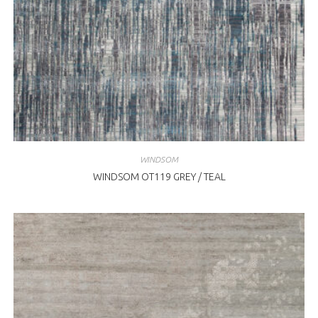
WINDSOM
WINDSOM OT119 GREY / TEAL