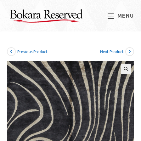
Skip
to
MENU
content
Previous Product
Next Product