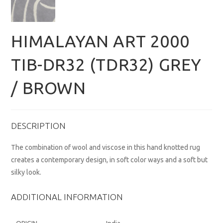
HIMALAYAN ART 2000
TIB-DR32 (TDR32) GREY
/ BROWN
DESCRIPTION
The combination of wool and viscose in this hand knotted rug
creates a contemporary design, in soft color ways and a soft but
silky look.
ADDITIONAL INFORMATION