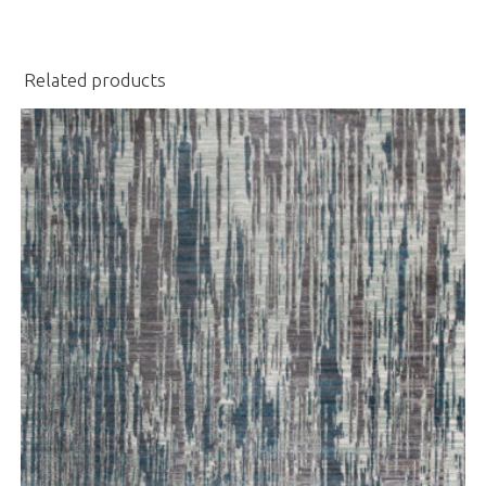
Related products