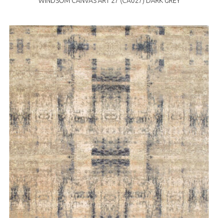
WINDSOM CANVAS ART 27 (CA027) DARK GREY