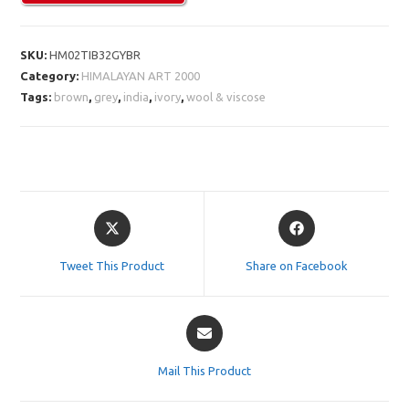
SKU:
HM02TIB32GYBR
Category:
HIMALAYAN ART 2000
Tags:
brown
,
grey
,
india
,
ivory
,
wool & viscose
Opens
Opens
in
in
a
a
Tweet This Product
Share on Facebook
new
new
window
window
Opens
in
a
Mail This Product
new
window