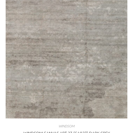
WINDSOM