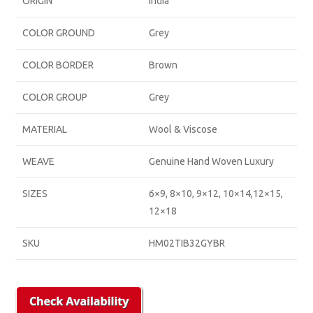
ORIGIN
India
COLOR GROUND
Grey
COLOR BORDER
Brown
COLOR GROUP
Grey
MATERIAL
Wool & Viscose
WEAVE
Genuine Hand Woven Luxury
SIZES
6×9, 8×10, 9×12, 10×14,12×15,
12×18
SKU
HM02TIB32GYBR