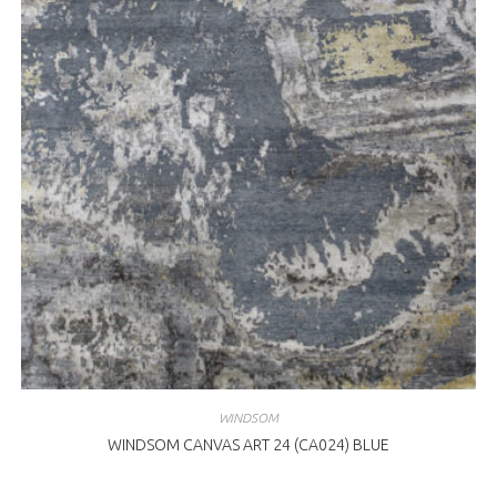
WINDSOM
WINDSOM CANVAS ART 24 (CA024) BLUE