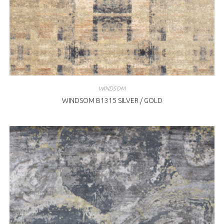
WINDSOM
WINDSOM B1315 SILVER / GOLD