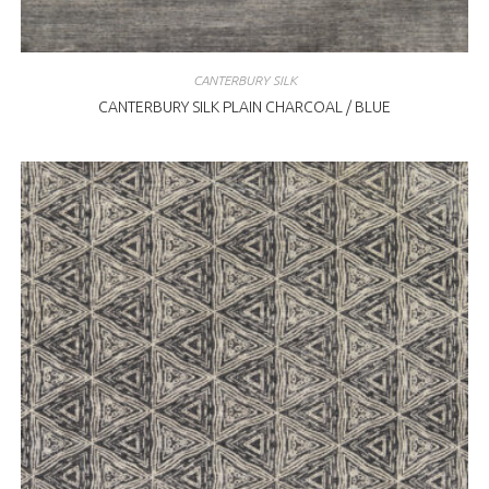
CANTERBURY SILK
CANTERBURY SILK PLAIN CHARCOAL / BLUE