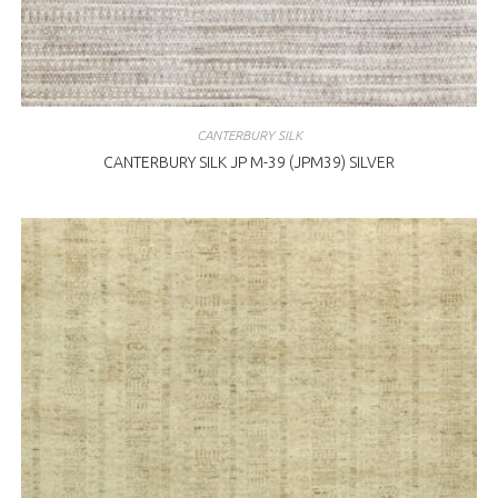
CANTERBURY SILK
CANTERBURY SILK JP M-39 (JPM39) SILVER