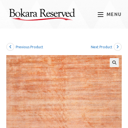
Skip
to
MENU
content
Previous Product
Next Product