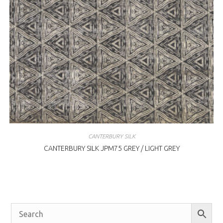
CANTERBURY SILK
CANTERBURY SILK JPM75 GREY / LIGHT GREY