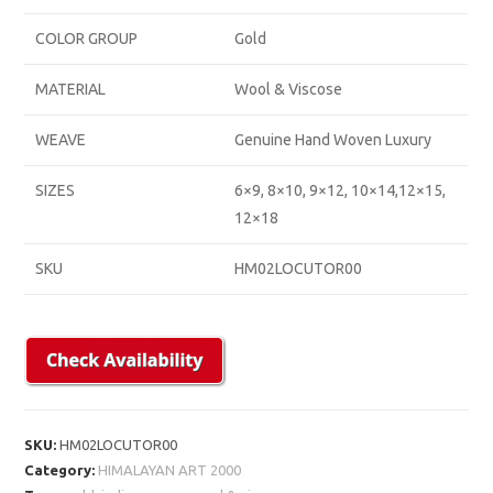
COLOR GROUP
Gold
MATERIAL
Wool & Viscose
WEAVE
Genuine Hand Woven Luxury
SIZES
6×9, 8×10, 9×12, 10×14,12×15,
12×18
SKU
HM02LOCUTOR00
SKU:
HM02LOCUTOR00
Category:
HIMALAYAN ART 2000