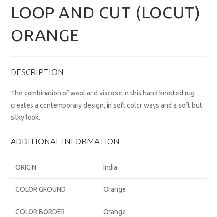
LOOP AND CUT (LOCUT)
ORANGE
DESCRIPTION
The combination of wool and viscose in this hand knotted rug
creates a contemporary design, in soft color ways and a soft but
silky look.
ADDITIONAL INFORMATION
ORIGIN
India
COLOR GROUND
Orange
COLOR BORDER
Orange