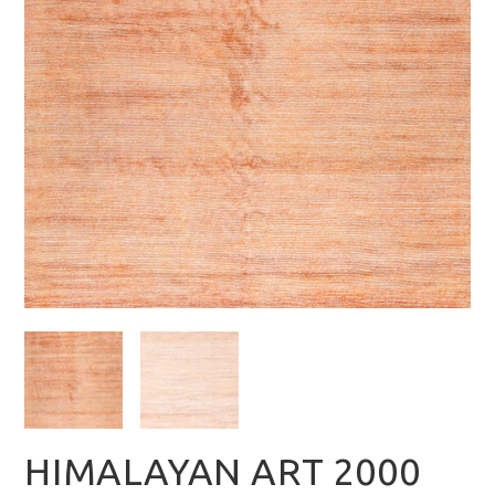
HIMALAYAN ART 2000