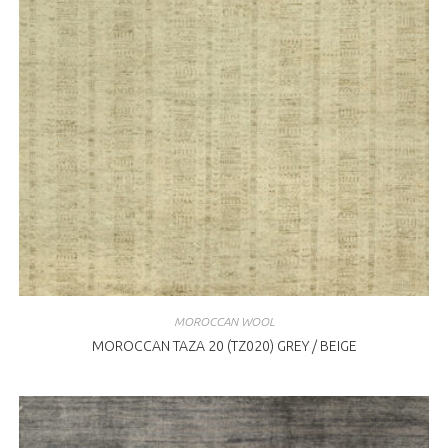
MOROCCAN WOOL
MOROCCAN TAZA 20 (TZ020) GREY / BEIGE