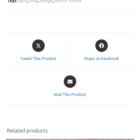
Tags:
gold
,
india
,
orange
,
wool & viscose
Opens
Opens
in
in
a
a
Tweet This Product
Share on Facebook
new
new
window
window
Opens
in
a
Mail This Product
new
window
Related products