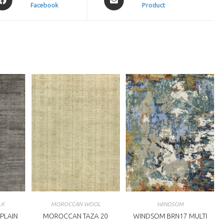
Facebook
in
Product
a
ew
new
indow
window
LK
MOROCCAN WOOL
WINDSOM
 PLAIN
MOROCCAN TAZA 20
WINDSOM BRN17 MULTI