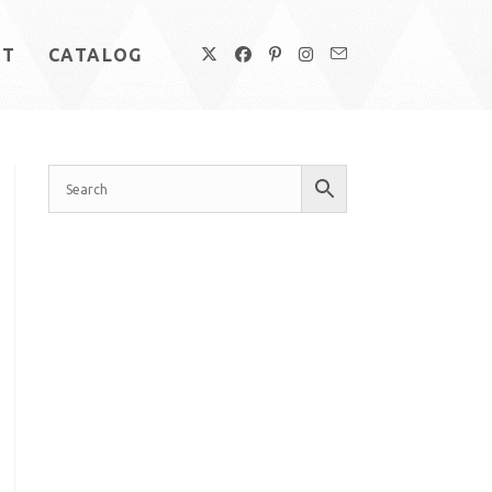
UT
CATALOG