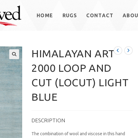
HOME
RUGS
CONTACT
ABO
HIMALAYAN ART
2000 LOOP AND
CUT (LOCUT) LIGHT
BLUE
DESCRIPTION
The combination of wool and viscose in this hand