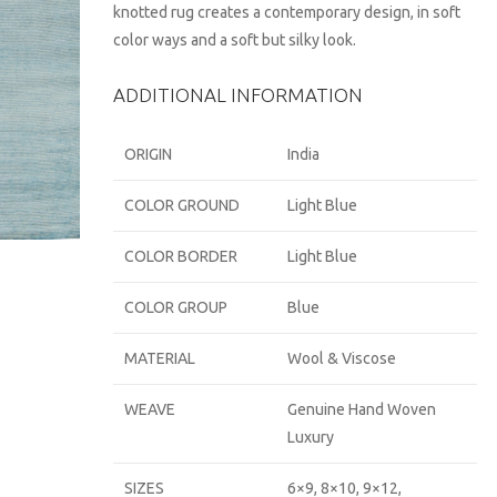
knotted rug creates a contemporary design, in soft
color ways and a soft but silky look.
ADDITIONAL INFORMATION
ORIGIN
India
COLOR GROUND
Light Blue
COLOR BORDER
Light Blue
COLOR GROUP
Blue
MATERIAL
Wool & Viscose
WEAVE
Genuine Hand Woven
Luxury
SIZES
6×9, 8×10, 9×12,