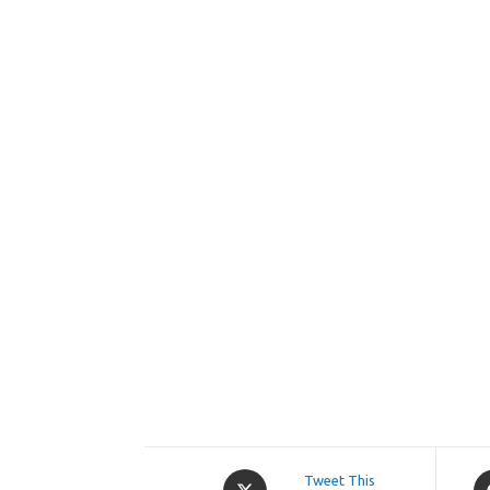
Opens
O
Tweet This