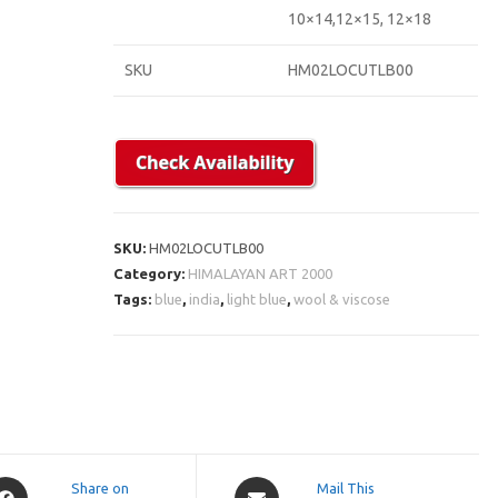
10×14,12×15, 12×18
SKU
HM02LOCUTLB00
SKU:
HM02LOCUTLB00
Category:
HIMALAYAN ART 2000
Tags:
blue
,
india
,
light blue
,
wool & viscose
pens
Opens
Share on
Mail This