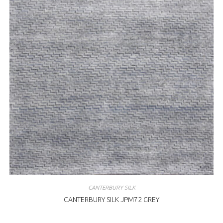
CANTERBURY SILK
CANTERBURY SILK JPM72 GREY