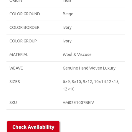
ORIGIN
India
COLOR GROUND
Beige
COLOR BORDER
Ivory
COLOR GROUP
Ivory
MATERIAL
Wool & Viscose
WEAVE
Genuine Hand Woven Luxury
SIZES
6×9, 8×10, 9×12, 10×14,12×15,
12×18
SKU
HM02E1007BEIV