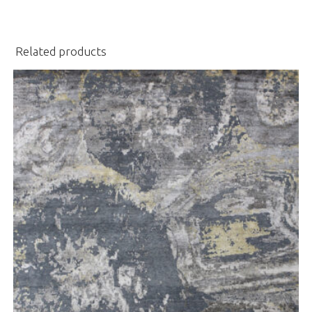
Related products