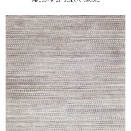
WINDSOM R1221 SILVER / CHARCOAL