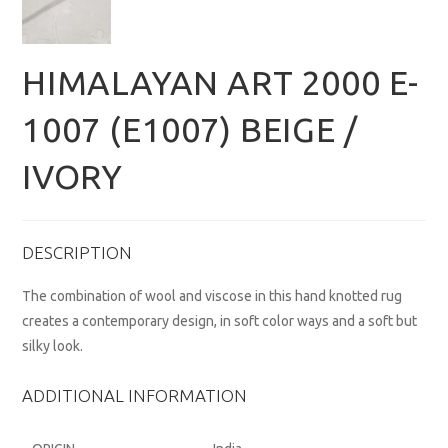
HIMALAYAN ART 2000 E-
1007 (E1007) BEIGE /
IVORY
DESCRIPTION
The combination of wool and viscose in this hand knotted rug
creates a contemporary design, in soft color ways and a soft but
silky look.
ADDITIONAL INFORMATION