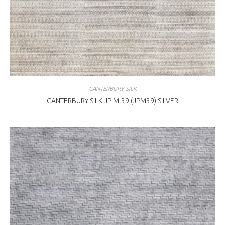
CANTERBURY SILK
CANTERBURY SILK JP M-39 (JPM39) SILVER