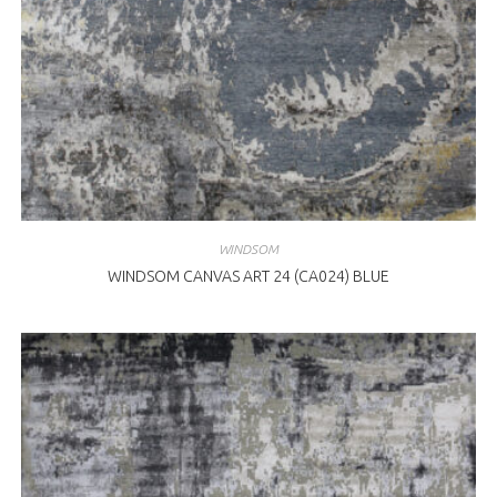
WINDSOM
WINDSOM CANVAS ART 24 (CA024) BLUE