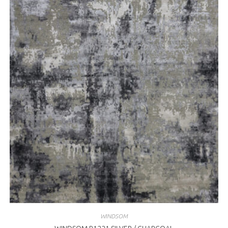
WINDSOM