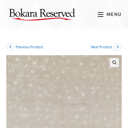
Skip
to
MENU
content
Previous Product
Next Product