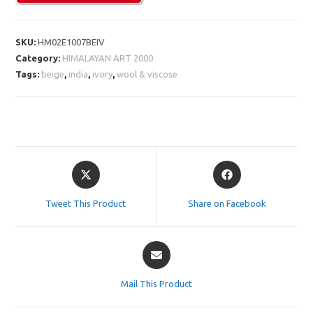
SKU:
HM02E1007BEIV
Category:
HIMALAYAN ART 2000
Tags:
beige
,
india
,
ivory
,
wool & viscose
Opens
Opens
in
in
a
a
Tweet This Product
Share on Facebook
new
new
window
window
Opens
in
a
Mail This Product
new
window