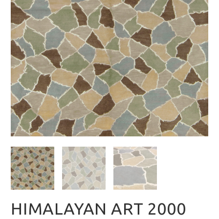
HIMALAYAN ART 2000