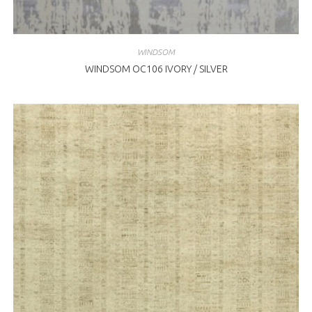
WINDSOM
WINDSOM OC106 IVORY / SILVER