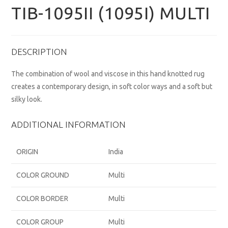
TIB-1095II (1095I) MULTI
DESCRIPTION
The combination of wool and viscose in this hand knotted rug
creates a contemporary design, in soft color ways and a soft but
silky look.
ADDITIONAL INFORMATION
ORIGIN
India
COLOR GROUND
Multi
COLOR BORDER
Multi
COLOR GROUP
Multi