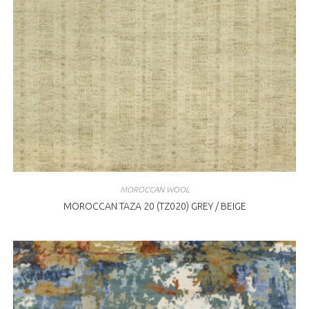
MOROCCAN WOOL
MOROCCAN TAZA 20 (TZ020) GREY / BEIGE