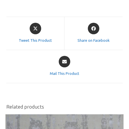
Opens
Opens
in
in
a
a
Tweet This Product
Share on Facebook
new
new
window
window
Opens
in
a
Mail This Product
new
window
Related products