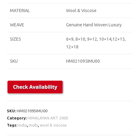
MATERIAL
Wool & Viscose
WEAVE
Genuine Hand Woven Luxury
SIZES
6×9, 8×10, 9×12, 10×14,12×15,
12×18
SKU
HM021095IMU00
SKU:
HM021095IMU00
Category:
HIMALAYAN ART 2000
Tags:
india
,
multi
,
wool & viscose