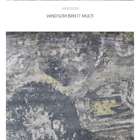
WINDSOM
WINDSOM BRN17 MULTI