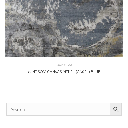
WINDSOM
WINDSOM CANVAS ART 24 (CA024) BLUE