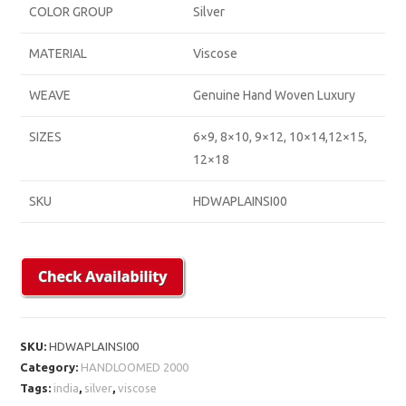
COLOR GROUP
Silver
MATERIAL
Viscose
WEAVE
Genuine Hand Woven Luxury
SIZES
6×9, 8×10, 9×12, 10×14,12×15,
12×18
SKU
HDWAPLAINSI00
SKU:
HDWAPLAINSI00
Category:
HANDLOOMED 2000
Tags:
india
,
silver
,
viscose