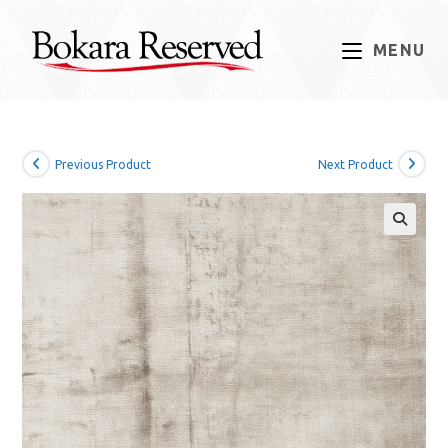
Skip
to
MENU
content
Previous Product
Next Product