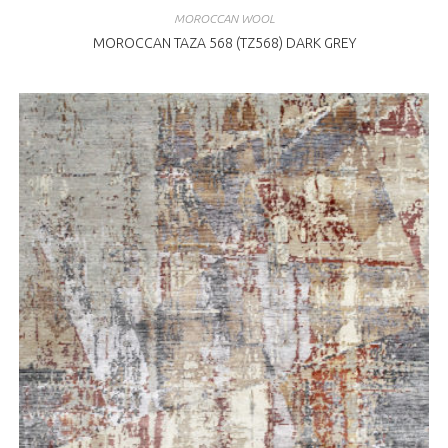
MOROCCAN WOOL
MOROCCAN TAZA 568 (TZ568) DARK GREY