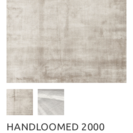
HANDLOOMED 2000