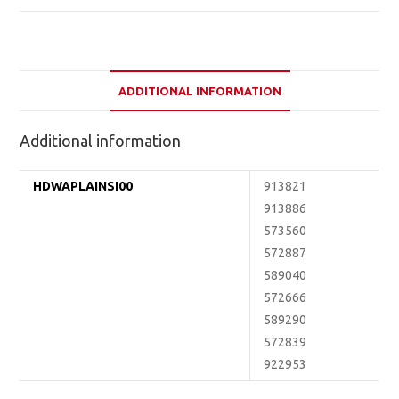
ADDITIONAL INFORMATION
Additional information
HDWAPLAINSI00
913821
913886
573560
572887
589040
572666
589290
572839
922953