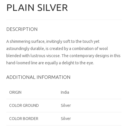
PLAIN SILVER
DESCRIPTION
A shimmering surface, invitingly soft to the touch yet
astoundingly durable, is created by a combination of wool
blended with lustrous viscose. The contemporary designs in this
hand-loomed line are equally a delight to the eye.
ADDITIONAL INFORMATION
ORIGIN
India
COLOR GROUND
Silver
COLOR BORDER
Silver