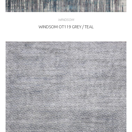
WINDSOM
WINDSOM OT119 GREY / TEAL