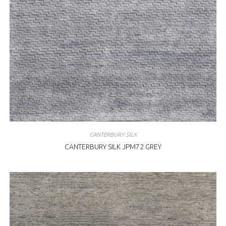
CANTERBURY SILK
CANTERBURY SILK JPM72 GREY