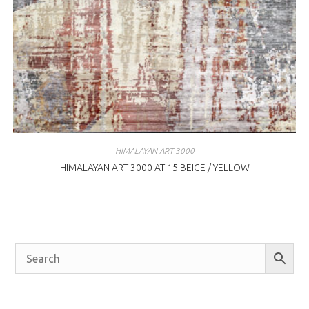
HIMALAYAN ART 3000
HIMALAYAN ART 3000 AT-15 BEIGE / YELLOW