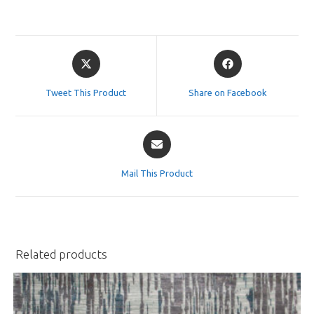
Opens
Opens
in
in
a
a
Tweet This Product
Share on Facebook
new
new
window
window
Opens
in
a
Mail This Product
new
window
Related products