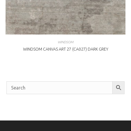
WINDSOM
WINDSOM CANVAS ART 27 (CA027) DARK GREY