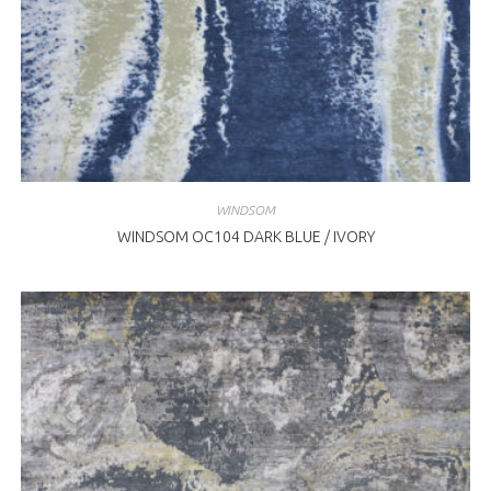
WINDSOM
WINDSOM OC104 DARK BLUE / IVORY