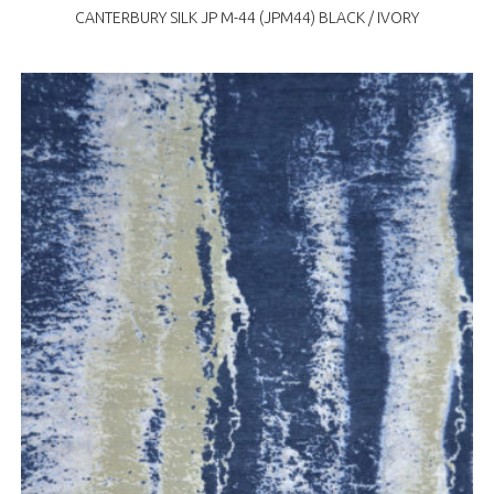
CANTERBURY SILK JP M-44 (JPM44) BLACK / IVORY