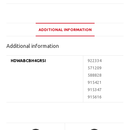
ADDITIONAL INFORMATION
Additional information
HDWABCBH4GRSI
922334
571209
588828
915421
915347
915616