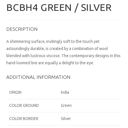
BCBH4 GREEN / SILVER
DESCRIPTION
A shimmering surface, invitingly soft to the touch yet
astoundingly durable, is created by a combination of wool
blended with lustrous viscose. The contemporary designs in this
hand-loomed line are equally a delight to the eye.
ADDITIONAL INFORMATION
ORIGIN
India
COLOR GROUND
Green
COLOR BORDER
Silver