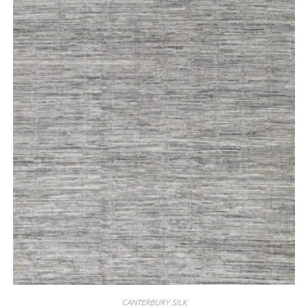
CANTERBURY SILK