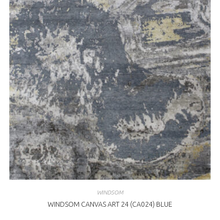
WINDSOM
WINDSOM CANVAS ART 24 (CA024) BLUE