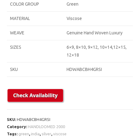
COLOR GROUP
Green
MATERIAL
Viscose
WEAVE
Genuine Hand Woven Luxury
SIZES
6×9, 8×10, 9×12, 10×14,12×15,
12×18
SKU
HDWABCBH4GRSI
SKU:
HDWABCBH4GRSI
Category:
HANDLOOMED 2000
Tags:
green
,
india
,
silver
,
viscose