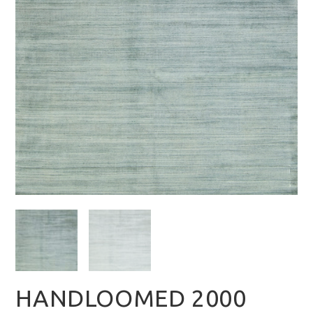
HANDLOOMED 2000