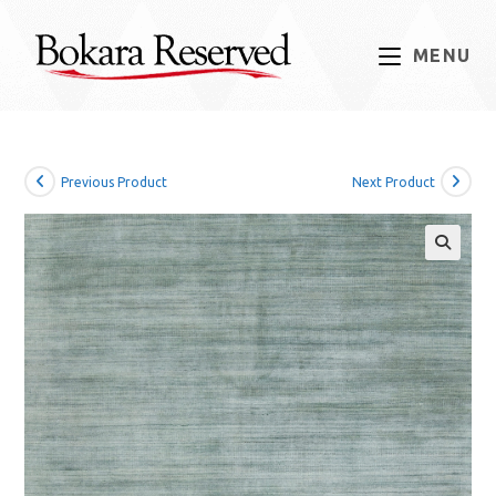
Skip
to
MENU
content
Previous Product
Next Product