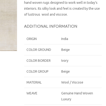
hand woven rugs designed to work well in today’s
interiors. Its silky look and feel is created by the use
of lustrous wool and viscose.
ADDITIONAL INFORMATION
ORIGIN
India
COLOR GROUND
Beige
COLOR BORDER
Ivory
COLOR GROUP
Beige
MATERIAL
Wool / Viscose
WEAVE
Genuine Hand Woven
Luxury