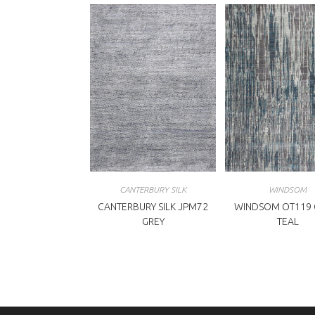
CANTERBURY SILK
WINDSOM
CANTERBURY SILK JPM72
WINDSOM OT119 G
GREY
TEAL