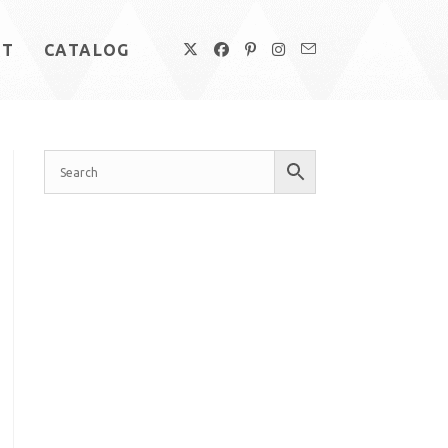
UT
CATALOG