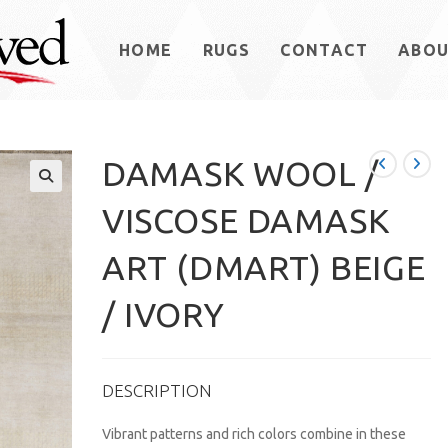
HOME
RUGS
CONTACT
ABO
DAMASK WOOL /
VISCOSE DAMASK
ART (DMART) BEIGE
/ IVORY
DESCRIPTION
Vibrant patterns and rich colors combine in these