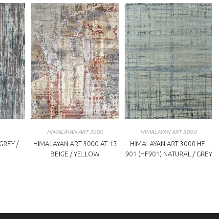
HIMALAYAN ART 3000
HIMALAYAN ART 3000
REY /
HIMALAYAN ART 3000 AT-15
HIMALAYAN ART 3000 HF-
BEIGE / YELLOW
901 (HF901) NATURAL / GREY