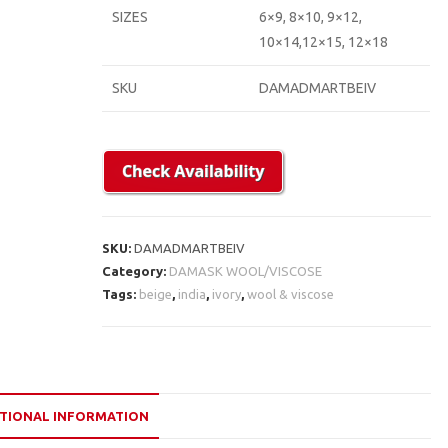
SIZES
6×9, 8×10, 9×12,
10×14,12×15, 12×18
SKU
DAMADMARTBEIV
SKU:
DAMADMARTBEIV
Category:
DAMASK WOOL/VISCOSE
Tags:
beige
,
india
,
ivory
,
wool & viscose
TIONAL INFORMATION