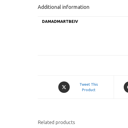
Additional information
DAMADMARTBEIV
Opens
O
Tweet This
in
Product
in
a
a
new
n
window
w
Related products