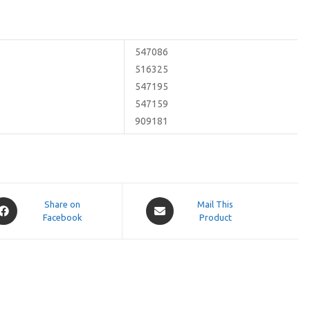
547086
516325
547195
547159
909181
pens
Opens
Share on
Mail This
Facebook
in
Product
a
ew
new
indow
window