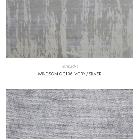
WINDSOM
WINDSOM OC106 IVORY / SILVER