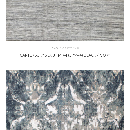
CANTERBURY SILK
CANTERBURY SILK JP M-44 (JPM44) BLACK / IVORY