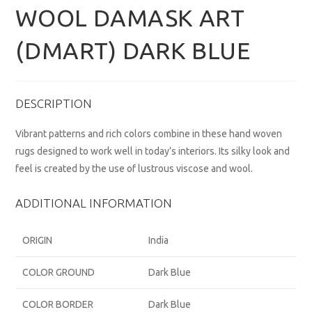
WOOL DAMASK ART
(DMART) DARK BLUE
DESCRIPTION
Vibrant patterns and rich colors combine in these hand woven
rugs designed to work well in today’s interiors. Its silky look and
feel is created by the use of lustrous viscose and wool.
ADDITIONAL INFORMATION
ORIGIN
India
COLOR GROUND
Dark Blue
COLOR BORDER
Dark Blue