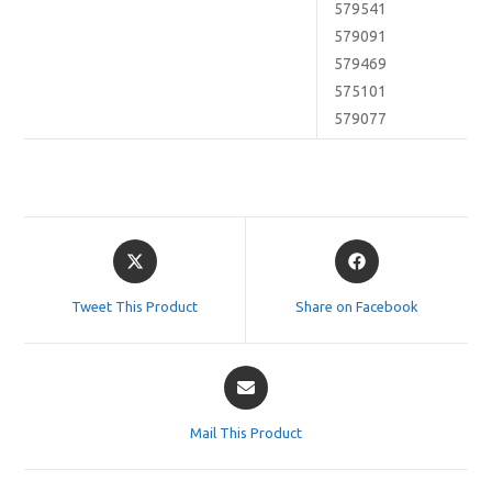
579541
579091
579469
575101
579077
Opens
Opens
in
in
a
a
Tweet This Product
Share on Facebook
new
new
window
window
Opens
in
a
Mail This Product
new
window