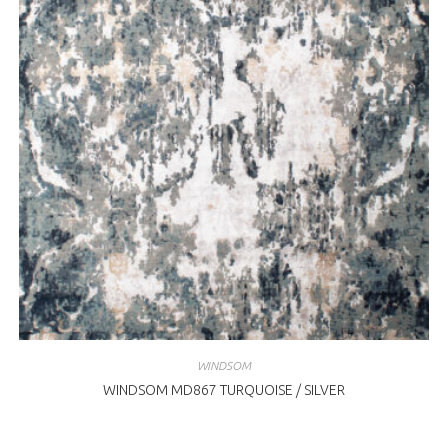
WINDSOM
WINDSOM MD867 TURQUOISE / SILVER