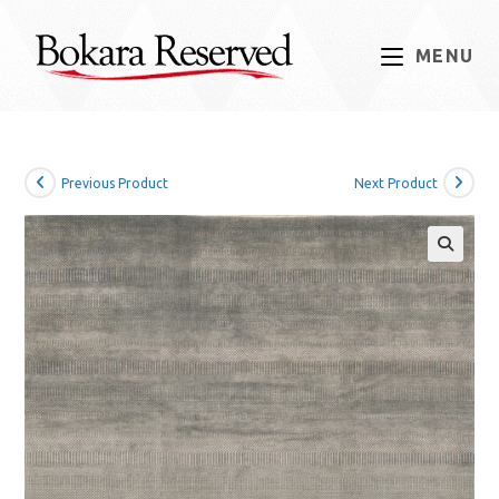
Skip
to
MENU
content
Previous Product
Next Product