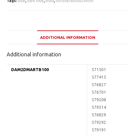
Tags:
blue
,
dark blue
,
india
,
viscose/wool&cotton
ADDITIONAL INFORMATION
Additional information
DAM2DMARTB100
571501
577415
576827
576701
579208
579514
576829
579292
579191