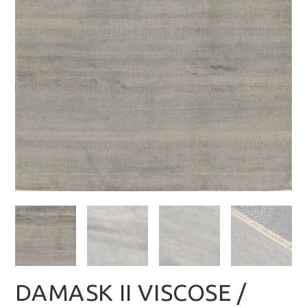
DAMASK II VISCOSE /