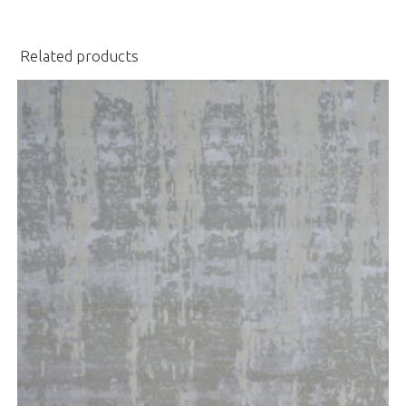
Related products