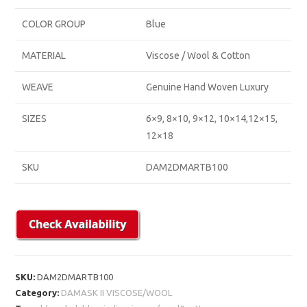
COLOR GROUP
Blue
MATERIAL
Viscose / Wool & Cotton
WEAVE
Genuine Hand Woven Luxury
SIZES
6×9, 8×10, 9×12, 10×14,12×15,
12×18
SKU
DAM2DMARTB100
SKU:
DAM2DMARTB100
Category:
DAMASK II VISCOSE/WOOL