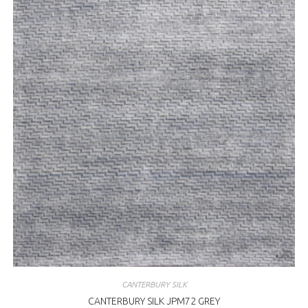
CANTERBURY SILK
CANTERBURY SILK JPM72 GREY