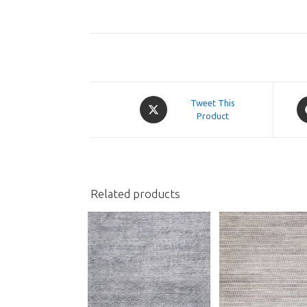
Opens
O
Tweet This
in
Product
in
a
a
new
n
window
w
Related products