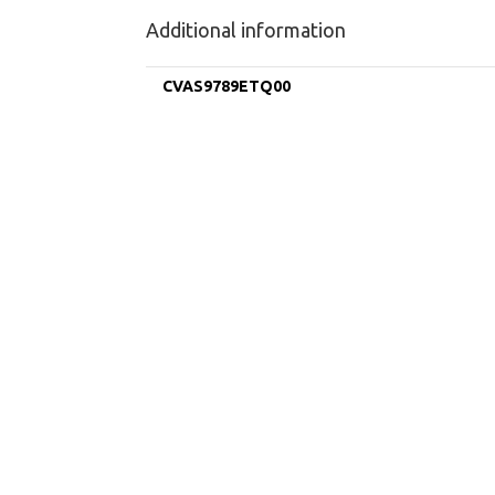
Additional information
CVAS9789ETQ00