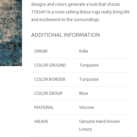
designs and colors generate a look that shouts
TODAY! In a room setting these rugs really bring life
and excitement to the surroundings.
ADDITIONAL INFORMATION
ORIGIN
India
COLOR GROUND
Turquoise
COLOR BORDER
Turquoise
COLOR GROUP
Blue
MATERIAL
Viscose
WEAVE
Genuine Hand Woven
Luxury