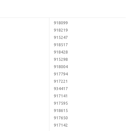
918099
918219
915247
918517
918428
915298
918004
917794
917221
934417
917141
917595
918615
917650
917142