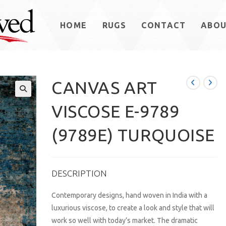
HOME
RUGS
CONTACT
ABO
CANVAS ART
VISCOSE E-9789
(9789E) TURQUOISE
DESCRIPTION
Contemporary designs, hand woven in India with a
luxurious viscose, to create a look and style that will
work so well with today’s market. The dramatic