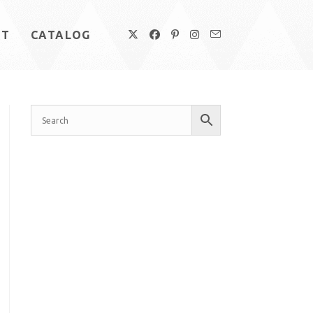
UT
CATALOG