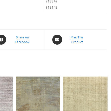
918847
918148
pens
Opens
Share on
Mail This
Facebook
in
Product
a
ew
new
indow
window