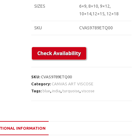
SIZES
6×9, 8×10, 9×12,
10×14,12×15, 12×18
SKU
CVAS9789ETQ00
SKU:
CVAS9789ETQ00
Category:
CANVAS ART VISCOSE
Tags:
blue
,
india
,
turquoise
,
viscose
TIONAL INFORMATION