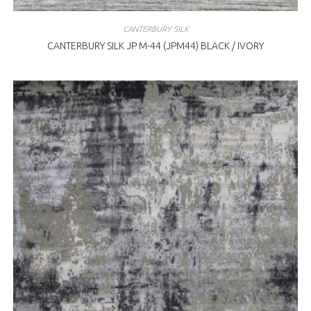
CANTERBURY SILK
CANTERBURY SILK JP M-44 (JPM44) BLACK / IVORY