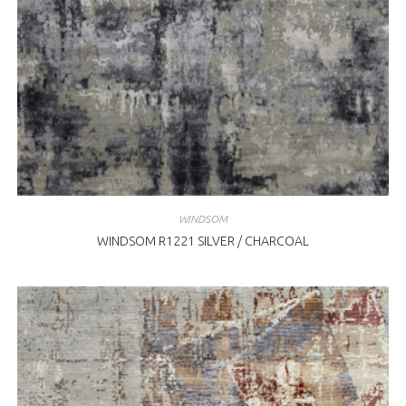
WINDSOM
WINDSOM R1221 SILVER / CHARCOAL