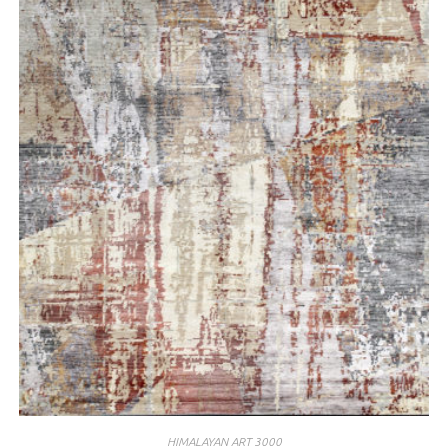
HIMALAYAN ART 3000