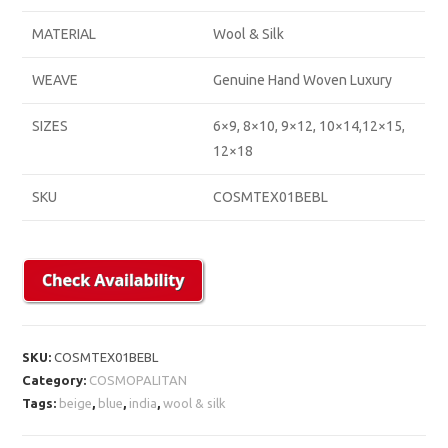
MATERIAL
Wool & Silk
WEAVE
Genuine Hand Woven Luxury
SIZES
6×9, 8×10, 9×12, 10×14,12×15,
12×18
SKU
COSMTEX01BEBL
SKU:
COSMTEX01BEBL
Category:
COSMOPALITAN
Tags:
beige
,
blue
,
india
,
wool & silk