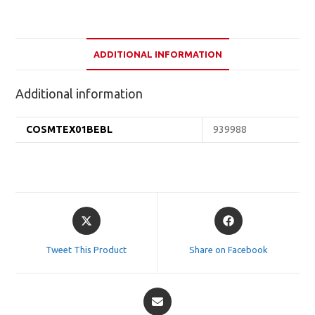
ADDITIONAL INFORMATION
Additional information
COSMTEX01BEBL
939988
Opens
Opens
in
in
a
a
Tweet This Product
Share on Facebook
new
new
window
window
Opens
in