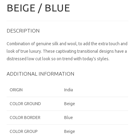
BEIGE / BLUE
DESCRIPTION
Combination of genuine silk and wool, to add the extra touch and
look of true luxury. These captivating transitional designs have a
distressed low cut look so on trend with today’s styles.
ADDITIONAL INFORMATION
ORIGIN
India
COLOR GROUND
Beige
COLOR BORDER
Blue
COLOR GROUP
Beige