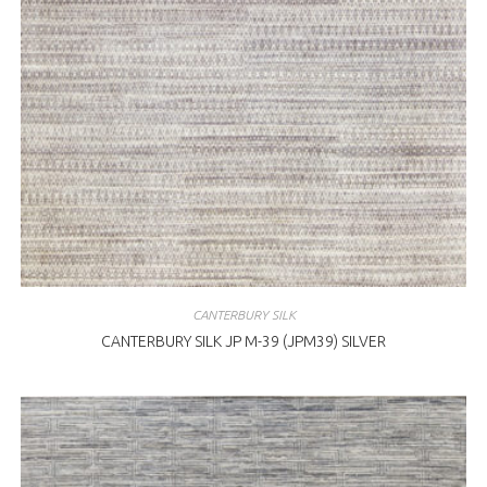
CANTERBURY SILK
CANTERBURY SILK JP M-39 (JPM39) SILVER