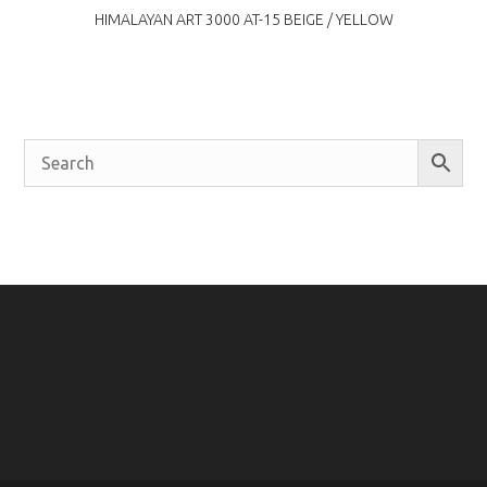
HIMALAYAN ART 3000 AT-15 BEIGE / YELLOW