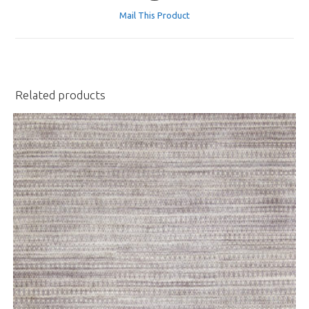
a
Mail This Product
new
window
Related products