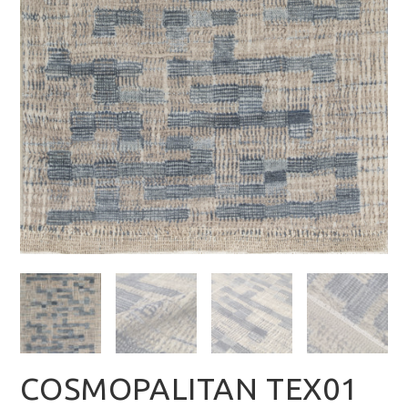
COSMOPALITAN TEX01