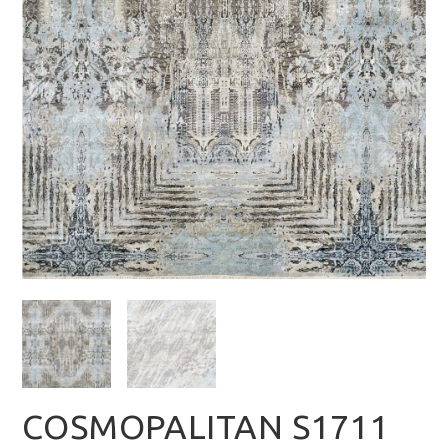
COSMOPALITAN S1711