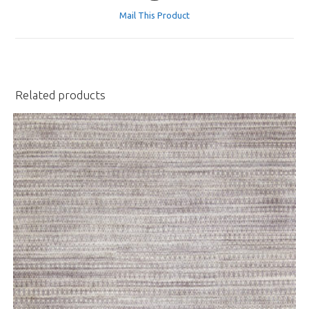
a
Mail This Product
new
window
Related products