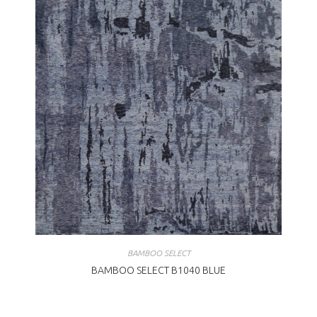
BAMBOO SELECT
BAMBOO SELECT B1040 BLUE