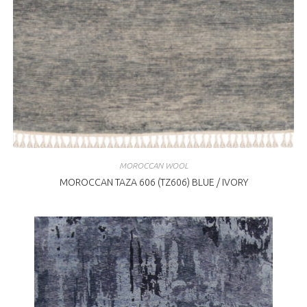
MOROCCAN WOOL
MOROCCAN TAZA 606 (TZ606) BLUE / IVORY