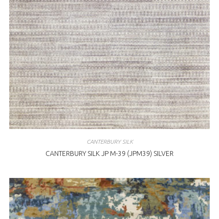
CANTERBURY SILK
CANTERBURY SILK JP M-39 (JPM39) SILVER