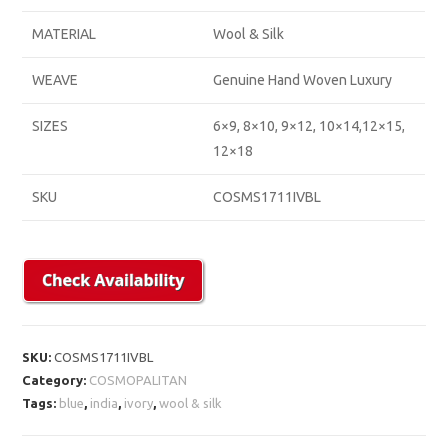
MATERIAL
Wool & Silk
WEAVE
Genuine Hand Woven Luxury
SIZES
6×9, 8×10, 9×12, 10×14,12×15,
12×18
SKU
COSMS1711IVBL
SKU:
COSMS1711IVBL
Category:
COSMOPALITAN
Tags:
blue
,
india
,
ivory
,
wool & silk