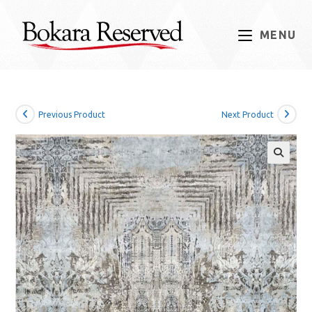
Skip
to
MENU
content
Previous Product
Next Product