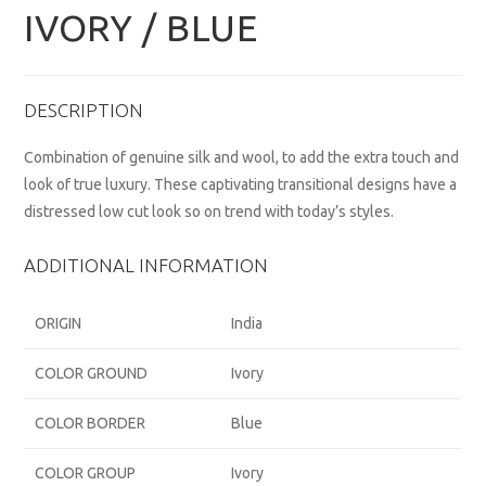
IVORY / BLUE
DESCRIPTION
Combination of genuine silk and wool, to add the extra touch and
look of true luxury. These captivating transitional designs have a
distressed low cut look so on trend with today’s styles.
ADDITIONAL INFORMATION
ORIGIN
India
COLOR GROUND
Ivory
COLOR BORDER
Blue
COLOR GROUP
Ivory