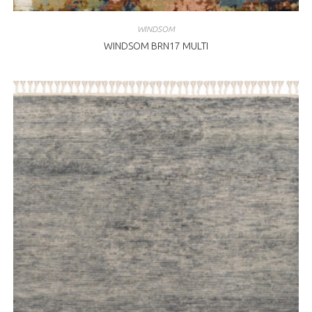
WINDSOM
WINDSOM BRN17 MULTI