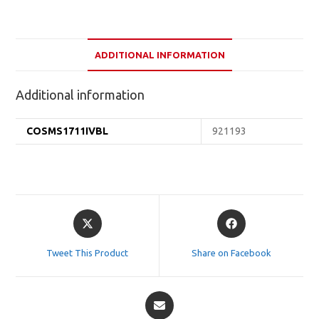
ADDITIONAL INFORMATION
Additional information
COSMS1711IVBL
921193
Opens
Opens
in
in
a
a
Tweet This Product
Share on Facebook
new
new
window
window
Opens
in