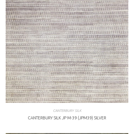
CANTERBURY SILK
CANTERBURY SILK JP M-39 (JPM39) SILVER