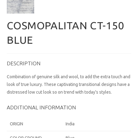
COSMOPALITAN CT-150
BLUE
DESCRIPTION
Combination of genuine silk and wool, to add the extra touch and
look of true luxury. These captivating transitional designs have a
distressed low cut look so on trend with today’s styles.
ADDITIONAL INFORMATION
ORIGIN
India