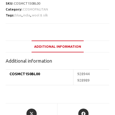
SKU:
COSMCT150BL00
Category:
COSMOPALITAN
Tags:
blue
,
india
,
wool & silk
ADDITIONAL INFORMATION
Additional information
COSMCT150BL00
928944
928989
Opens
Opens