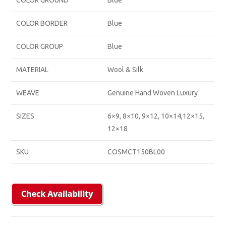
COLOR GROUND
Blue
COLOR BORDER
Blue
COLOR GROUP
Blue
MATERIAL
Wool & Silk
WEAVE
Genuine Hand Woven Luxury
SIZES
6×9, 8×10, 9×12, 10×14,12×15,
12×18
SKU
COSMCT150BL00