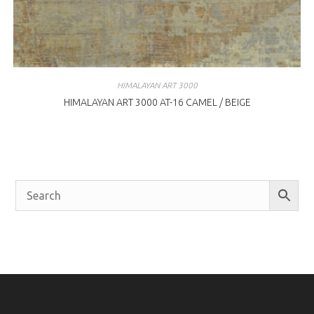
HIMALAYAN ART 3000
HIMALAYAN ART 3000 AT-16 CAMEL / BEIGE