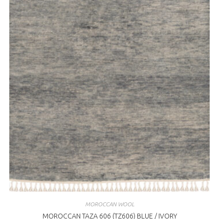
MOROCCAN WOOL
MOROCCAN TAZA 606 (TZ606) BLUE / IVORY