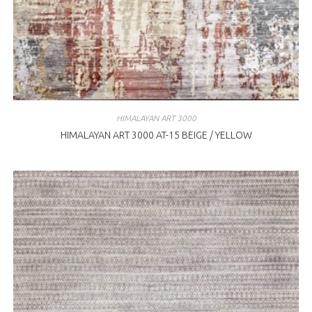
HIMALAYAN ART 3000
HIMALAYAN ART 3000 AT-15 BEIGE / YELLOW