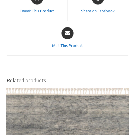
in
in
a
a
Tweet This Product
Share on Facebook
new
new
window
window
Opens
in
a
Mail This Product
new
window
Related products