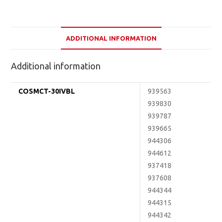
ADDITIONAL INFORMATION
Additional information
COSMCT-30IVBL
939563
939830
939787
939665
944306
944612
937418
937608
944344
944315
944342