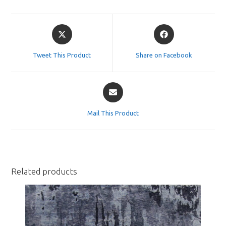
Opens
Opens
in
in
a
a
Tweet This Product
Share on Facebook
new
new
window
window
Opens
in
a
Mail This Product
new
window
Related products