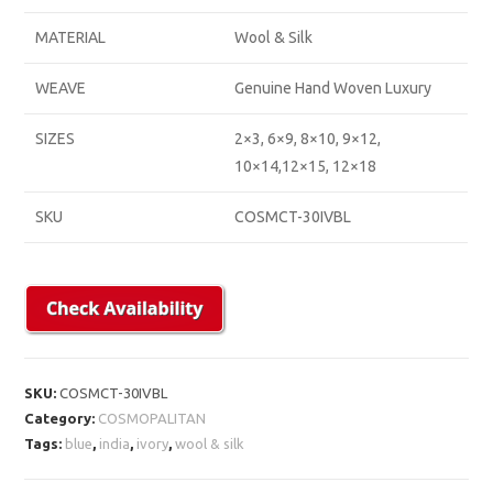
MATERIAL
Wool & Silk
WEAVE
Genuine Hand Woven Luxury
SIZES
2×3, 6×9, 8×10, 9×12,
10×14,12×15, 12×18
SKU
COSMCT-30IVBL
SKU:
COSMCT-30IVBL
Category:
COSMOPALITAN
Tags:
blue
,
india
,
ivory
,
wool & silk