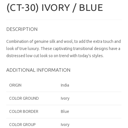
(CT-30) IVORY / BLUE
DESCRIPTION
Combination of genuine silk and wool, to add the extra touch and
look of true luxury. These captivating transitional designs have a
distressed low cut look so on trend with today’s styles.
ADDITIONAL INFORMATION
ORIGIN
India
COLOR GROUND
Ivory
COLOR BORDER
Blue
COLOR GROUP
Ivory