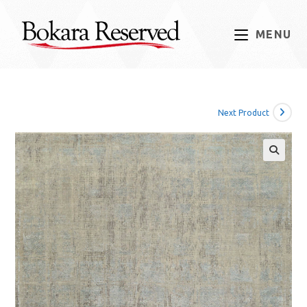
Skip
to
MENU
content
Next Product