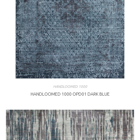
HANDLOOMED 1000
HANDLOOMED 1000 OPD01 DARK BLUE