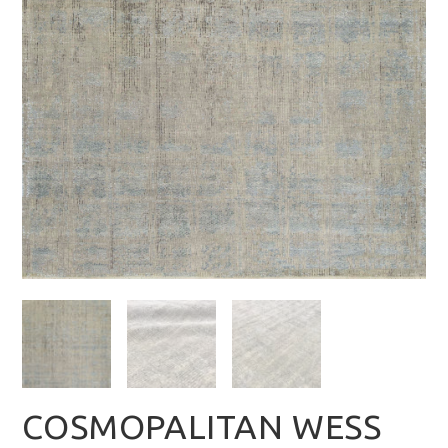
COSMOPALITAN WESS