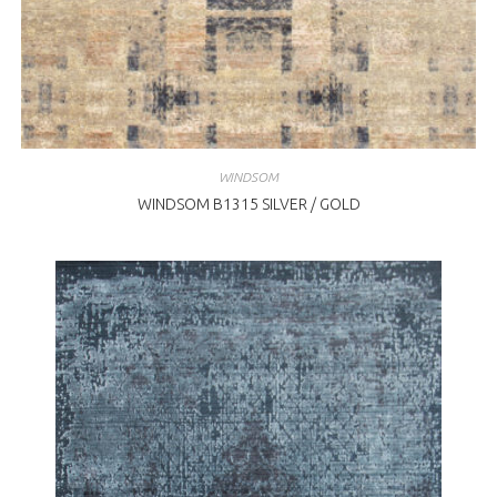
WINDSOM
WINDSOM B1315 SILVER / GOLD