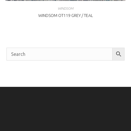
WINDSOM
WINDSOM OT119 GREY / TEAL