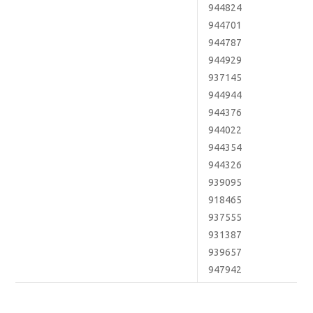
944824
944701
944787
944929
937145
944944
944376
944022
944354
944326
939095
918465
937555
931387
939657
947942