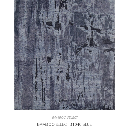
BAMBOO SELECT
BAMBOO SELECT B1040 BLUE