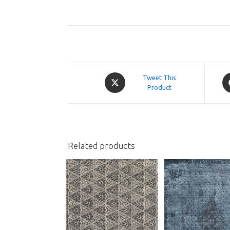
Opens
O
Tweet This
in
Product
in
a
a
new
n
window
w
Related products