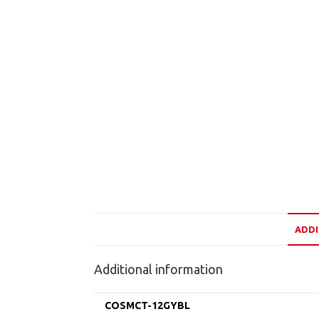
ADDI
Additional information
COSMCT-12GYBL