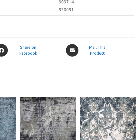
909714
920091
pens
Opens
Share on
Mail This
Facebook
in
Product
a
ew
new
indow
window