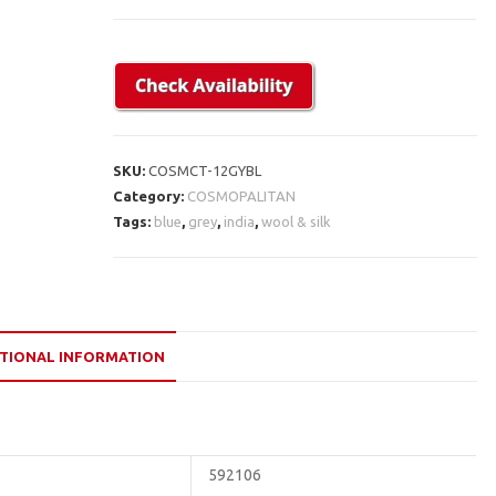
SKU:
COSMCT-12GYBL
Category:
COSMOPALITAN
Tags:
blue
,
grey
,
india
,
wool & silk
TIONAL INFORMATION
592106