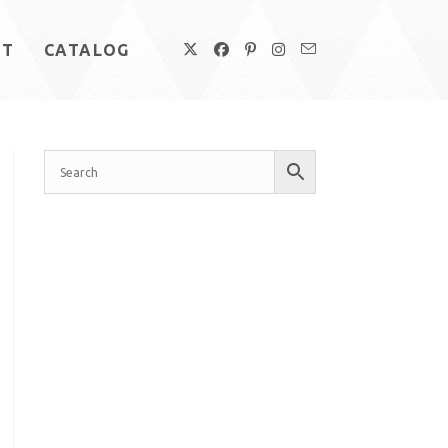
UT
CATALOG