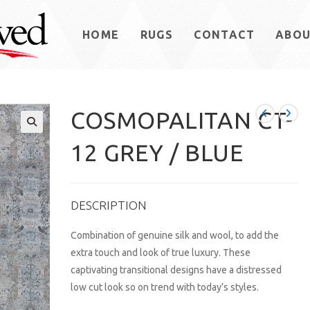
HOME
RUGS
CONTACT
ABO
COSMOPALITAN CT-
12 GREY / BLUE
DESCRIPTION
Combination of genuine silk and wool, to add the
extra touch and look of true luxury. These
captivating transitional designs have a distressed
low cut look so on trend with today’s styles.