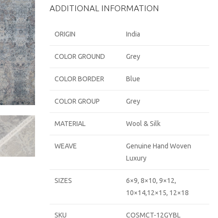
ADDITIONAL INFORMATION
ORIGIN
India
COLOR GROUND
Grey
COLOR BORDER
Blue
COLOR GROUP
Grey
MATERIAL
Wool & Silk
WEAVE
Genuine Hand Woven
Luxury
SIZES
6×9, 8×10, 9×12,
10×14,12×15, 12×18
SKU
COSMCT-12GYBL