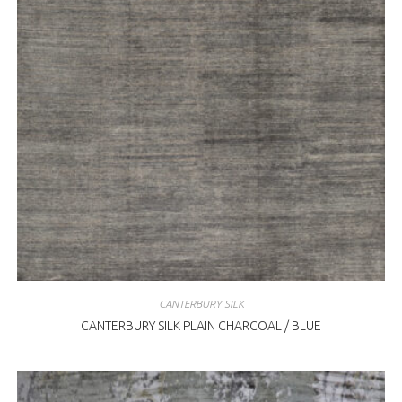
CANTERBURY SILK
CANTERBURY SILK PLAIN CHARCOAL / BLUE