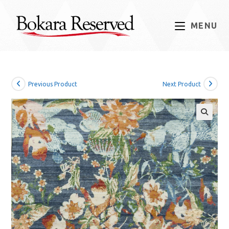
Skip
to
MENU
content
Previous Product
Next Product