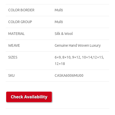
COLOR BORDER
Multi
COLOR GROUP
Multi
MATERIAL
Silk & Wool
WEAVE
Genuine Hand Woven Luxury
SIZES
6×9, 8×10, 9×12, 10×14,12×15,
12×18
SKU
CASKA6006MU00