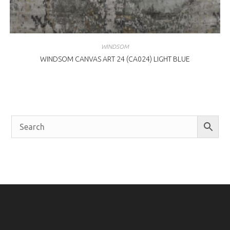
WINDSOM
WINDSOM CANVAS ART 24 (CA024) LIGHT BLUE