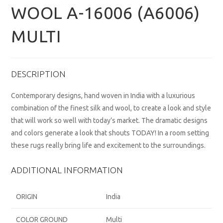
WOOL A-16006 (A6006)
MULTI
DESCRIPTION
Contemporary designs, hand woven in India with a luxurious
combination of the finest silk and wool, to create a look and style
that will work so well with today’s market. The dramatic designs
and colors generate a look that shouts TODAY! In a room setting
these rugs really bring life and excitement to the surroundings.
ADDITIONAL INFORMATION
ORIGIN
India
COLOR GROUND
Multi