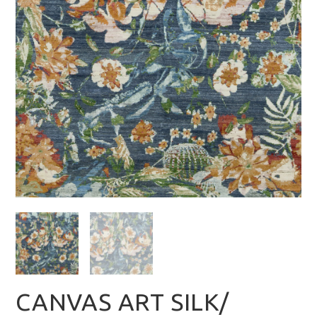
CANVAS ART SILK/