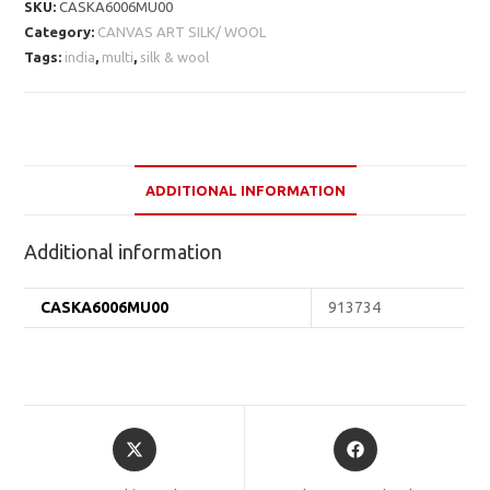
SKU:
CASKA6006MU00
Category:
CANVAS ART SILK/ WOOL
Tags:
india
,
multi
,
silk & wool
ADDITIONAL INFORMATION
Additional information
CASKA6006MU00
913734
Opens
Opens
in
in
a
a