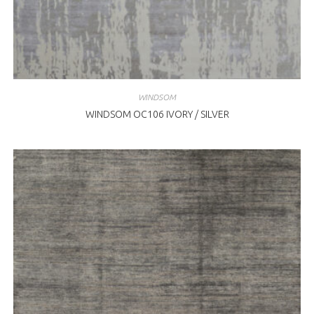
WINDSOM
WINDSOM OC106 IVORY / SILVER