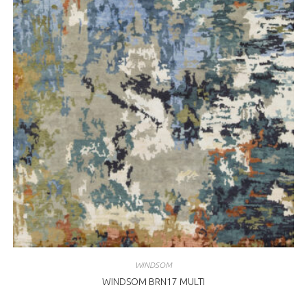
WINDSOM
WINDSOM BRN17 MULTI