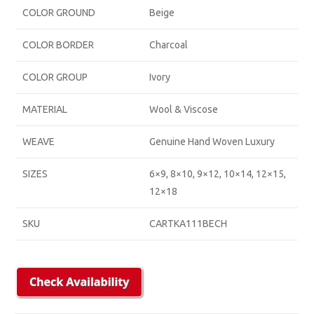
COLOR GROUND
Beige
COLOR BORDER
Charcoal
COLOR GROUP
Ivory
MATERIAL
Wool & Viscose
WEAVE
Genuine Hand Woven Luxury
SIZES
6×9, 8×10, 9×12, 10×14, 12×15,
12×18
SKU
CARTKA111BECH