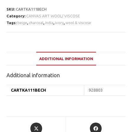
SKU:
CARTKA111BECH
Category:
CANVAS ART WOOL/ VISCOSE
Tags:
beige
,
charcoal
,
india
,
ivory
,
wool & viscose
ADDITIONAL INFORMATION
Additional information
CARTKA111BECH
928803
Opens
Opens
in
in