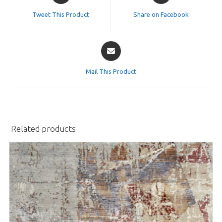
a
a
Tweet This Product
Share on Facebook
new
new
window
window
Opens
in
a
Mail This Product
new
window
Related products