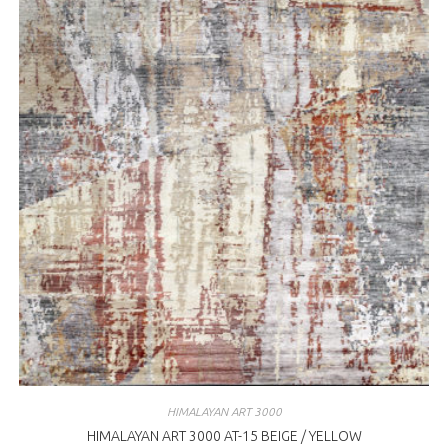
HIMALAYAN ART 3000
HIMALAYAN ART 3000 AT-15 BEIGE / YELLOW