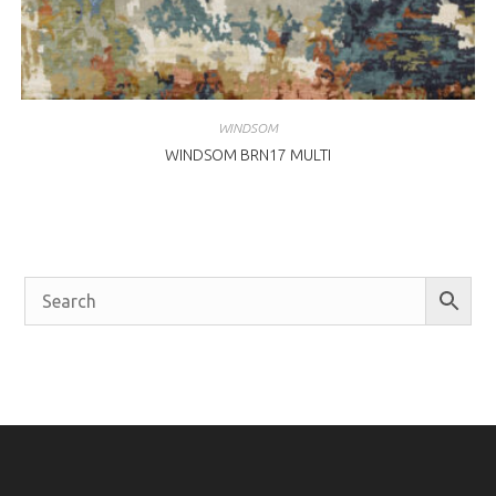
WINDSOM
WINDSOM BRN17 MULTI