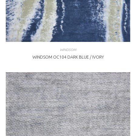
WINDSOM
WINDSOM OC104 DARK BLUE / IVORY