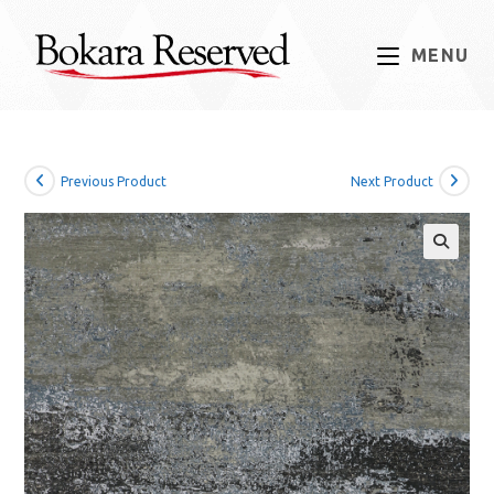
Skip
to
MENU
content
Previous Product
Next Product