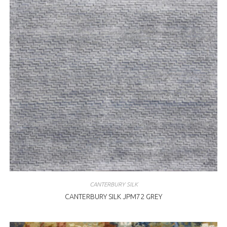
CANTERBURY SILK
CANTERBURY SILK JPM72 GREY