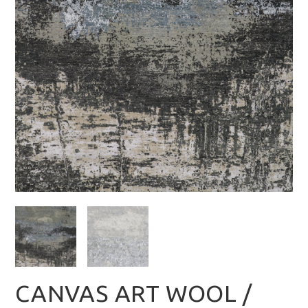
CANVAS ART WOOL /