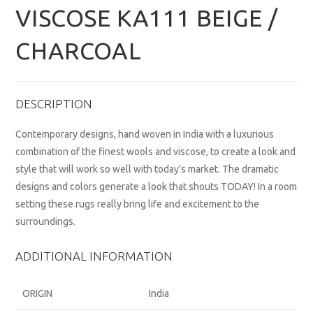
VISCOSE KA111 BEIGE /
CHARCOAL
DESCRIPTION
Contemporary designs, hand woven in India with a luxurious
combination of the finest wools and viscose, to create a look and
style that will work so well with today’s market. The dramatic
designs and colors generate a look that shouts TODAY! In a room
setting these rugs really bring life and excitement to the
surroundings.
ADDITIONAL INFORMATION
ORIGIN
India