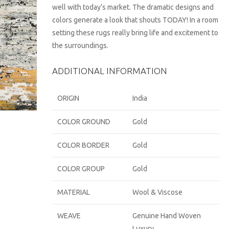
well with today’s market. The dramatic designs and
colors generate a look that shouts TODAY! In a room
setting these rugs really bring life and excitement to
the surroundings.
ADDITIONAL INFORMATION
ORIGIN
India
COLOR GROUND
Gold
COLOR BORDER
Gold
COLOR GROUP
Gold
MATERIAL
Wool & Viscose
WEAVE
Genuine Hand Woven
Luxury