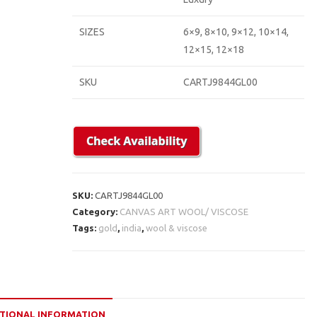
SIZES
6×9, 8×10, 9×12, 10×14,
12×15, 12×18
SKU
CARTJ9844GL00
SKU:
CARTJ9844GL00
Category:
CANVAS ART WOOL/ VISCOSE
Tags:
gold
,
india
,
wool & viscose
TIONAL INFORMATION