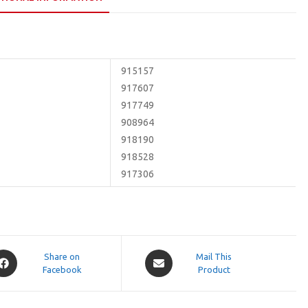
915157
917607
917749
908964
918190
918528
917306
pens
Opens
Share on
Mail This
Facebook
in
Product
a
ew
new