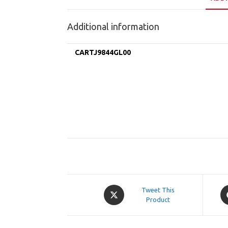
Additional information
CARTJ9844GL00
Opens
O
Tweet This
in
Product
in
a
a
new
n