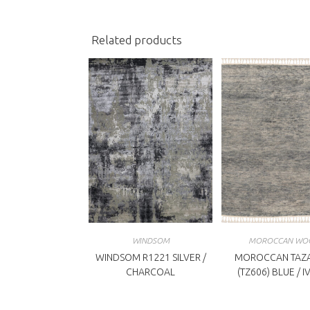
window
w
Related products
WINDSOM
MOROCCAN WO
WINDSOM R1221 SILVER /
MOROCCAN TAZA
CHARCOAL
(TZ606) BLUE / 