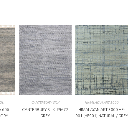
indow
window
OL
CANTERBURY SILK
HIMALAYAN ART 3000
 606
CANTERBURY SILK JPM72
HIMALAYAN ART 3000 HF-
IVORY
GREY
901 (HF901) NATURAL / GREY