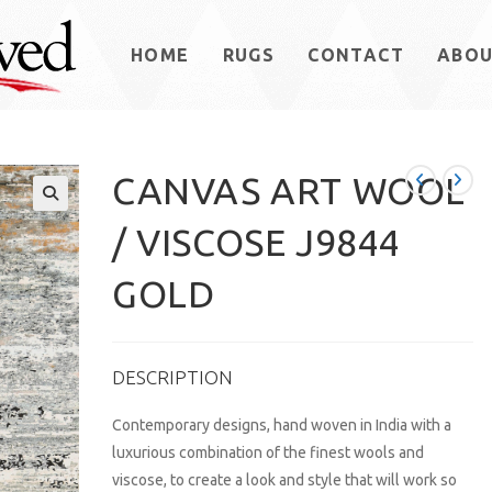
HOME
RUGS
CONTACT
ABO
CANVAS ART WOOL
/ VISCOSE J9844
GOLD
DESCRIPTION
Contemporary designs, hand woven in India with a
luxurious combination of the finest wools and
viscose, to create a look and style that will work so