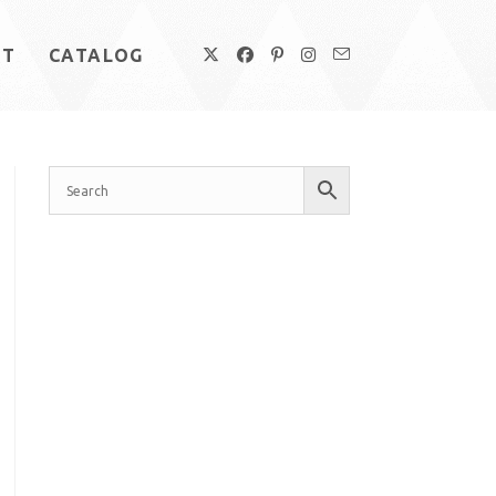
UT
CATALOG