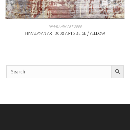
HIMALAYAN ART 3000
HIMALAYAN ART 3000 AT-15 BEIGE / YELLOW