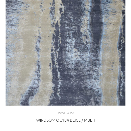
WINDSOM
WINDSOM OC104 BEIGE / MULTI