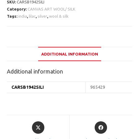
SKU:
CARSB1942SILI
Category:
CANVAS ART WOOL/ SILK
Tags:
india
,
lilac
,
silver
,
wool & silk
ADDITIONAL INFORMATION
Additional information
CARSB1942SILI
965429
Opens
Opens
in
in
a
a