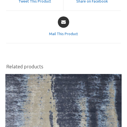
Tweet This Product
Share on Facebook
new
new
window
window
Opens
in
a
Mail This Product
new
window
Related products