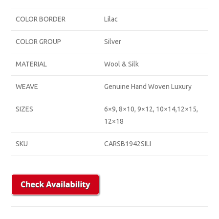
COLOR BORDER
Lilac
COLOR GROUP
Silver
MATERIAL
Wool & Silk
WEAVE
Genuine Hand Woven Luxury
SIZES
6×9, 8×10, 9×12, 10×14,12×15,
12×18
SKU
CARSB1942SILI