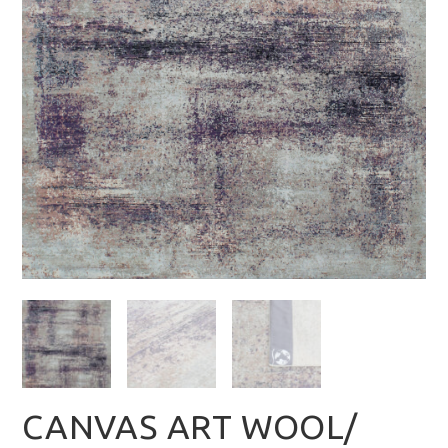
CANVAS ART WOOL/