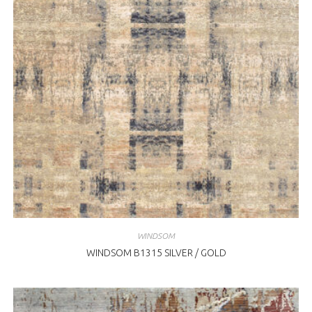
WINDSOM
WINDSOM B1315 SILVER / GOLD