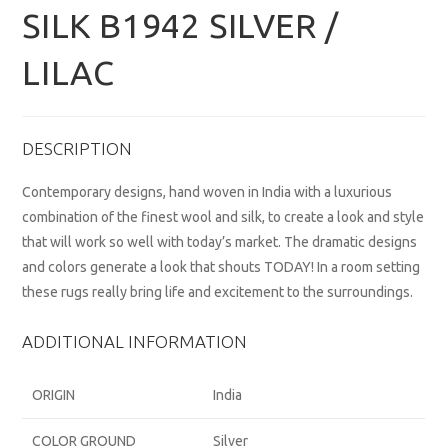
SILK B1942 SILVER /
LILAC
DESCRIPTION
Contemporary designs, hand woven in India with a luxurious
combination of the finest wool and silk, to create a look and style
that will work so well with today’s market. The dramatic designs
and colors generate a look that shouts TODAY! In a room setting
these rugs really bring life and excitement to the surroundings.
ADDITIONAL INFORMATION
ORIGIN
India
COLOR GROUND
Silver