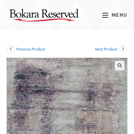
Skip
to
MENU
content
Previous Product
Next Product