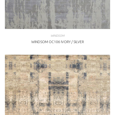
WINDSOM
WINDSOM OC106 IVORY / SILVER