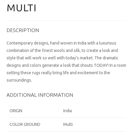
MULTI
DESCRIPTION
Contemporary designs, hand woven in India with a luxurious
combination of the finest wools and silk, to create a look and
style that will work so well with today’s market. The dramatic
designs and colors generate a look that shouts TODAY! In a room
setting these rugs really bring life and excitement to the
surroundings.
ADDITIONAL INFORMATION
ORIGIN
India
COLOR GROUND
Multi