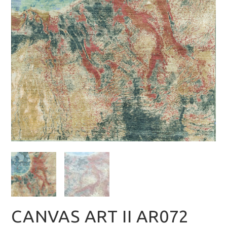
CANVAS ART II AR072