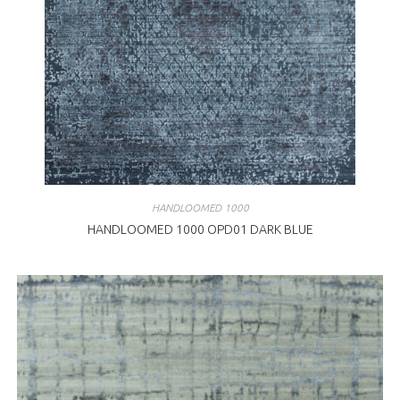
HANDLOOMED 1000
HANDLOOMED 1000 OPD01 DARK BLUE