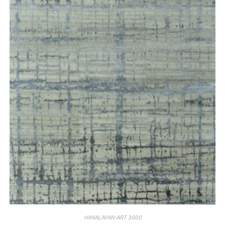
HIMALAYAN ART 3000