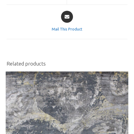
window
window
Opens
in
a
Mail This Product
new
window
Related products