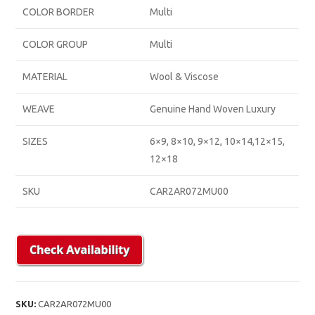
COLOR BORDER
Multi
COLOR GROUP
Multi
MATERIAL
Wool & Viscose
WEAVE
Genuine Hand Woven Luxury
SIZES
6×9, 8×10, 9×12, 10×14,12×15,
12×18
SKU
CAR2AR072MU00
SKU:
CAR2AR072MU00