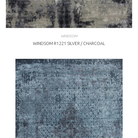
WINDSOM
WINDSOM R1221 SILVER / CHARCOAL