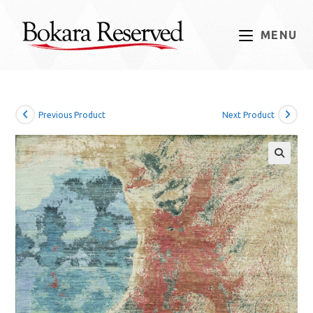
Skip
to
MENU
content
Previous Product
Next Product