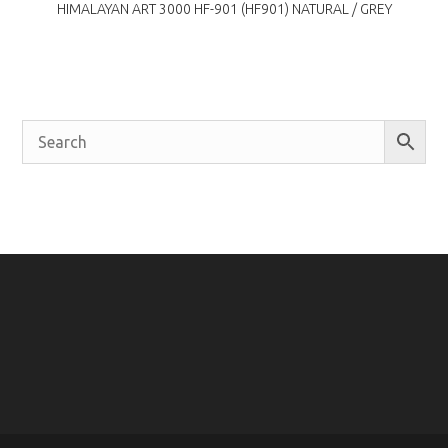
HIMALAYAN ART 3000 HF-901 (HF901) NATURAL / GREY