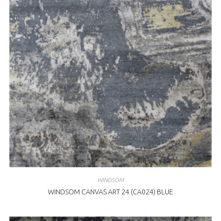
WINDSOM
WINDSOM CANVAS ART 24 (CA024) BLUE