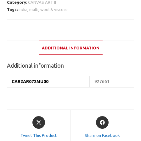
Category:
CANVAS ART II
Tags:
india
,
multi
,
wool & viscose
ADDITIONAL INFORMATION
Additional information
CAR2AR072MU00
927661
Opens
Opens
in
in
a
a
Tweet This Product
Share on Facebook
new
new